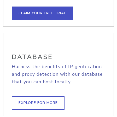
CLAIM YOUR FREE TRIAL
DATABASE
Harness the benefits of IP geolocation
and proxy detection with our database
that you can host locally.
EXPLORE FOR MORE