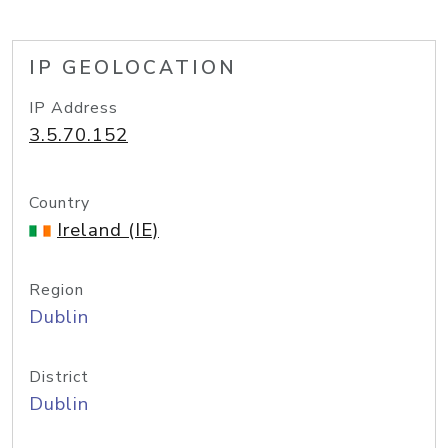
IP GEOLOCATION
IP Address
3.5.70.152
Country
Ireland (IE)
Region
Dublin
District
Dublin