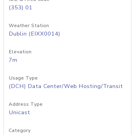
(353) 01
Weather Station
Dublin (EIXX0014)
Elevation
7m
Usage Type
(DCH) Data Center/Web Hosting/Transit
Address Type
Unicast
Category