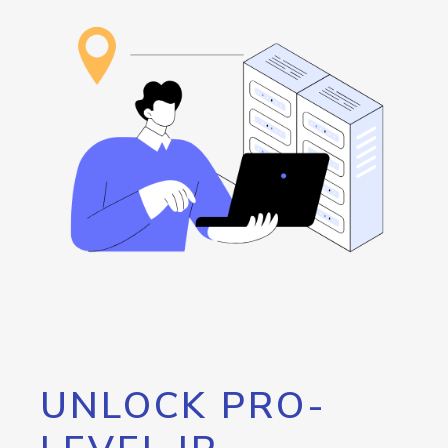
UNLOCK PRO-