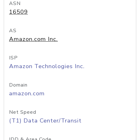
ASN
16509
AS
Amazon.com Inc.
ISP
Amazon Technologies Inc.
Domain
amazon.com
Net Speed
(T1) Data Center/Transit
IDD & Area Code