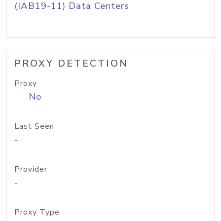
(IAB19-11) Data Centers
PROXY DETECTION
Proxy
No
Last Seen
-
Provider
-
Proxy Type