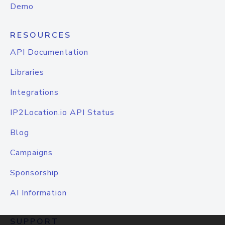
Demo
RESOURCES
API Documentation
Libraries
Integrations
IP2Location.io API Status
Blog
Campaigns
Sponsorship
AI Information
SUPPORT