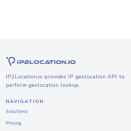
IP2Location.io provides IP geolocation API to
perform geolocation lookup.
NAVIGATION
Solutions
Pricing