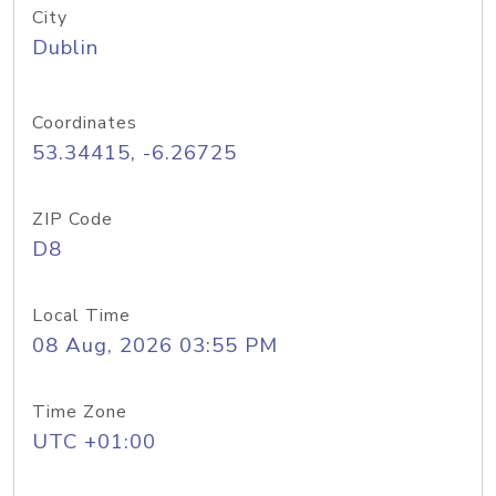
City
Dublin
Coordinates
53.34415, -6.26725
ZIP Code
D8
Local Time
08 Aug, 2026 03:55 PM
Time Zone
UTC +01:00