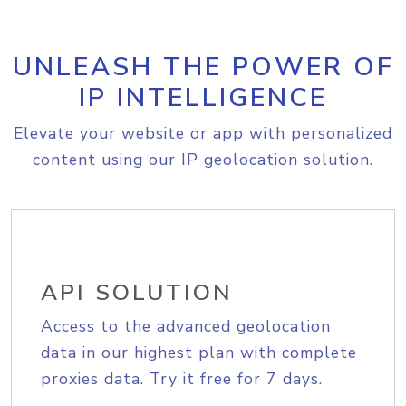
UNLEASH THE POWER OF
IP INTELLIGENCE
Elevate your website or app with personalized
content using our IP geolocation solution.
API SOLUTION
Access to the advanced geolocation
data in our highest plan with complete
proxies data. Try it free for 7 days.