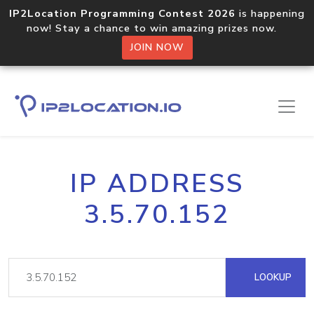
IP2Location Programming Contest 2026
is happening
now! Stay a chance to win amazing prizes now.
JOIN NOW
IP ADDRESS
3.5.70.152
LOOKUP