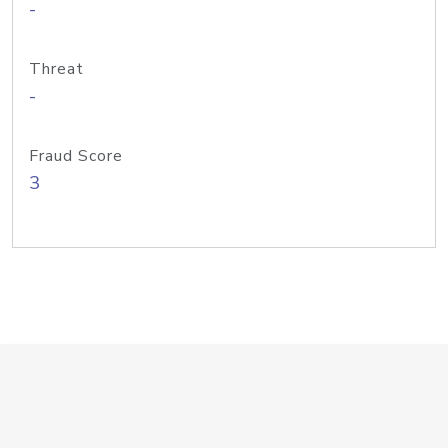
-
Threat
-
Fraud Score
3