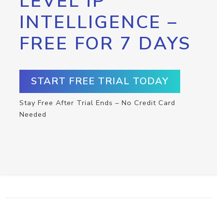
LEVEL IP
INTELLIGENCE –
FREE FOR 7 DAYS
START FREE TRIAL TODAY
Stay Free After Trial Ends – No Credit Card
Needed