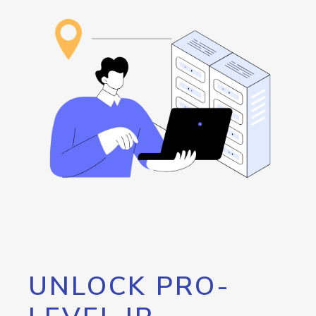
UNLOCK PRO-