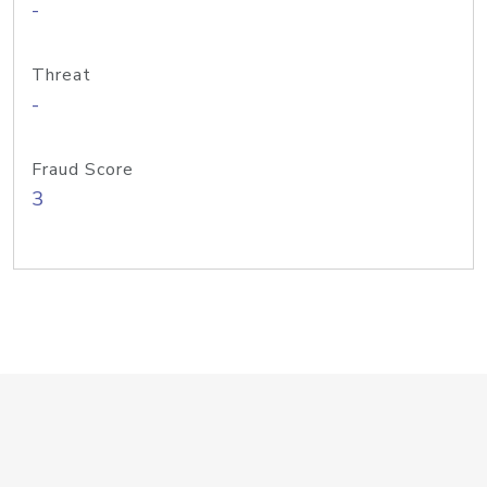
-
Threat
-
Fraud Score
3