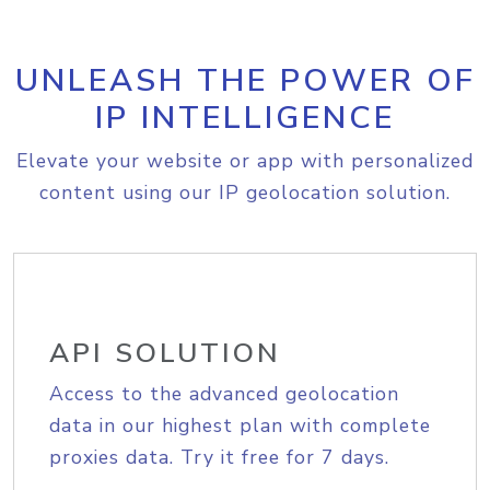
UNLEASH THE POWER OF
IP INTELLIGENCE
Elevate your website or app with personalized
content using our IP geolocation solution.
API SOLUTION
Access to the advanced geolocation
data in our highest plan with complete
proxies data. Try it free for 7 days.