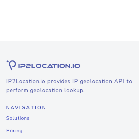
IP2Location.io provides IP geolocation API to
perform geolocation lookup.
NAVIGATION
Solutions
Pricing