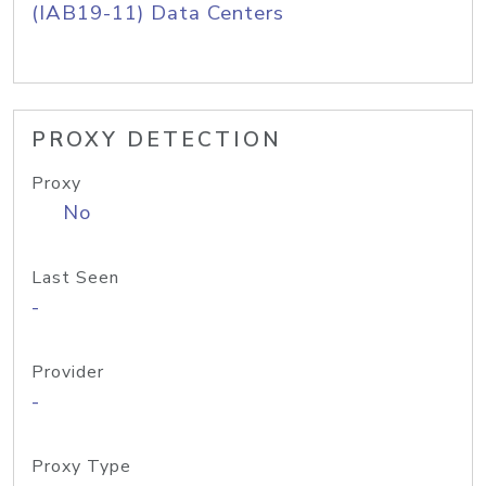
(IAB19-11) Data Centers
PROXY DETECTION
Proxy
No
Last Seen
-
Provider
-
Proxy Type