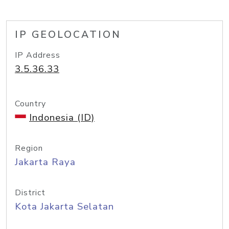
IP GEOLOCATION
IP Address
3.5.36.33
Country
Indonesia (ID)
Region
Jakarta Raya
District
Kota Jakarta Selatan