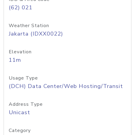
(62) 021
Weather Station
Jakarta (IDXX0022)
Elevation
11m
Usage Type
(DCH) Data Center/Web Hosting/Transit
Address Type
Unicast
Category