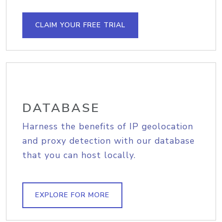
CLAIM YOUR FREE TRIAL
DATABASE
Harness the benefits of IP geolocation
and proxy detection with our database
that you can host locally.
EXPLORE FOR MORE