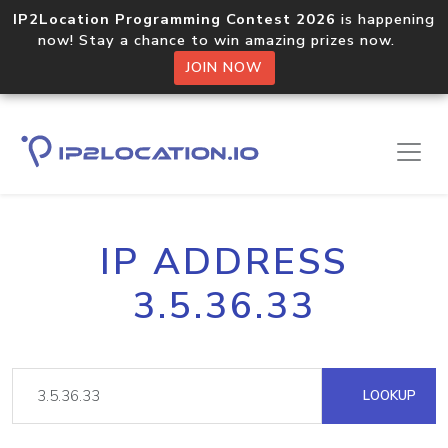
IP2Location Programming Contest 2026
is happening
now! Stay a chance to win amazing prizes now.
JOIN NOW
IP ADDRESS
3.5.36.33
LOOKUP