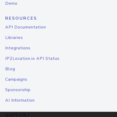
Demo
RESOURCES
API Documentation
Libraries
Integrations
IP2Location.io API Status
Blog
Campaigns
Sponsorship
AI Information
SUPPORT