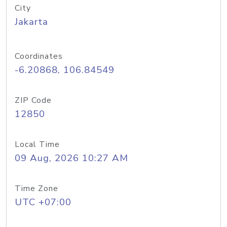
City
Jakarta
Coordinates
-6.20868, 106.84549
ZIP Code
12850
Local Time
09 Aug, 2026 10:27 AM
Time Zone
UTC +07:00