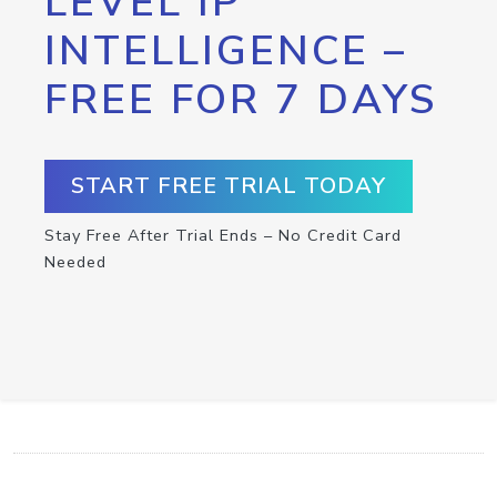
LEVEL IP
INTELLIGENCE –
FREE FOR 7 DAYS
START FREE TRIAL TODAY
Stay Free After Trial Ends – No Credit Card
Needed