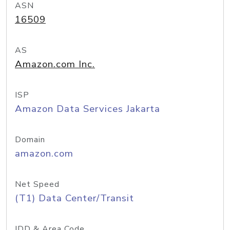
ASN
16509
AS
Amazon.com Inc.
ISP
Amazon Data Services Jakarta
Domain
amazon.com
Net Speed
(T1) Data Center/Transit
IDD & Area Code