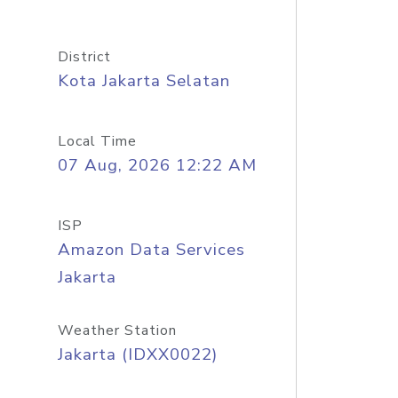
District
Kota Jakarta Selatan
Local Time
07 Aug, 2026 12:22 AM
ISP
Amazon Data Services
Jakarta
Weather Station
Jakarta (IDXX0022)