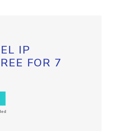
EL IP
FREE FOR 7
ded