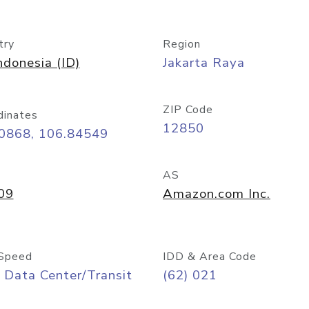
try
Region
ndonesia (ID)
Jakarta Raya
ZIP Code
dinates
12850
20868, 106.84549
AS
09
Amazon.com Inc.
Speed
IDD & Area Code
 Data Center/Transit
(62) 021