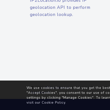
IP2Location.io provides IP
geolocation API to perform
geolocation lookup.
© 2026
IP2Location.io
. All Rights Reserved.
We use cookies to ensure that you get the best
Agreement
"Accept Cookies", you consent to our use of co
settings by clicking "Manage Cookies". To lear
visit our
Cookie Policy
.