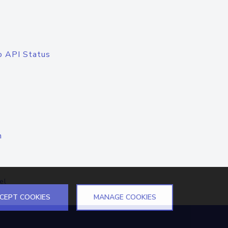
o API Status
n
el
CEPT COOKIES
MANAGE COOKIES