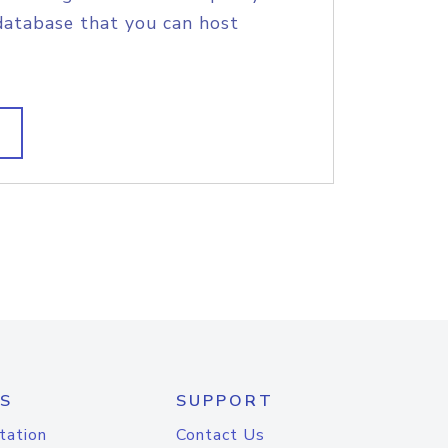
database that you can host
S
SUPPORT
tation
Contact Us