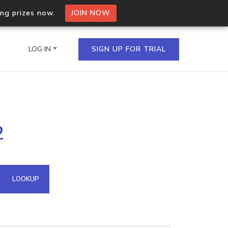
ing prizes now.
JOIN NOW
LOG IN
SIGN UP FOR TRIAL
on.io Bulk API
2
ltiple IPs in a single
omain API
LOOKUP
domains hosted on an IP