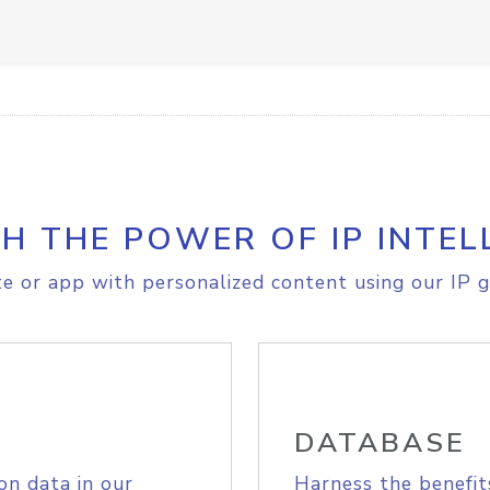
H THE POWER OF IP INTEL
e or app with personalized content using our IP g
DATABASE
on data in our
Harness the benefit