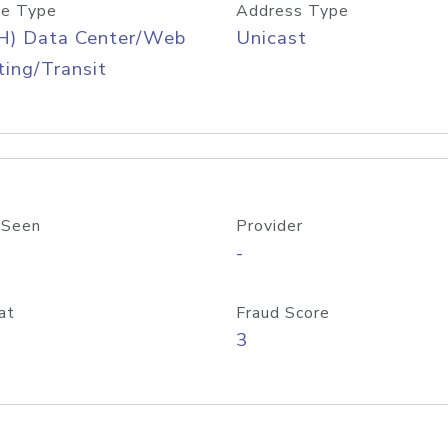
e Type
Address Type
H) Data Center/Web
Unicast
ing/Transit
 Seen
Provider
-
at
Fraud Score
3