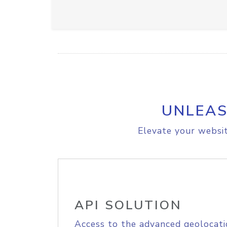
UNLEAS
Elevate your websit
API SOLUTION
Access to the advanced geolocati