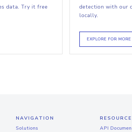
s data. Try it free
detection with our 
locally.
EXPLORE FOR MORE
NAVIGATION
RESOURCE
Solutions
API Documen