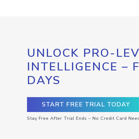
UNLOCK PRO-LEV
INTELLIGENCE – 
DAYS
START FREE TRIAL TODAY
Stay Free After Trial Ends – No Credit Card Nee