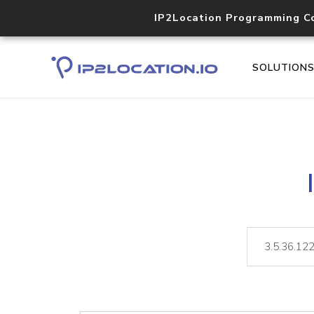
IP2Location Programming C
SOLUTION