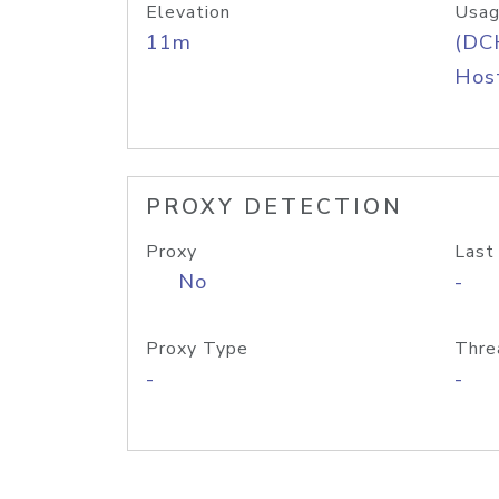
Elevation
Usag
11m
(DC
Host
PROXY DETECTION
Proxy
Last
No
-
Proxy Type
Thre
-
-