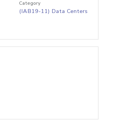
Category
(IAB19-11) Data Centers