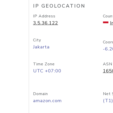
IP GEOLOCATION
IP Address
Coun
3.5.36.122
I
City
Coor
Jakarta
-6.
Time Zone
ASN
UTC +07:00
165
Domain
Net 
amazon.com
(T1)