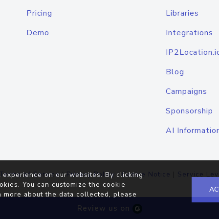
Pricing
Libraries
Demo
Integrations
IP2Location.i
Blog
Campaigns
Sponsorship
AI Informatio
Terms of Service
|
Privacy Policy
|
Cookie Notice
|
Service Lev
 experience on our websites. By clicking
okies. You can customize the cookie
AC
n more about the data collected, please
Review us on