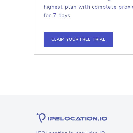
highest plan with complete proxie
for 7 days.
CLAIM YOUR FREE TRIAL