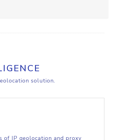
LIGENCE
eolocation solution.
s of IP geolocation and proxy