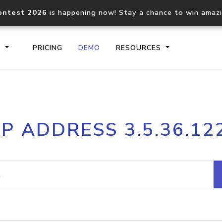
ontest 2026
is happening now! Stay a chance to win amaz
S
PRICING
DEMO
RESOURCES
IP2Location.io API
IP2Locati
IP ADDRESS 3.5.36.12
Core IP geolocation API
Process mu
documentation
request
Domain WHOIS API
Hosted D
Comprehensive WHOIS data
Retrieve 
lookup