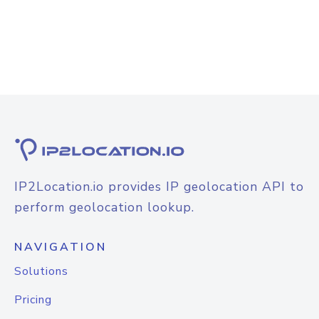
IP2Location.io provides IP geolocation API to
perform geolocation lookup.
NAVIGATION
Solutions
Pricing