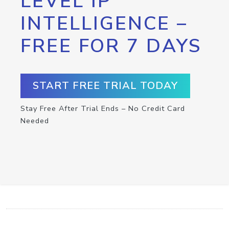
LEVEL IP
INTELLIGENCE –
FREE FOR 7 DAYS
START FREE TRIAL TODAY
Stay Free After Trial Ends – No Credit Card
Needed