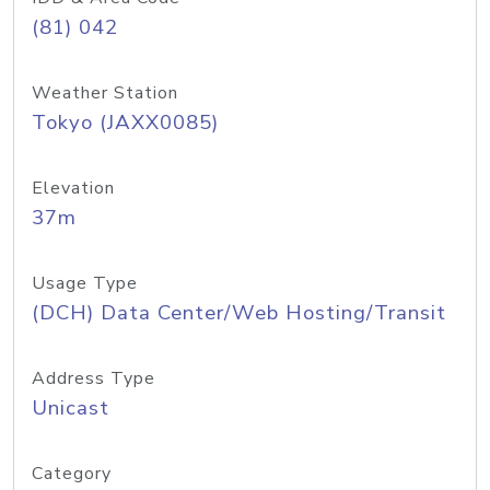
(81) 042
Weather Station
Tokyo (JAXX0085)
Elevation
37m
Usage Type
(DCH) Data Center/Web Hosting/Transit
Address Type
Unicast
Category