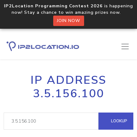
IP2Location Programming Contest 2026
is happening
now! Stay a chance to win amazing prizes now.
JOIN NOW
IP ADDRESS
3.5.156.100
LOOKUP