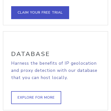
CLAIM YOUR FREE TRIAL
DATABASE
Harness the benefits of IP geolocation
and proxy detection with our database
that you can host locally.
EXPLORE FOR MORE