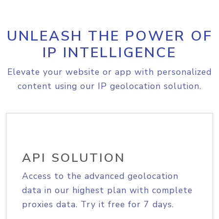
UNLEASH THE POWER OF
IP INTELLIGENCE
Elevate your website or app with personalized
content using our IP geolocation solution.
API SOLUTION
Access to the advanced geolocation
data in our highest plan with complete
proxies data. Try it free for 7 days.