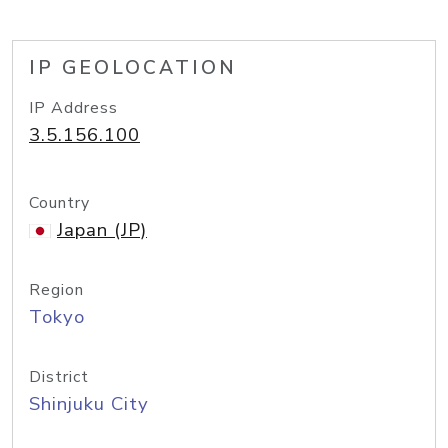
IP GEOLOCATION
IP Address
3.5.156.100
Country
Japan (JP)
Region
Tokyo
District
Shinjuku City