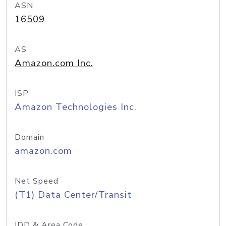
ASN
16509
AS
Amazon.com Inc.
ISP
Amazon Technologies Inc.
Domain
amazon.com
Net Speed
(T1) Data Center/Transit
IDD & Area Code