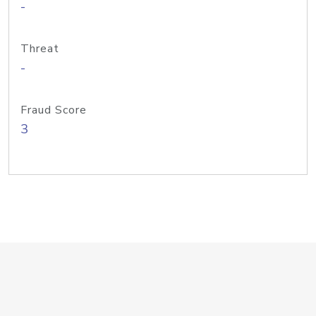
-
Threat
-
Fraud Score
3