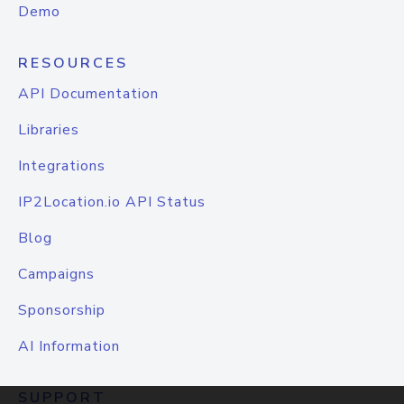
Demo
RESOURCES
API Documentation
Libraries
Integrations
IP2Location.io API Status
Blog
Campaigns
Sponsorship
AI Information
SUPPORT