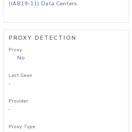
(IAB19-11) Data Centers
PROXY DETECTION
Proxy
No
Last Seen
-
Provider
-
Proxy Type