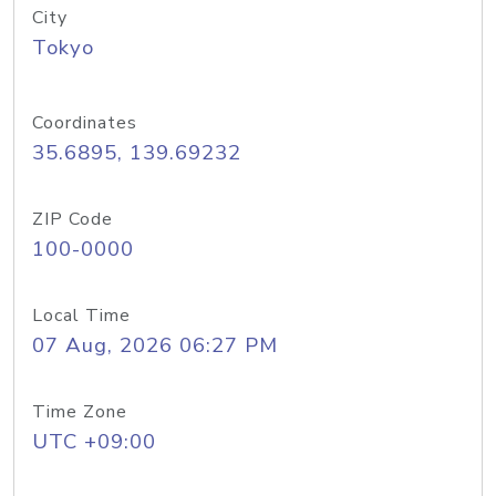
City
Tokyo
Coordinates
35.6895, 139.69232
ZIP Code
100-0000
Local Time
07 Aug, 2026 06:27 PM
Time Zone
UTC +09:00