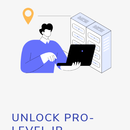
UNLOCK PRO-