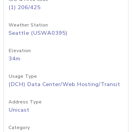
(1) 206/425
Weather Station
Seattle (USWA0395)
Elevation
34m
Usage Type
(DCH) Data Center/Web Hosting/Transit
Address Type
Unicast
Category