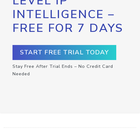
LEVEL IP
INTELLIGENCE –
FREE FOR 7 DAYS
START FREE TRIAL TODAY
Stay Free After Trial Ends – No Credit Card
Needed