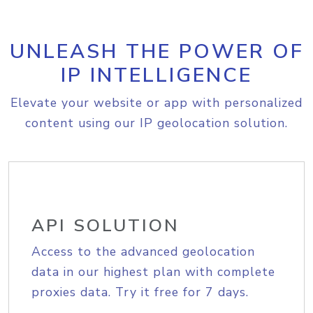
UNLEASH THE POWER OF
IP INTELLIGENCE
Elevate your website or app with personalized
content using our IP geolocation solution.
API SOLUTION
Access to the advanced geolocation
data in our highest plan with complete
proxies data. Try it free for 7 days.