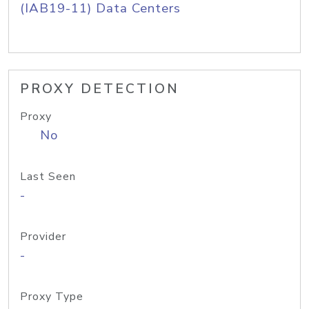
(IAB19-11) Data Centers
PROXY DETECTION
Proxy
No
Last Seen
-
Provider
-
Proxy Type