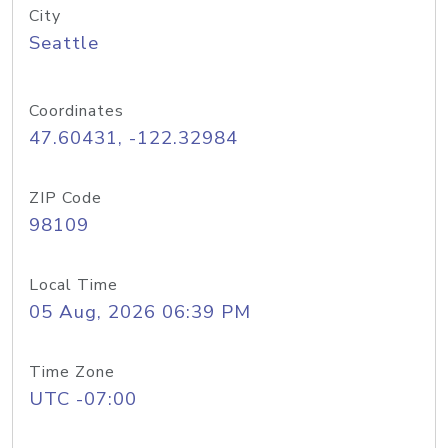
City
Seattle
Coordinates
47.60431, -122.32984
ZIP Code
98109
Local Time
05 Aug, 2026 06:39 PM
Time Zone
UTC -07:00