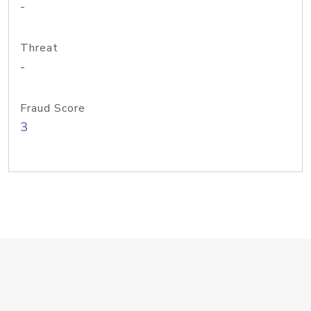
-
Threat
-
Fraud Score
3