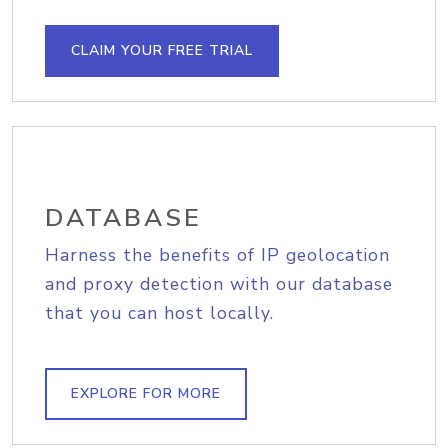
CLAIM YOUR FREE TRIAL
DATABASE
Harness the benefits of IP geolocation
and proxy detection with our database
that you can host locally.
EXPLORE FOR MORE