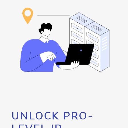
UNLOCK PRO-