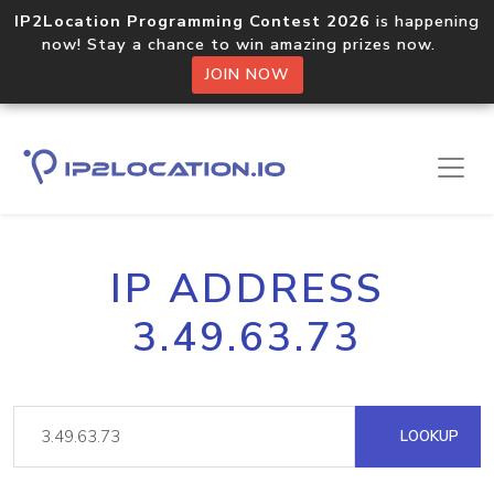
IP2Location Programming Contest 2026
is happening
now! Stay a chance to win amazing prizes now.
JOIN NOW
IP ADDRESS
3.49.63.73
LOOKUP