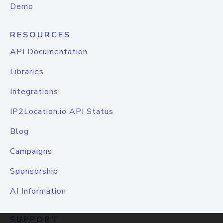
Demo
RESOURCES
API Documentation
Libraries
Integrations
IP2Location.io API Status
Blog
Campaigns
Sponsorship
AI Information
SUPPORT