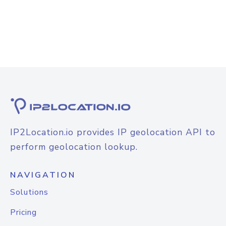
IP2Location.io provides IP geolocation API to
perform geolocation lookup.
NAVIGATION
Solutions
Pricing