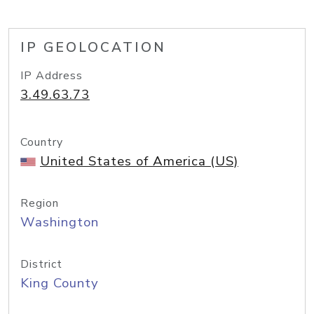
IP GEOLOCATION
IP Address
3.49.63.73
Country
United States of America (US)
Region
Washington
District
King County