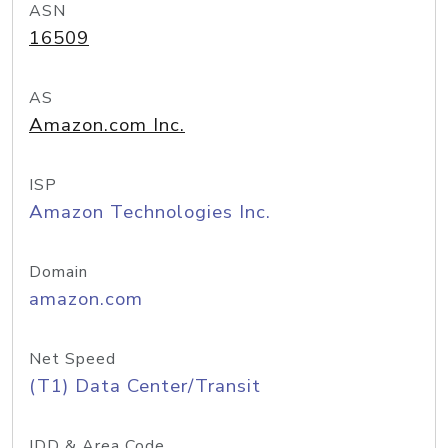
ASN
16509
AS
Amazon.com Inc.
ISP
Amazon Technologies Inc.
Domain
amazon.com
Net Speed
(T1) Data Center/Transit
IDD & Area Code