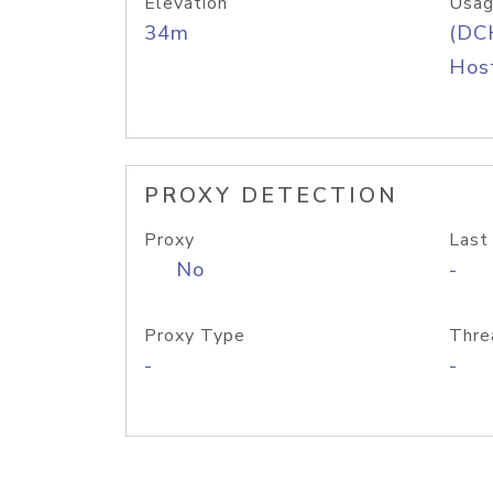
Elevation
Usag
34m
(DC
Host
PROXY DETECTION
Proxy
Last
No
-
Proxy Type
Thre
-
-