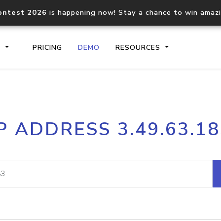
ontest 2026
is happening now! Stay a chance to win amaz
S
PRICING
DEMO
RESOURCES
IP2Location.io API
IP2Locati
P ADDRESS 3.49.63.1
Core IP geolocation API
Process mu
documentation
request
Domain WHOIS API
Hosted D
Comprehensive WHOIS data
Retrieve 
lookup