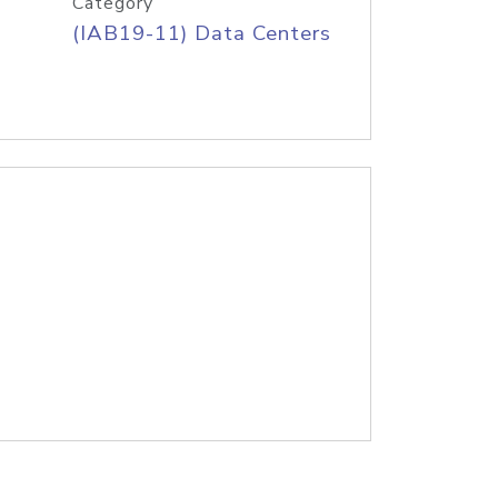
Category
(IAB19-11) Data Centers