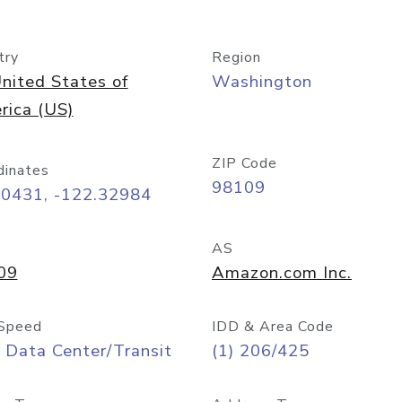
try
Region
nited States of
Washington
rica (US)
ZIP Code
dinates
98109
60431, -122.32984
AS
09
Amazon.com Inc.
Speed
IDD & Area Code
 Data Center/Transit
(1) 206/425