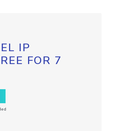
EL IP
FREE FOR 7
ded