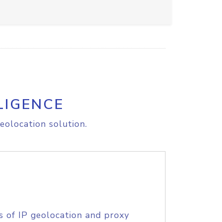
LIGENCE
eolocation solution.
s of IP geolocation and proxy