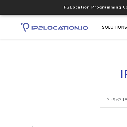
IP2Location Programming C
SOLUTION
I