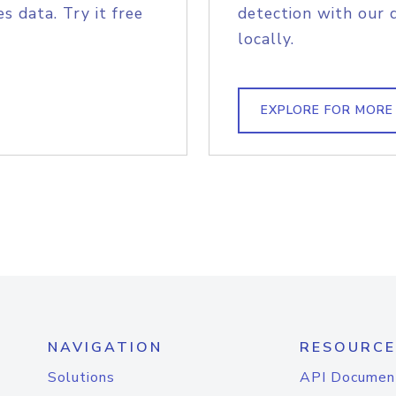
s data. Try it free
detection with our 
locally.
EXPLORE FOR MORE
NAVIGATION
RESOURCE
Solutions
API Documen