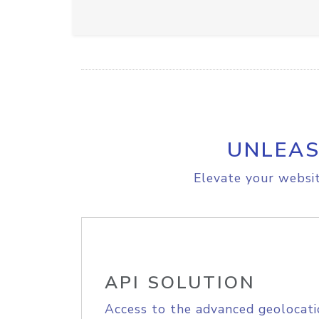
UNLEAS
Elevate your websit
API SOLUTION
Access to the advanced geolocati