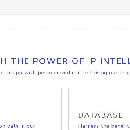
H THE POWER OF IP INTEL
e or app with personalized content using our IP g
DATABASE
on data in our
Harness the benefit