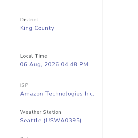
District
King County
Local Time
06 Aug, 2026 04:48 PM
ISP
Amazon Technologies Inc.
Weather Station
Seattle (USWA0395)