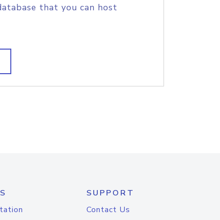
database that you can host
S
SUPPORT
tation
Contact Us