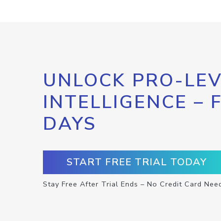
UNLOCK PRO-LEV
INTELLIGENCE – 
DAYS
START FREE TRIAL TODAY
Stay Free After Trial Ends – No Credit Card Nee