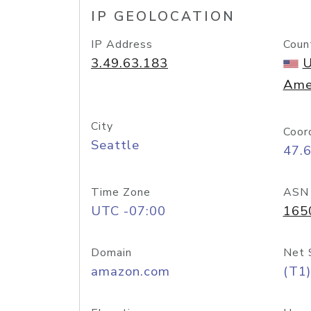
IP GEOLOCATION
IP Address
Coun
3.49.63.183
U
Ame
City
Coor
Seattle
47.
Time Zone
ASN
UTC -07:00
165
Domain
Net 
amazon.com
(T1)