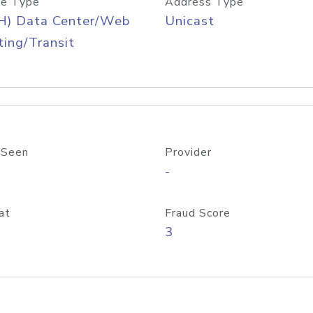
e Type
Address Type
H) Data Center/Web
Unicast
ing/Transit
 Seen
Provider
-
at
Fraud Score
3