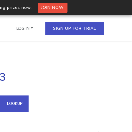
ing prizes now.
JOIN NOW
LOG IN
SIGN UP FOR TRIAL
on.io Bulk API
83
ltiple IPs in a single
omain API
LOOKUP
domains hosted on an IP