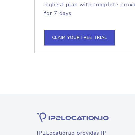
highest plan with complete proxie
for 7 days.
CLAIM YOUR FREE TRIAL
IP2Location.io provides IP