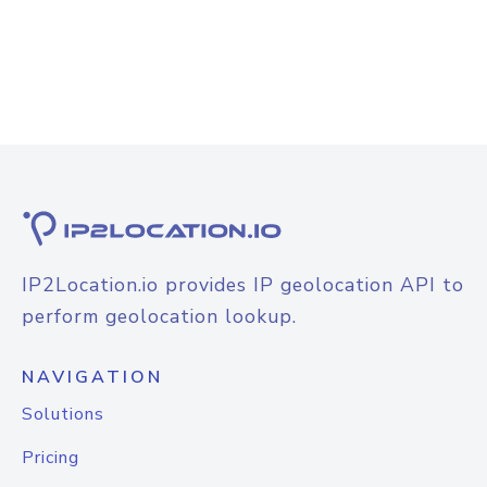
IP2Location.io provides IP geolocation API to
perform geolocation lookup.
NAVIGATION
Solutions
Pricing