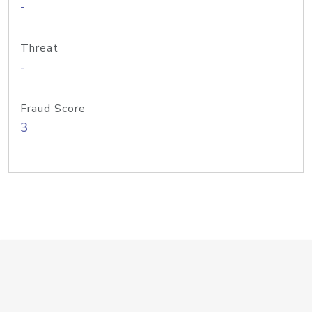
-
Threat
-
Fraud Score
3