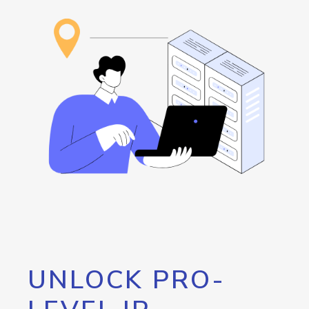
UNLOCK PRO-