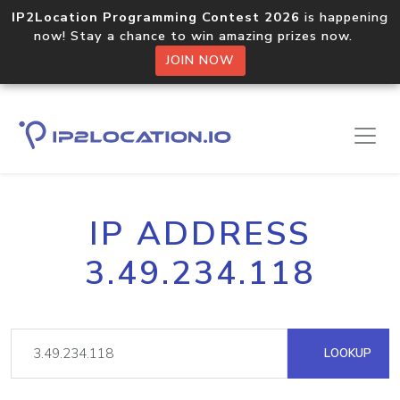
IP2Location Programming Contest 2026
is happening
now! Stay a chance to win amazing prizes now.
JOIN NOW
IP ADDRESS
3.49.234.118
LOOKUP