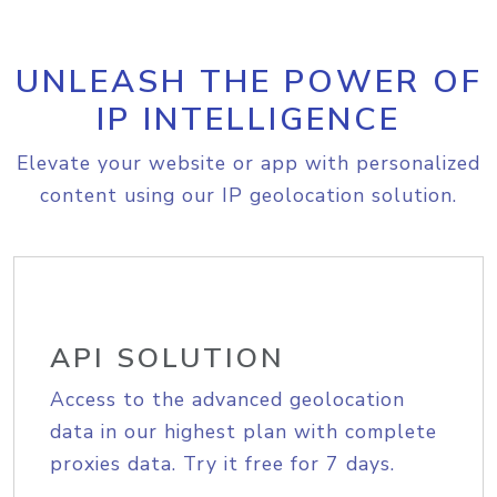
UNLEASH THE POWER OF
IP INTELLIGENCE
Elevate your website or app with personalized
content using our IP geolocation solution.
API SOLUTION
Access to the advanced geolocation
data in our highest plan with complete
proxies data. Try it free for 7 days.