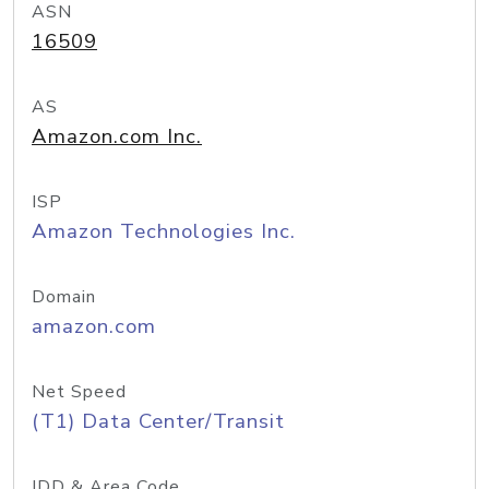
ASN
16509
AS
Amazon.com Inc.
ISP
Amazon Technologies Inc.
Domain
amazon.com
Net Speed
(T1) Data Center/Transit
IDD & Area Code