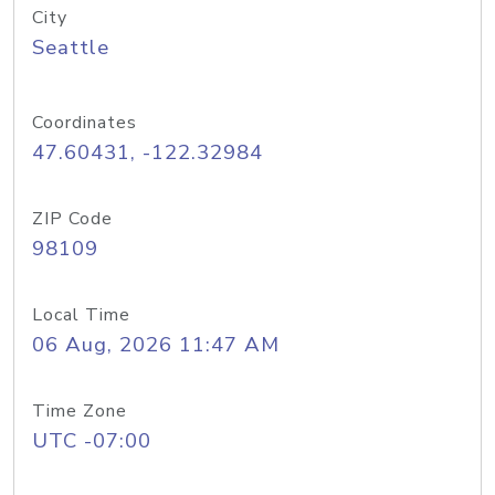
City
Seattle
Coordinates
47.60431, -122.32984
ZIP Code
98109
Local Time
06 Aug, 2026 11:47 AM
Time Zone
UTC -07:00