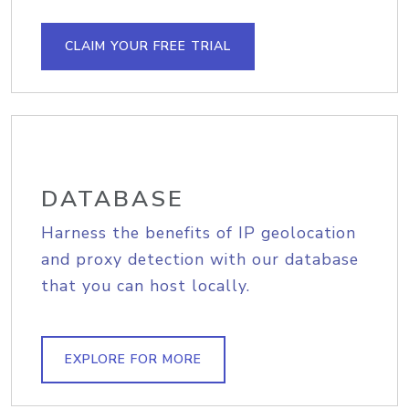
CLAIM YOUR FREE TRIAL
DATABASE
Harness the benefits of IP geolocation
and proxy detection with our database
that you can host locally.
EXPLORE FOR MORE