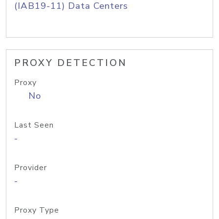
(IAB19-11) Data Centers
PROXY DETECTION
Proxy
No
Last Seen
-
Provider
-
Proxy Type