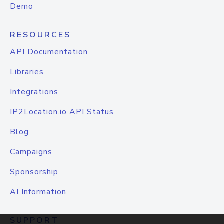
Demo
RESOURCES
API Documentation
Libraries
Integrations
IP2Location.io API Status
Blog
Campaigns
Sponsorship
AI Information
SUPPORT