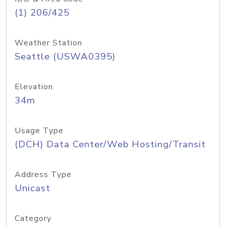
(1) 206/425
Weather Station
Seattle (USWA0395)
Elevation
34m
Usage Type
(DCH) Data Center/Web Hosting/Transit
Address Type
Unicast
Category