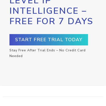
LEVEL IP
INTELLIGENCE –
FREE FOR 7 DAYS
START FREE TRIAL TODAY
Stay Free After Trial Ends – No Credit Card
Needed