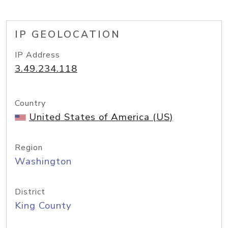
IP GEOLOCATION
IP Address
3.49.234.118
Country
United States of America (US)
Region
Washington
District
King County