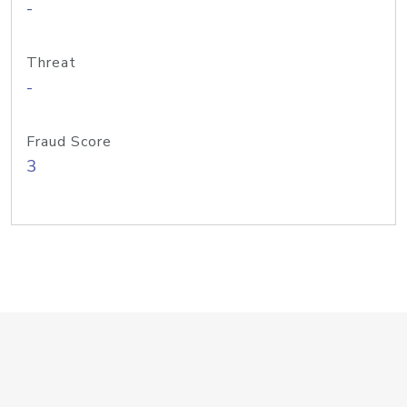
-
Threat
-
Fraud Score
3