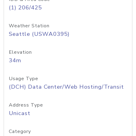
(1) 206/425
Weather Station
Seattle (USWA0395)
Elevation
34m
Usage Type
(DCH) Data Center/Web Hosting/Transit
Address Type
Unicast
Category