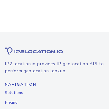
IP2Location.io provides IP geolocation API to
perform geolocation lookup.
NAVIGATION
Solutions
Pricing