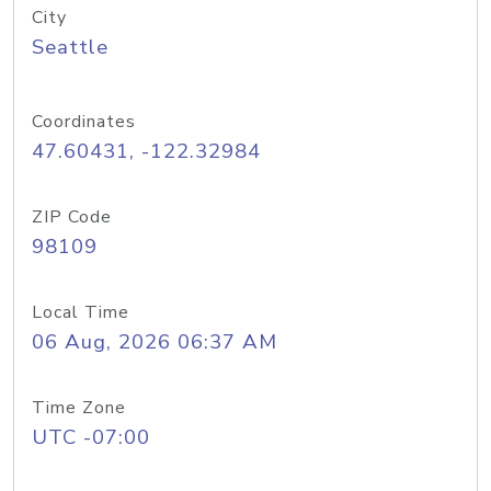
City
Seattle
Coordinates
47.60431, -122.32984
ZIP Code
98109
Local Time
06 Aug, 2026 06:37 AM
Time Zone
UTC -07:00