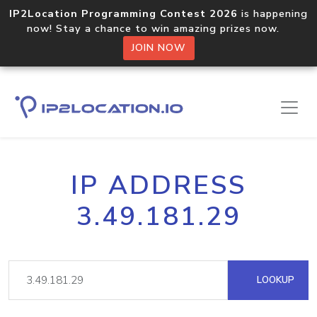
IP2Location Programming Contest 2026
is happening
now! Stay a chance to win amazing prizes now.
JOIN NOW
IP ADDRESS
3.49.181.29
LOOKUP