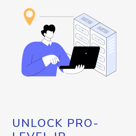
UNLOCK PRO-