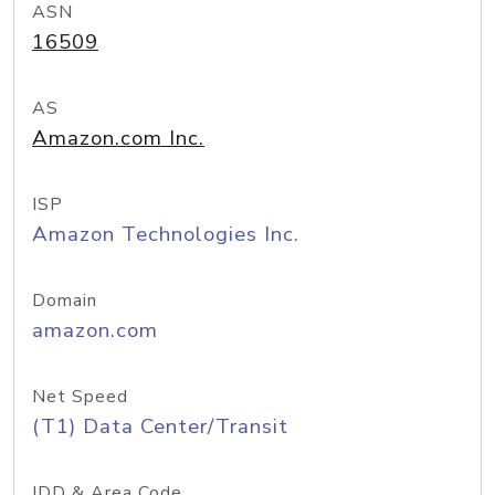
ASN
16509
AS
Amazon.com Inc.
ISP
Amazon Technologies Inc.
Domain
amazon.com
Net Speed
(T1) Data Center/Transit
IDD & Area Code