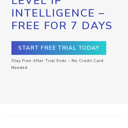
LEVEL IP
INTELLIGENCE –
FREE FOR 7 DAYS
START FREE TRIAL TODAY
Stay Free After Trial Ends – No Credit Card
Needed