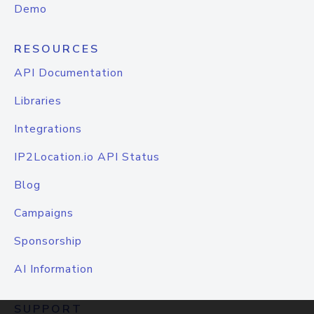
Demo
RESOURCES
API Documentation
Libraries
Integrations
IP2Location.io API Status
Blog
Campaigns
Sponsorship
AI Information
SUPPORT