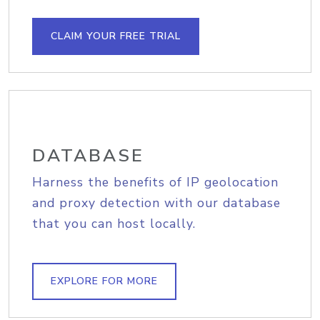
CLAIM YOUR FREE TRIAL
DATABASE
Harness the benefits of IP geolocation
and proxy detection with our database
that you can host locally.
EXPLORE FOR MORE