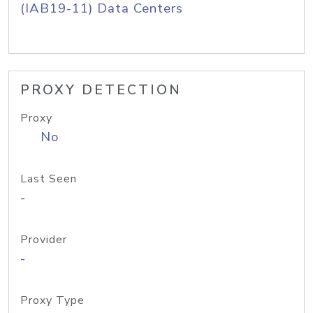
(IAB19-11) Data Centers
PROXY DETECTION
Proxy
No
Last Seen
-
Provider
-
Proxy Type