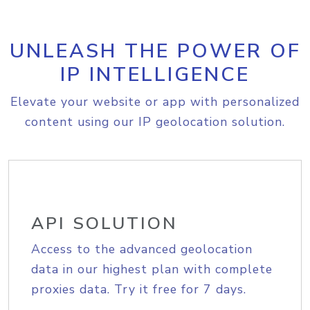
UNLEASH THE POWER OF
IP INTELLIGENCE
Elevate your website or app with personalized
content using our IP geolocation solution.
API SOLUTION
Access to the advanced geolocation
data in our highest plan with complete
proxies data. Try it free for 7 days.