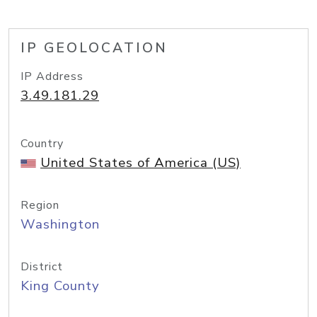
IP GEOLOCATION
IP Address
3.49.181.29
Country
United States of America (US)
Region
Washington
District
King County