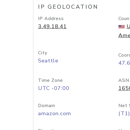
IP GEOLOCATION
IP Address
Coun
3.49.18.41
U
Ame
City
Coor
Seattle
47.
Time Zone
ASN
UTC -07:00
165
Domain
Net 
amazon.com
(T1)