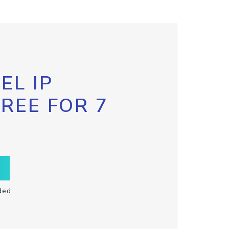
EL IP
FREE FOR 7
ded