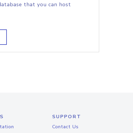
database that you can host
S
SUPPORT
tation
Contact Us