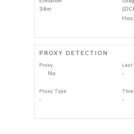
Elevation
Usag
34m
(DC
Host
PROXY DETECTION
Proxy
Last
No
-
Proxy Type
Thre
-
-