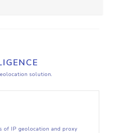
LIGENCE
eolocation solution.
s of IP geolocation and proxy