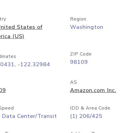
try
Region
nited States of
Washington
rica (US)
ZIP Code
dinates
98109
60431, -122.32984
AS
09
Amazon.com Inc.
Speed
IDD & Area Code
 Data Center/Transit
(1) 206/425