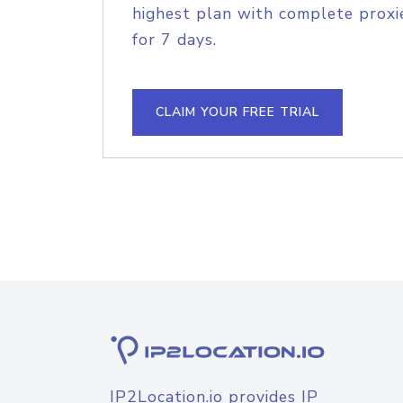
highest plan with complete proxie
for 7 days.
CLAIM YOUR FREE TRIAL
IP2Location.io provides IP