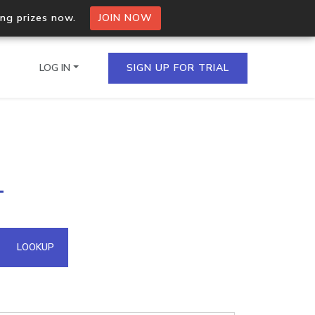
ing prizes now.
JOIN NOW
LOG IN
SIGN UP FOR TRIAL
on.io Bulk API
1
ltiple IPs in a single
omain API
LOOKUP
domains hosted on an IP