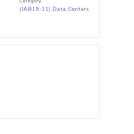
Category
(IAB19-11) Data Centers