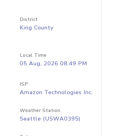
District
King County
Local Time
05 Aug, 2026 08:49 PM
ISP
Amazon Technologies Inc.
Weather Station
Seattle (USWA0395)