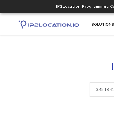
IP2Location Programming C
SOLUTION