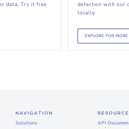
s data. Try it free
detection with our 
locally.
EXPLORE FOR MORE
NAVIGATION
RESOURCE
Solutions
API Documen