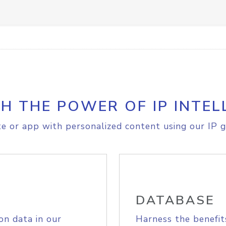
H THE POWER OF IP INTEL
e or app with personalized content using our IP g
DATABASE
on data in our
Harness the benefit