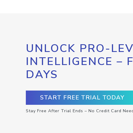
UNLOCK PRO-LEV
INTELLIGENCE – 
DAYS
START FREE TRIAL TODAY
Stay Free After Trial Ends – No Credit Card Nee