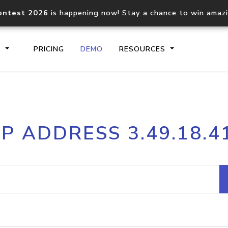
ontest 2026
is happening now! Stay a chance to win amaz
S
PRICING
DEMO
RESOURCES
IP2Location.io API
IP2Locati
IP ADDRESS 3.49.18.4
Core IP geolocation API
Process mu
documentation
request
Domain WHOIS API
Hosted D
Comprehensive WHOIS data
Retrieve 
lookup