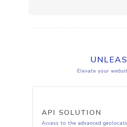
UNLEAS
Elevate your websit
API SOLUTION
Access to the advanced geolocati