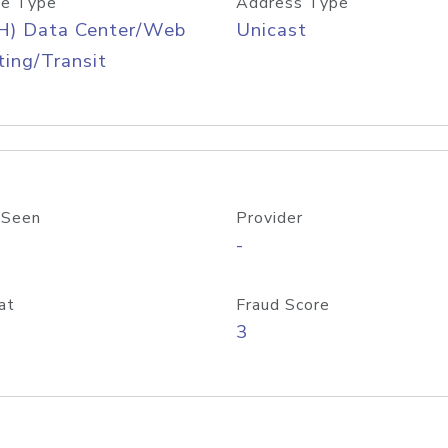
e Type
Address Type
H) Data Center/Web
Unicast
ing/Transit
 Seen
Provider
-
at
Fraud Score
3