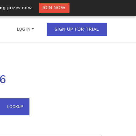
ing prizes now.
JOIN NOW
LOG IN
SIGN UP FOR TRIAL
on.io Bulk API
46
ltiple IPs in a single
omain API
LOOKUP
domains hosted on an IP