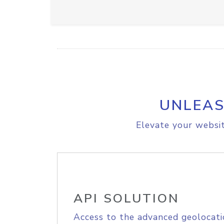
UNLEAS
Elevate your websit
API SOLUTION
Access to the advanced geolocati