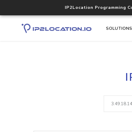
IP2Location Programming C
SOLUTION
I