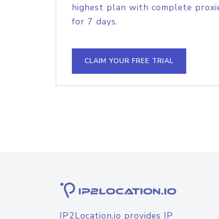
highest plan with complete proxie
for 7 days.
CLAIM YOUR FREE TRIAL
IP2Location.io provides IP