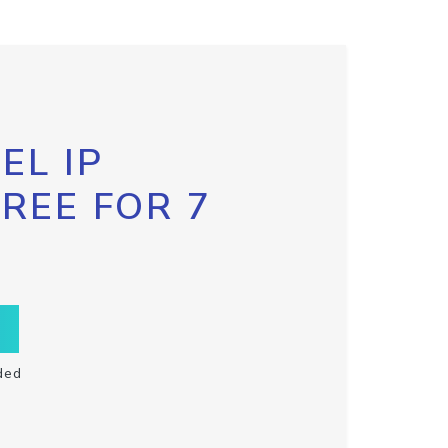
EL IP
FREE FOR 7
ded