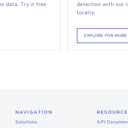
s data. Try it free
detection with our 
locally.
EXPLORE FOR MORE
NAVIGATION
RESOURCE
Solutions
API Documen