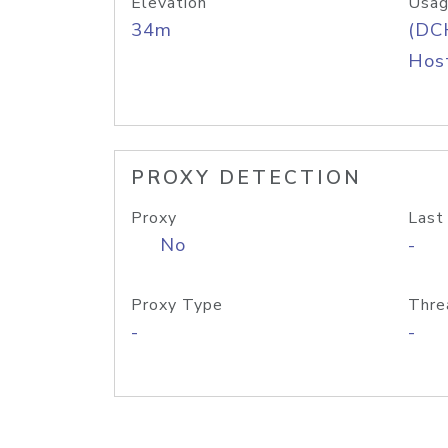
Elevation
Usag
34m
(DC
Host
PROXY DETECTION
Proxy
Last
No
-
Proxy Type
Thre
-
-