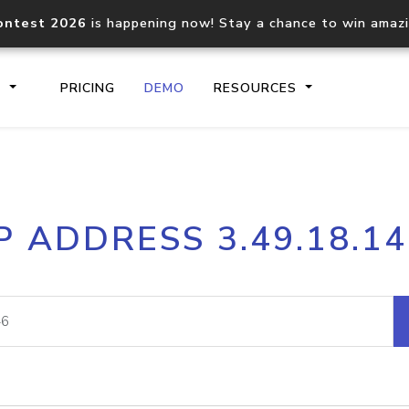
ontest 2026
is happening now! Stay a chance to win amaz
S
PRICING
DEMO
RESOURCES
IP2Location.io API
IP2Locati
P ADDRESS 3.49.18.1
Core IP geolocation API
Process mu
documentation
request
Domain WHOIS API
Hosted D
Comprehensive WHOIS data
Retrieve 
lookup