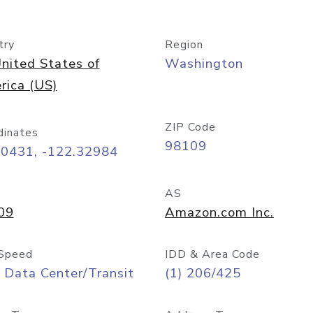
try
Region
nited States of
Washington
rica (US)
ZIP Code
dinates
98109
60431, -122.32984
AS
09
Amazon.com Inc.
Speed
IDD & Area Code
 Data Center/Transit
(1) 206/425