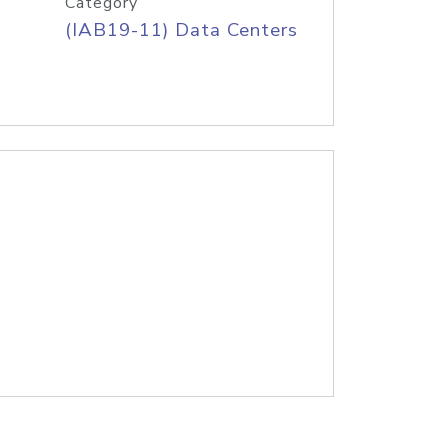
Category
(IAB19-11) Data Centers