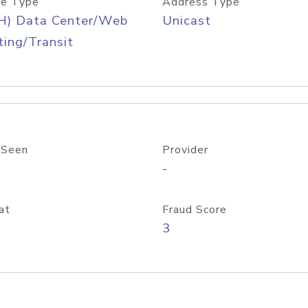
e Type
Address Type
H) Data Center/Web
Unicast
ing/Transit
 Seen
Provider
-
at
Fraud Score
3