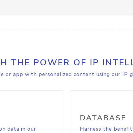
H THE POWER OF IP INTEL
e or app with personalized content using our IP g
DATABASE
on data in our
Harness the benefit