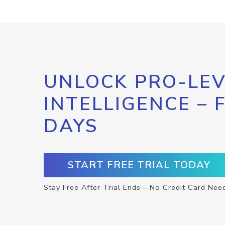
UNLOCK PRO-LEV
INTELLIGENCE – 
DAYS
START FREE TRIAL TODAY
Stay Free After Trial Ends – No Credit Card Nee