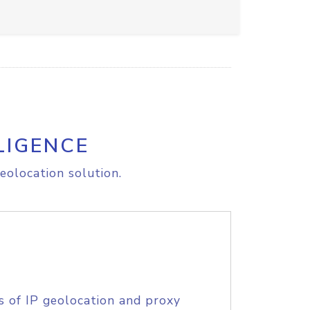
LIGENCE
eolocation solution.
s of IP geolocation and proxy