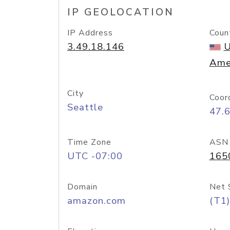
IP GEOLOCATION
IP Address
Coun
3.49.18.146
U
Ame
City
Coor
Seattle
47.
Time Zone
ASN
UTC -07:00
165
Domain
Net 
amazon.com
(T1)