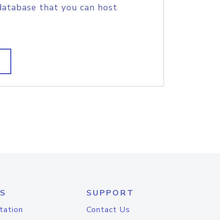
database that you can host
S
SUPPORT
tation
Contact Us