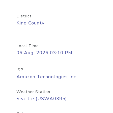
District
King County
Local Time
06 Aug, 2026 03:10 PM
ISP
Amazon Technologies Inc.
Weather Station
Seattle (USWA0395)