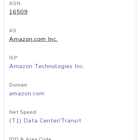
ASN
16509
AS
Amazon.com Inc.
ISP
Amazon Technologies Inc.
Domain
amazon.com
Net Speed
(T1) Data Center/Transit
IDD & Area Code