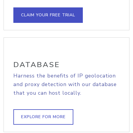
CLAIM YOUR FREE TRIAL
DATABASE
Harness the benefits of IP geolocation
and proxy detection with our database
that you can host locally.
EXPLORE FOR MORE