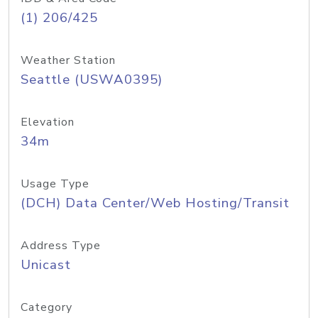
(1) 206/425
Weather Station
Seattle (USWA0395)
Elevation
34m
Usage Type
(DCH) Data Center/Web Hosting/Transit
Address Type
Unicast
Category