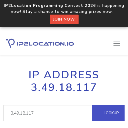
IP2Location Programming Contest 2026
is happening
now! Stay a chance to win amazing prizes now.
JOIN NOW
IP ADDRESS
3.49.18.117
LOOKUP