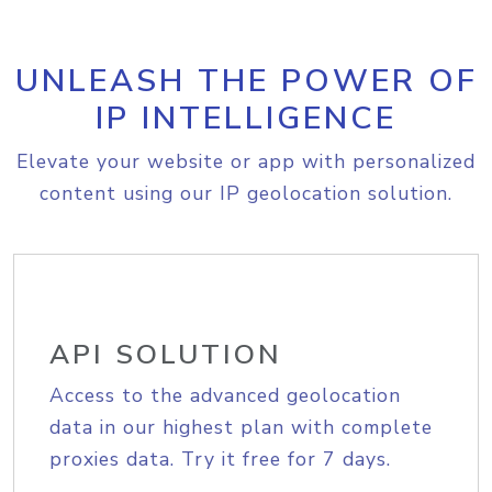
UNLEASH THE POWER OF
IP INTELLIGENCE
Elevate your website or app with personalized
content using our IP geolocation solution.
API SOLUTION
Access to the advanced geolocation
data in our highest plan with complete
proxies data. Try it free for 7 days.