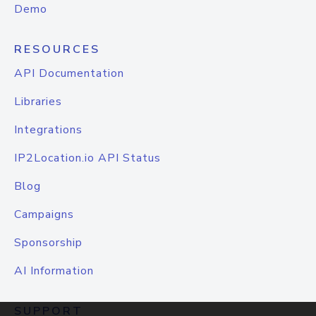
Demo
RESOURCES
API Documentation
Libraries
Integrations
IP2Location.io API Status
Blog
Campaigns
Sponsorship
AI Information
SUPPORT