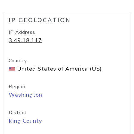
IP GEOLOCATION
IP Address
3.49.18.117
Country
United States of America (US)
Region
Washington
District
King County