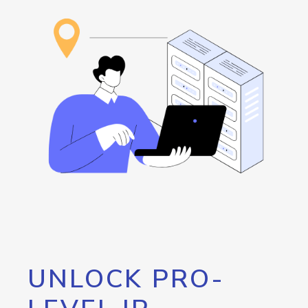
UNLOCK PRO-