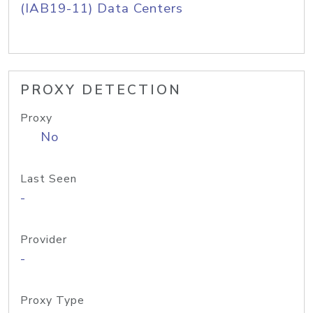
(IAB19-11) Data Centers
PROXY DETECTION
Proxy
No
Last Seen
-
Provider
-
Proxy Type