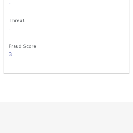
-
Threat
-
Fraud Score
3