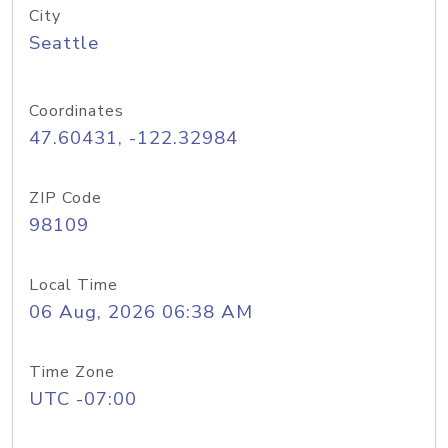
City
Seattle
Coordinates
47.60431, -122.32984
ZIP Code
98109
Local Time
06 Aug, 2026 06:38 AM
Time Zone
UTC -07:00