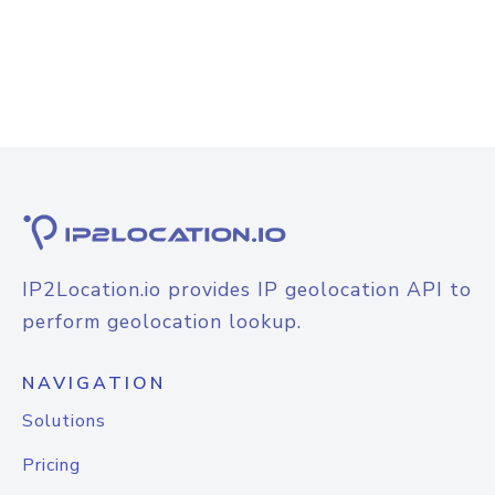
IP2Location.io provides IP geolocation API to
perform geolocation lookup.
NAVIGATION
Solutions
Pricing