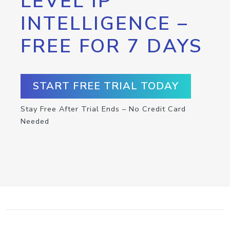
LEVEL IP
INTELLIGENCE –
FREE FOR 7 DAYS
START FREE TRIAL TODAY
Stay Free After Trial Ends – No Credit Card
Needed