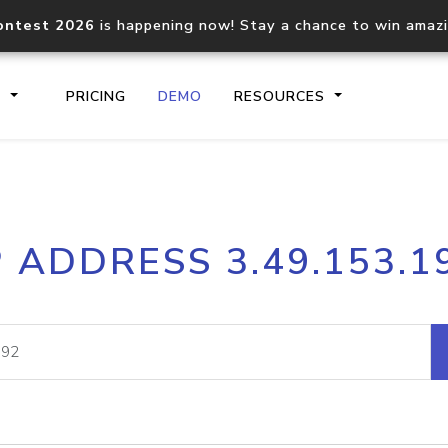
ontest 2026
is happening now! Stay a chance to win amaz
S
PRICING
DEMO
RESOURCES
IP2Location.io API
IP2Locati
P ADDRESS 3.49.153.1
Core IP geolocation API
Process mu
documentation
request
Domain WHOIS API
Hosted D
Comprehensive WHOIS data
Retrieve 
lookup