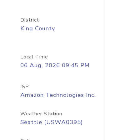
District
King County
Local Time
06 Aug, 2026 09:45 PM
ISP
Amazon Technologies Inc.
Weather Station
Seattle (USWA0395)