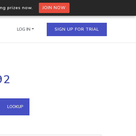
ing prizes now.
JOIN NOW
LOG IN
SIGN UP FOR TRIAL
on.io Bulk API
92
ltiple IPs in a single
omain API
LOOKUP
domains hosted on an IP