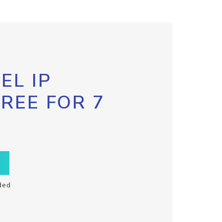
EL IP
FREE FOR 7
ded