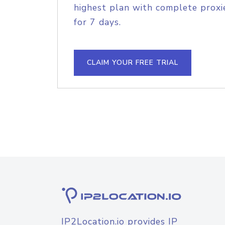
highest plan with complete proxie
for 7 days.
CLAIM YOUR FREE TRIAL
IP2Location.io provides IP