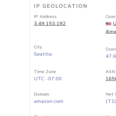
IP GEOLOCATION
IP Address
Coun
3.49.153.192
U
Ame
City
Coor
Seattle
47.
Time Zone
ASN
UTC -07:00
165
Domain
Net 
amazon.com
(T1)