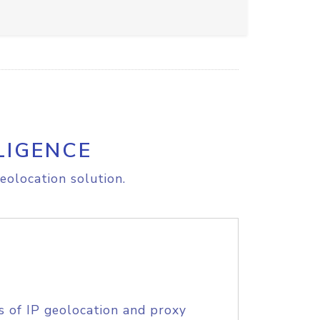
LIGENCE
eolocation solution.
s of IP geolocation and proxy