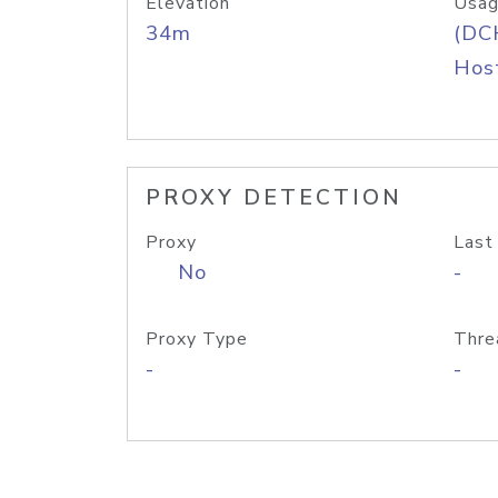
Elevation
Usag
34m
(DC
Host
PROXY DETECTION
Proxy
Last
No
-
Proxy Type
Thre
-
-