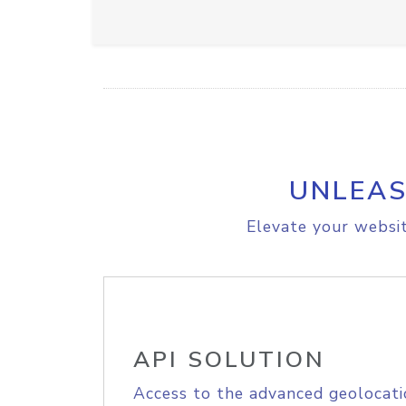
UNLEAS
Elevate your websit
API SOLUTION
Access to the advanced geolocati