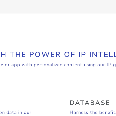
H THE POWER OF IP INTEL
e or app with personalized content using our IP g
DATABASE
on data in our
Harness the benefit