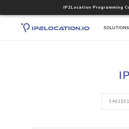
IP2Location Programming C
SOLUTION
I