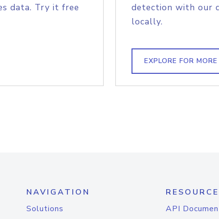
s data. Try it free
detection with our 
locally.
EXPLORE FOR MORE
NAVIGATION
RESOURCE
Solutions
API Documen