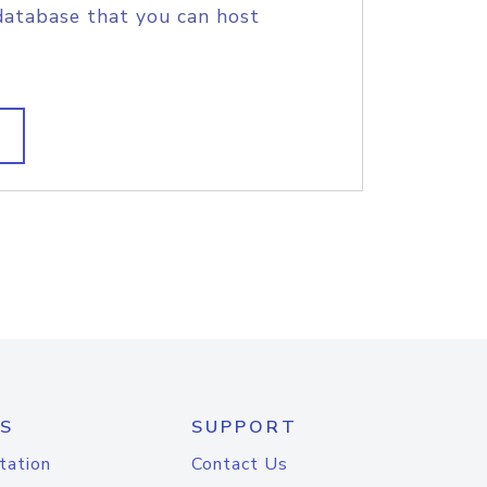
database that you can host
S
SUPPORT
tation
Contact Us