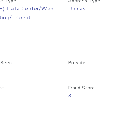
e Type
Address Type
H) Data Center/Web
Unicast
ing/Transit
 Seen
Provider
-
at
Fraud Score
3