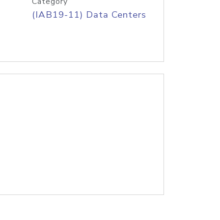
Category
(IAB19-11) Data Centers