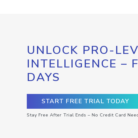
UNLOCK PRO-LEV
INTELLIGENCE – 
DAYS
START FREE TRIAL TODAY
Stay Free After Trial Ends – No Credit Card Nee