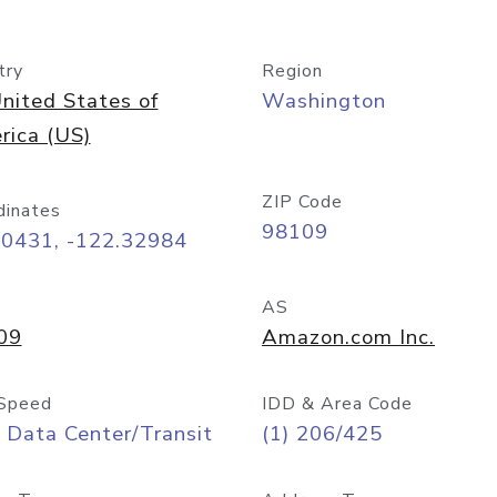
try
Region
nited States of
Washington
rica (US)
ZIP Code
dinates
98109
60431, -122.32984
AS
09
Amazon.com Inc.
Speed
IDD & Area Code
 Data Center/Transit
(1) 206/425