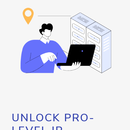
UNLOCK PRO-