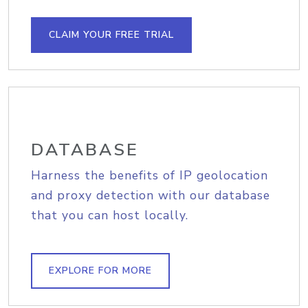
CLAIM YOUR FREE TRIAL
DATABASE
Harness the benefits of IP geolocation
and proxy detection with our database
that you can host locally.
EXPLORE FOR MORE