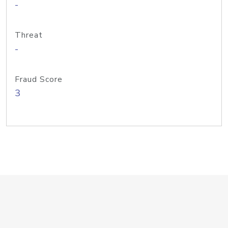
-
Threat
-
Fraud Score
3