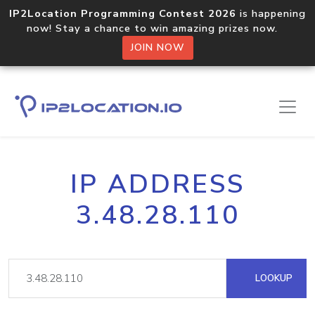
IP2Location Programming Contest 2026
is happening
now! Stay a chance to win amazing prizes now.
JOIN NOW
IP ADDRESS
3.48.28.110
LOOKUP