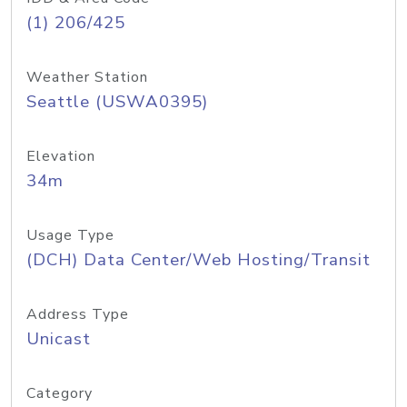
(1) 206/425
Weather Station
Seattle (USWA0395)
Elevation
34m
Usage Type
(DCH) Data Center/Web Hosting/Transit
Address Type
Unicast
Category