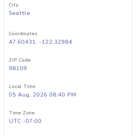
City
Seattle
Coordinates
47.60431, -122.32984
ZIP Code
98109
Local Time
05 Aug, 2026 08:40 PM
Time Zone
UTC -07:00