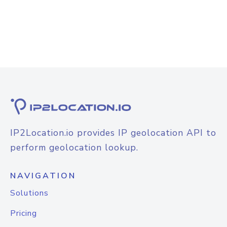
IP2Location.io provides IP geolocation API to
perform geolocation lookup.
NAVIGATION
Solutions
Pricing