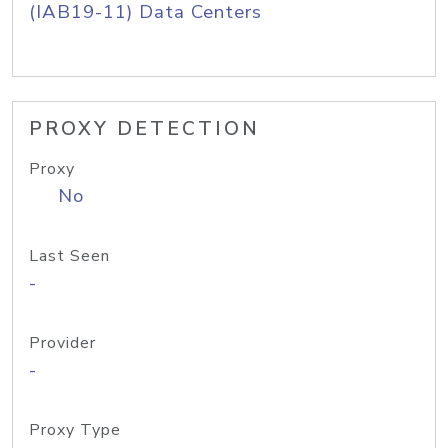
(IAB19-11) Data Centers
PROXY DETECTION
Proxy
No
Last Seen
-
Provider
-
Proxy Type