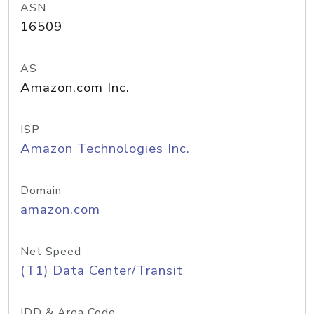
ASN
16509
AS
Amazon.com Inc.
ISP
Amazon Technologies Inc.
Domain
amazon.com
Net Speed
(T1) Data Center/Transit
IDD & Area Code