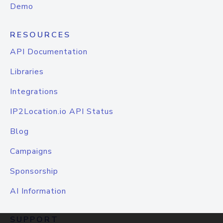
Demo
RESOURCES
API Documentation
Libraries
Integrations
IP2Location.io API Status
Blog
Campaigns
Sponsorship
AI Information
SUPPORT