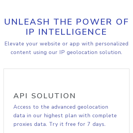
UNLEASH THE POWER OF
IP INTELLIGENCE
Elevate your website or app with personalized
content using our IP geolocation solution.
API SOLUTION
Access to the advanced geolocation
data in our highest plan with complete
proxies data. Try it free for 7 days.