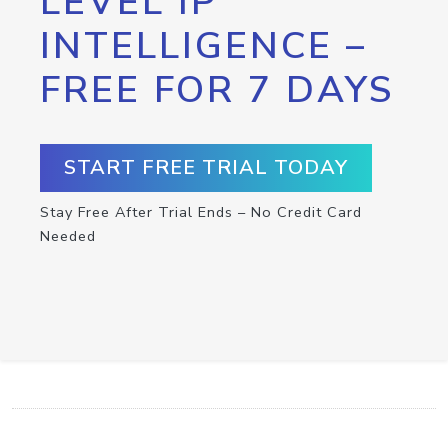
LEVEL IP
INTELLIGENCE –
FREE FOR 7 DAYS
START FREE TRIAL TODAY
Stay Free After Trial Ends – No Credit Card
Needed