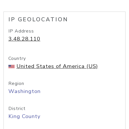
IP GEOLOCATION
IP Address
3.48.28.110
Country
United States of America (US)
Region
Washington
District
King County