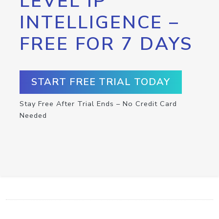
LEVEL IP
INTELLIGENCE –
FREE FOR 7 DAYS
START FREE TRIAL TODAY
Stay Free After Trial Ends – No Credit Card
Needed