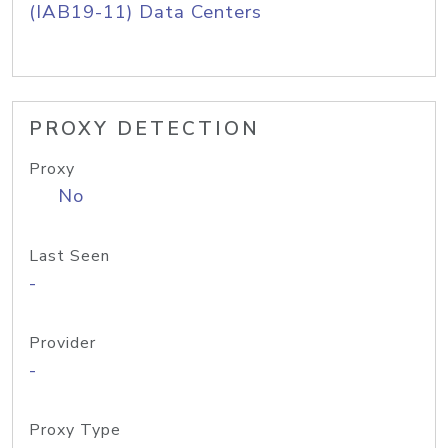
(IAB19-11) Data Centers
PROXY DETECTION
Proxy
No
Last Seen
-
Provider
-
Proxy Type