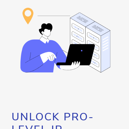
UNLOCK PRO-