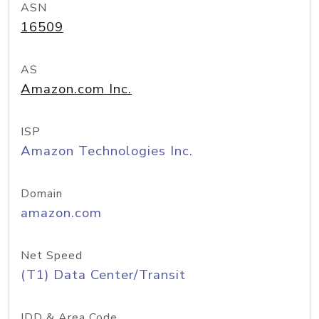
ASN
16509
AS
Amazon.com Inc.
ISP
Amazon Technologies Inc.
Domain
amazon.com
Net Speed
(T1) Data Center/Transit
IDD & Area Code