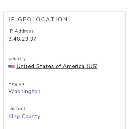
IP GEOLOCATION
IP Address
3.48.23.37
Country
United States of America (US)
Region
Washington
District
King County