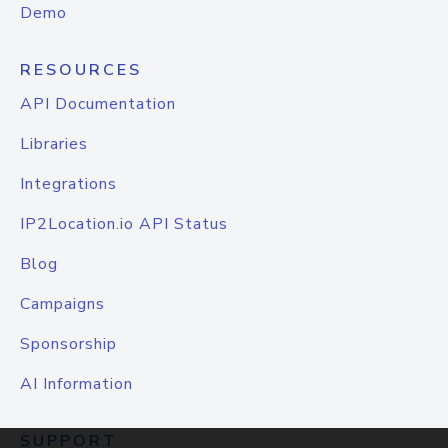
Demo
RESOURCES
API Documentation
Libraries
Integrations
IP2Location.io API Status
Blog
Campaigns
Sponsorship
AI Information
SUPPORT