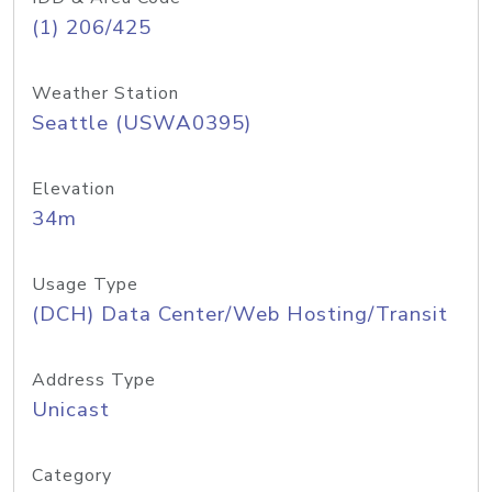
(1) 206/425
Weather Station
Seattle (USWA0395)
Elevation
34m
Usage Type
(DCH) Data Center/Web Hosting/Transit
Address Type
Unicast
Category