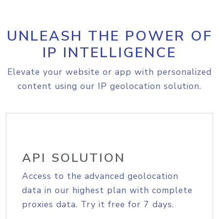
UNLEASH THE POWER OF
IP INTELLIGENCE
Elevate your website or app with personalized
content using our IP geolocation solution.
API SOLUTION
Access to the advanced geolocation
data in our highest plan with complete
proxies data. Try it free for 7 days.