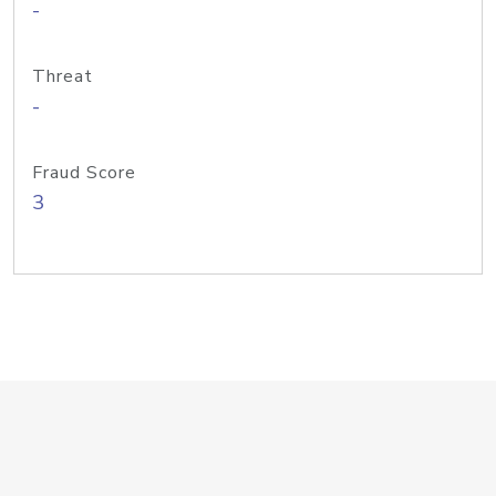
-
Threat
-
Fraud Score
3