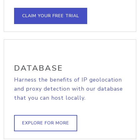
CLAIM YOUR FREE TRIAL
DATABASE
Harness the benefits of IP geolocation
and proxy detection with our database
that you can host locally.
EXPLORE FOR MORE