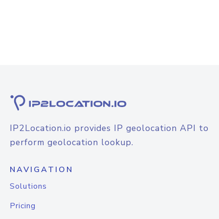
IP2Location.io provides IP geolocation API to
perform geolocation lookup.
NAVIGATION
Solutions
Pricing