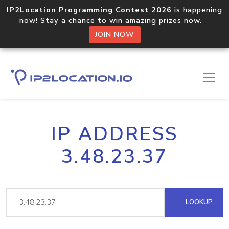
IP2Location Programming Contest 2026
is happening
now! Stay a chance to win amazing prizes now.
JOIN NOW
IP ADDRESS
3.48.23.37
LOOKUP