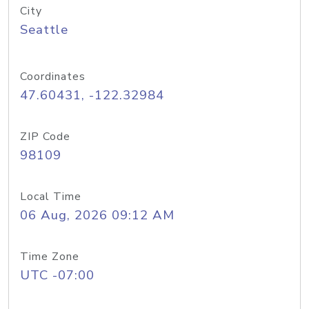
City
Seattle
Coordinates
47.60431, -122.32984
ZIP Code
98109
Local Time
06 Aug, 2026 09:12 AM
Time Zone
UTC -07:00