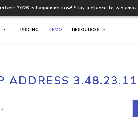
ontest 2026
is happening now! Stay a chance to win amaz
S
PRICING
DEMO
RESOURCES
IP2Location.io API
IP2Locati
P ADDRESS 3.48.23.1
Core IP geolocation API
Process mu
documentation
request
Domain WHOIS API
Hosted D
Comprehensive WHOIS data
Retrieve 
lookup