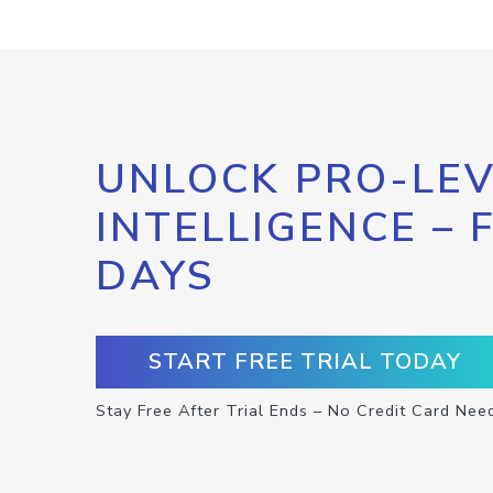
UNLOCK PRO-LEV
INTELLIGENCE – 
DAYS
START FREE TRIAL TODAY
Stay Free After Trial Ends – No Credit Card Nee