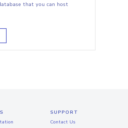
database that you can host
S
SUPPORT
tation
Contact Us