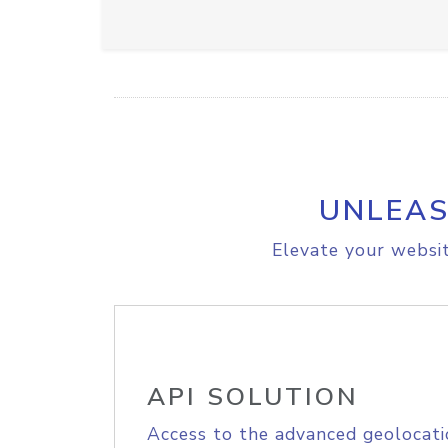
UNLEAS
Elevate your websit
API SOLUTION
Access to the advanced geolocati