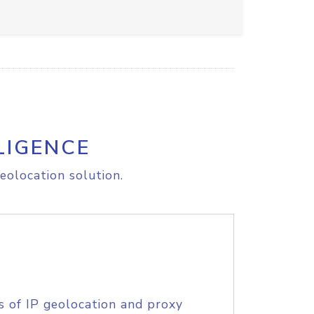
LIGENCE
eolocation solution.
s of IP geolocation and proxy