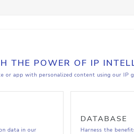
H THE POWER OF IP INTEL
e or app with personalized content using our IP g
DATABASE
on data in our
Harness the benefit