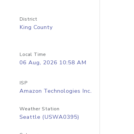
District
King County
Local Time
06 Aug, 2026 10:58 AM
ISP
Amazon Technologies Inc.
Weather Station
Seattle (USWA0395)