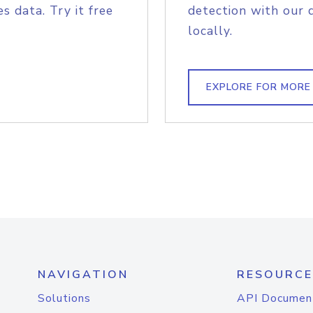
s data. Try it free
detection with our 
locally.
EXPLORE FOR MORE
NAVIGATION
RESOURCE
Solutions
API Documen