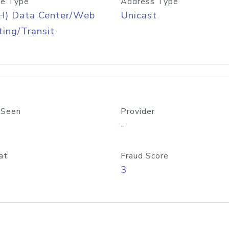
e Type
Address Type
H) Data Center/Web
Unicast
ing/Transit
 Seen
Provider
-
at
Fraud Score
3