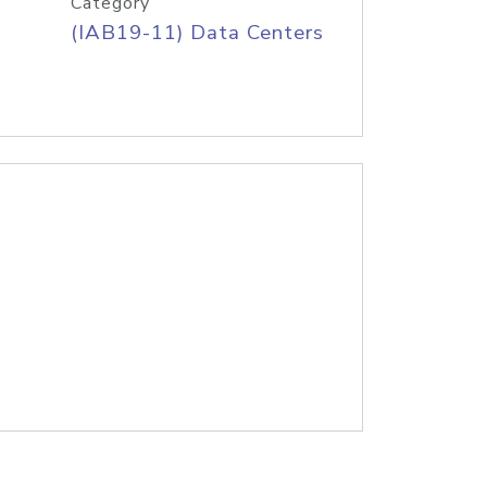
Category
(IAB19-11) Data Centers