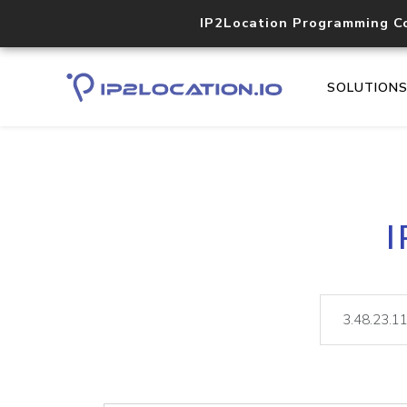
IP2Location Programming C
SOLUTION
I