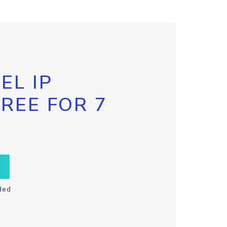
EL IP
FREE FOR 7
ded