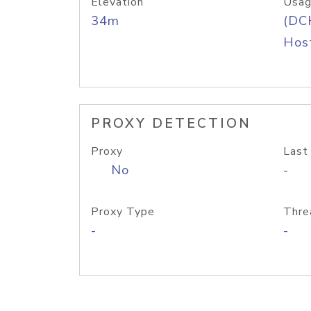
Elevation
Usag
34m
(DC
Host
PROXY DETECTION
Proxy
Last
No
-
Proxy Type
Thre
-
-