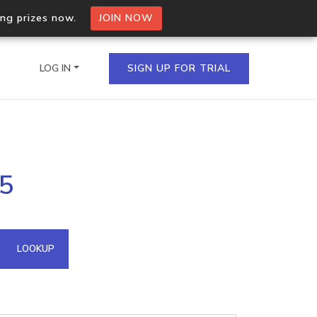
ing prizes now.
JOIN NOW
LOG IN
SIGN UP FOR TRIAL
on.io Bulk API
15
ltiple IPs in a single
omain API
LOOKUP
domains hosted on an IP