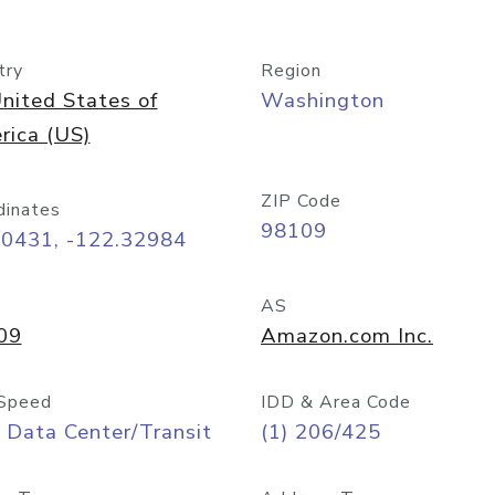
try
Region
nited States of
Washington
rica (US)
ZIP Code
dinates
98109
60431, -122.32984
AS
09
Amazon.com Inc.
Speed
IDD & Area Code
 Data Center/Transit
(1) 206/425