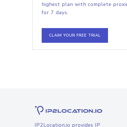
highest plan with complete proxie
for 7 days.
CLAIM YOUR FREE TRIAL
IP2Location.io provides IP