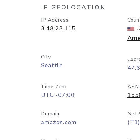
IP GEOLOCATION
IP Address
Coun
3.48.23.115
U
Ame
City
Coor
Seattle
47.
Time Zone
ASN
UTC -07:00
165
Domain
Net 
amazon.com
(T1)