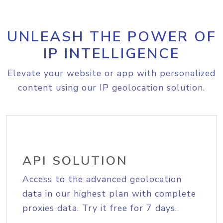
UNLEASH THE POWER OF
IP INTELLIGENCE
Elevate your website or app with personalized
content using our IP geolocation solution.
API SOLUTION
Access to the advanced geolocation
data in our highest plan with complete
proxies data. Try it free for 7 days.