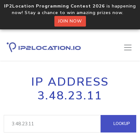
IP2Location Programming Contest 2026
is happening
now! Stay a chance to win amazing prizes now.
JOIN NOW
IP ADDRESS
3.48.23.11
LOOKUP