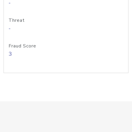
-
Threat
-
Fraud Score
3