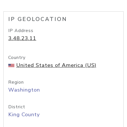
IP GEOLOCATION
IP Address
3.48.23.11
Country
United States of America (US)
Region
Washington
District
King County