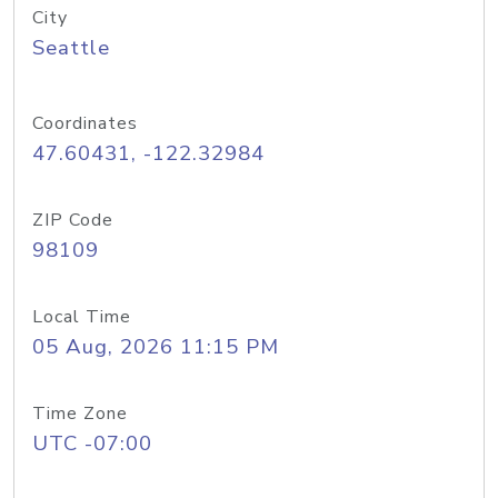
City
Seattle
Coordinates
47.60431, -122.32984
ZIP Code
98109
Local Time
05 Aug, 2026 11:15 PM
Time Zone
UTC -07:00