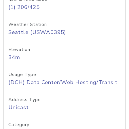
(1) 206/425
Weather Station
Seattle (USWA0395)
Elevation
34m
Usage Type
(DCH) Data Center/Web Hosting/Transit
Address Type
Unicast
Category