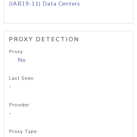
(IAB19-11) Data Centers
PROXY DETECTION
Proxy
No
Last Seen
-
Provider
-
Proxy Type