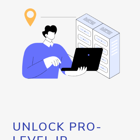
UNLOCK PRO-