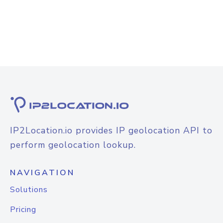
IP2Location.io provides IP geolocation API to
perform geolocation lookup.
NAVIGATION
Solutions
Pricing