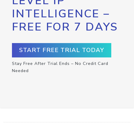
LEVEL IP
INTELLIGENCE –
FREE FOR 7 DAYS
START FREE TRIAL TODAY
Stay Free After Trial Ends – No Credit Card
Needed