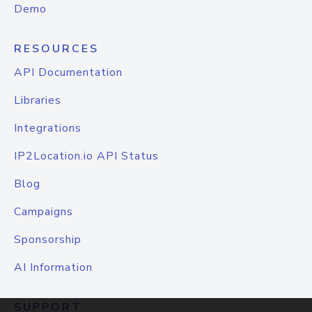
Demo
RESOURCES
API Documentation
Libraries
Integrations
IP2Location.io API Status
Blog
Campaigns
Sponsorship
AI Information
SUPPORT