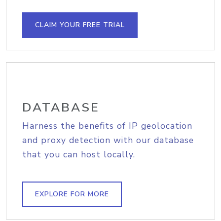
CLAIM YOUR FREE TRIAL
DATABASE
Harness the benefits of IP geolocation
and proxy detection with our database
that you can host locally.
EXPLORE FOR MORE