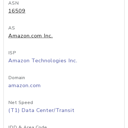
ASN
16509
AS
Amazon.com Inc.
ISP
Amazon Technologies Inc.
Domain
amazon.com
Net Speed
(T1) Data Center/Transit
IDD & Area Code