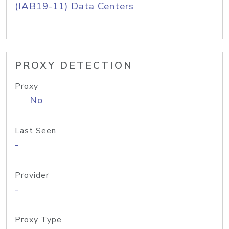
(IAB19-11) Data Centers
PROXY DETECTION
Proxy
No
Last Seen
-
Provider
-
Proxy Type