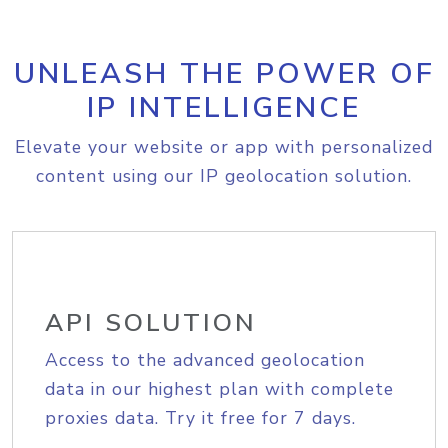
UNLEASH THE POWER OF
IP INTELLIGENCE
Elevate your website or app with personalized
content using our IP geolocation solution.
API SOLUTION
Access to the advanced geolocation
data in our highest plan with complete
proxies data. Try it free for 7 days.