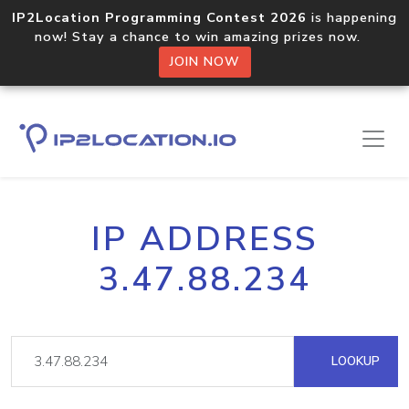
IP2Location Programming Contest 2026
is happening
now! Stay a chance to win amazing prizes now.
JOIN NOW
IP ADDRESS
3.47.88.234
LOOKUP