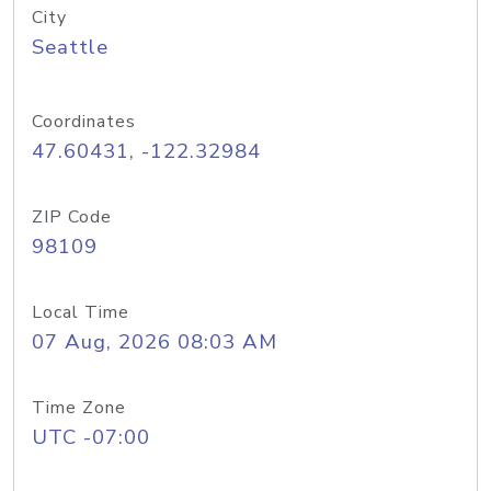
City
Seattle
Coordinates
47.60431, -122.32984
ZIP Code
98109
Local Time
07 Aug, 2026 08:03 AM
Time Zone
UTC -07:00