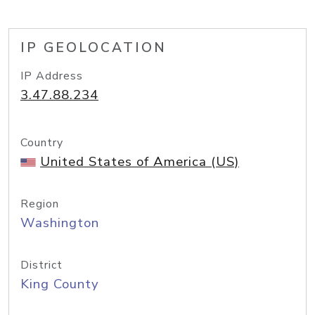
IP GEOLOCATION
IP Address
3.47.88.234
Country
United States of America (US)
Region
Washington
District
King County