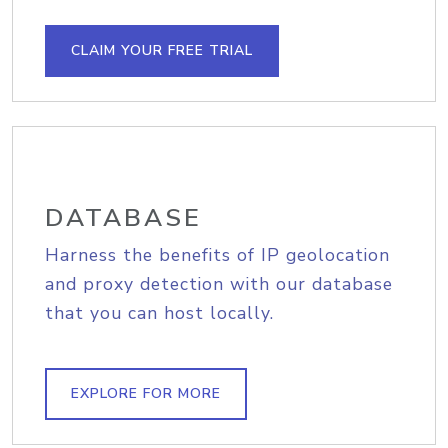
CLAIM YOUR FREE TRIAL
DATABASE
Harness the benefits of IP geolocation
and proxy detection with our database
that you can host locally.
EXPLORE FOR MORE