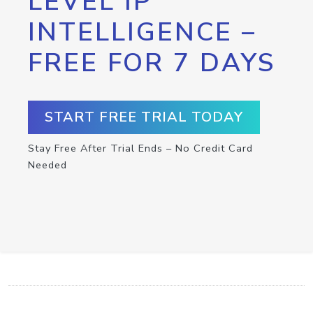
LEVEL IP
INTELLIGENCE –
FREE FOR 7 DAYS
START FREE TRIAL TODAY
Stay Free After Trial Ends – No Credit Card
Needed