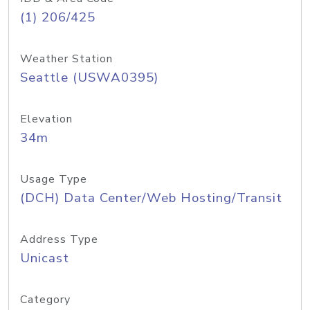
(1) 206/425
Weather Station
Seattle (USWA0395)
Elevation
34m
Usage Type
(DCH) Data Center/Web Hosting/Transit
Address Type
Unicast
Category