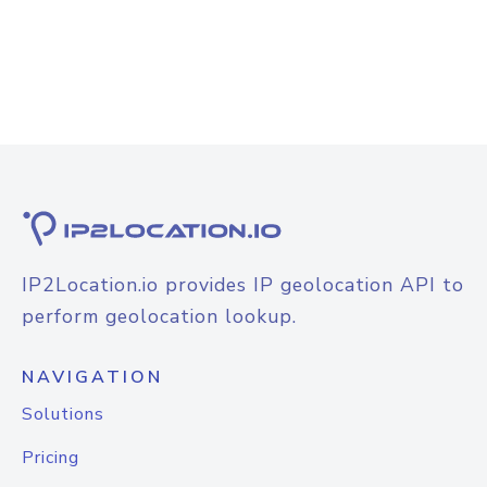
IP2Location.io provides IP geolocation API to
perform geolocation lookup.
NAVIGATION
Solutions
Pricing