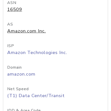
ASN
16509
AS
Amazon.com Inc.
ISP
Amazon Technologies Inc.
Domain
amazon.com
Net Speed
(T1) Data Center/Transit
IDD & Area Code