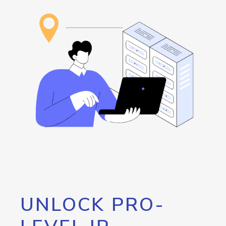
UNLOCK PRO-