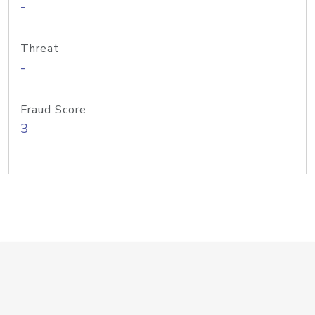
-
Threat
-
Fraud Score
3