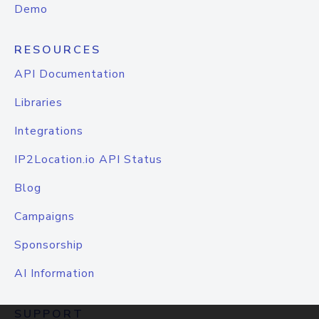
Demo
RESOURCES
API Documentation
Libraries
Integrations
IP2Location.io API Status
Blog
Campaigns
Sponsorship
AI Information
SUPPORT