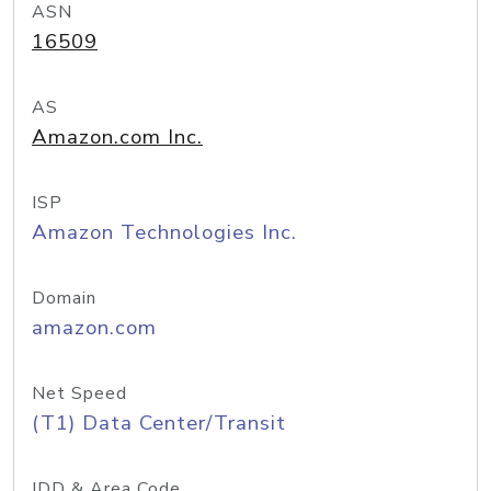
ASN
16509
AS
Amazon.com Inc.
ISP
Amazon Technologies Inc.
Domain
amazon.com
Net Speed
(T1) Data Center/Transit
IDD & Area Code