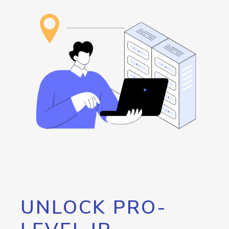
UNLOCK PRO-