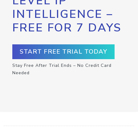
LEVEL IP
INTELLIGENCE –
FREE FOR 7 DAYS
START FREE TRIAL TODAY
Stay Free After Trial Ends – No Credit Card
Needed