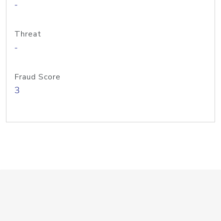
-
Threat
-
Fraud Score
3