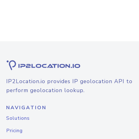
IP2Location.io provides IP geolocation API to
perform geolocation lookup.
NAVIGATION
Solutions
Pricing