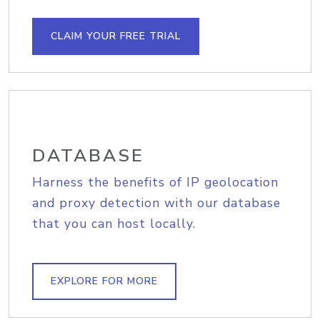
CLAIM YOUR FREE TRIAL
DATABASE
Harness the benefits of IP geolocation
and proxy detection with our database
that you can host locally.
EXPLORE FOR MORE