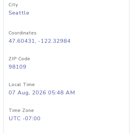
City
Seattle
Coordinates
47.60431, -122.32984
ZIP Code
98109
Local Time
07 Aug, 2026 05:48 AM
Time Zone
UTC -07:00