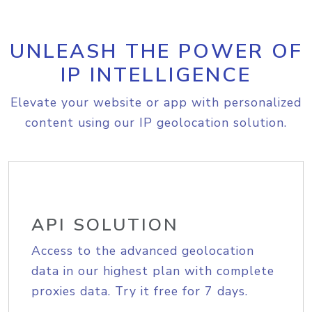
UNLEASH THE POWER OF
IP INTELLIGENCE
Elevate your website or app with personalized
content using our IP geolocation solution.
API SOLUTION
Access to the advanced geolocation
data in our highest plan with complete
proxies data. Try it free for 7 days.