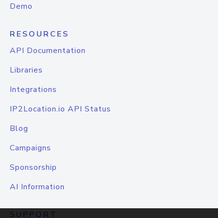
Demo
RESOURCES
API Documentation
Libraries
Integrations
IP2Location.io API Status
Blog
Campaigns
Sponsorship
AI Information
SUPPORT