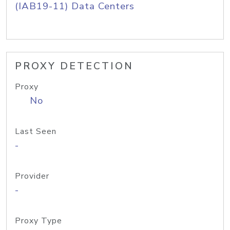
(IAB19-11) Data Centers
PROXY DETECTION
Proxy
No
Last Seen
-
Provider
-
Proxy Type