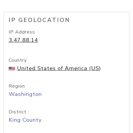
IP GEOLOCATION
IP Address
3.47.88.14
Country
United States of America (US)
Region
Washington
District
King County