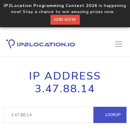
IP2Location Programming Contest 2026
is happening
now! Stay a chance to win amazing prizes now.
JOIN NOW
IP ADDRESS
3.47.88.14
LOOKUP