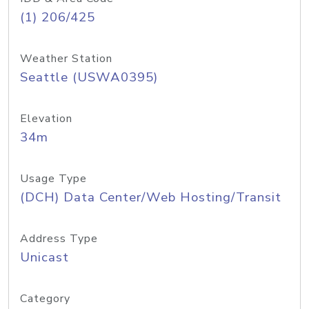
(1) 206/425
Weather Station
Seattle (USWA0395)
Elevation
34m
Usage Type
(DCH) Data Center/Web Hosting/Transit
Address Type
Unicast
Category