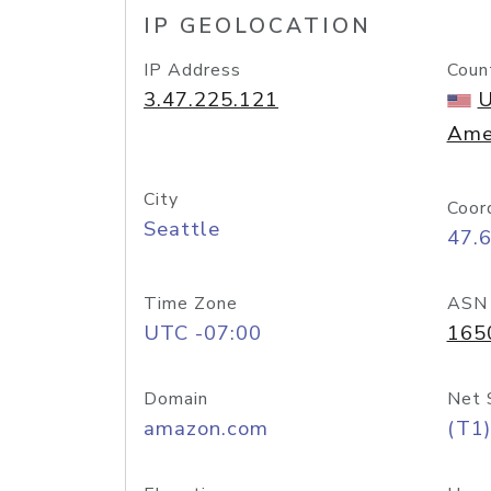
IP GEOLOCATION
IP Address
Coun
3.47.225.121
U
Ame
City
Coor
Seattle
47.
Time Zone
ASN
UTC -07:00
165
Domain
Net 
amazon.com
(T1)