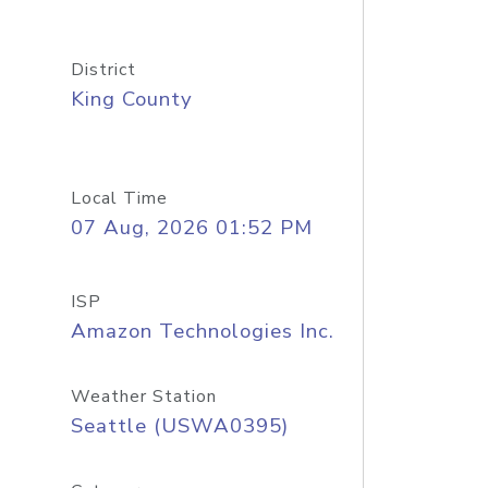
District
King County
Local Time
07 Aug, 2026 01:52 PM
ISP
Amazon Technologies Inc.
Weather Station
Seattle (USWA0395)