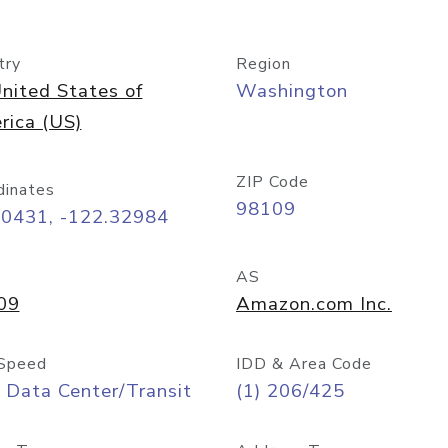
try
Region
nited States of
Washington
rica (US)
ZIP Code
dinates
98109
60431, -122.32984
AS
09
Amazon.com Inc.
Speed
IDD & Area Code
 Data Center/Transit
(1) 206/425