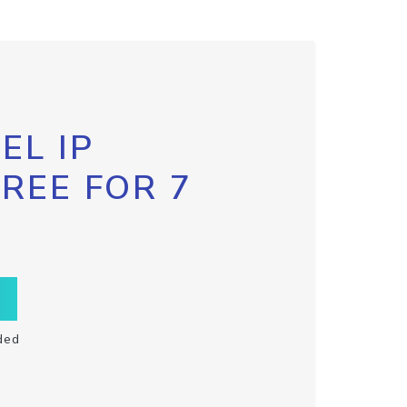
EL IP
FREE FOR 7
ded