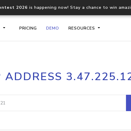
ontest 2026
is happening now! Stay a chance to win amaz
S
PRICING
DEMO
RESOURCES
IP2Location.io API
IP2Locati
P ADDRESS 3.47.225.1
Core IP geolocation API
Process mu
documentation
request
Domain WHOIS API
Hosted D
Comprehensive WHOIS data
Retrieve 
lookup