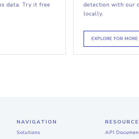
s data. Try it free
detection with our 
locally.
EXPLORE FOR MORE
NAVIGATION
RESOURCE
Solutions
API Documen