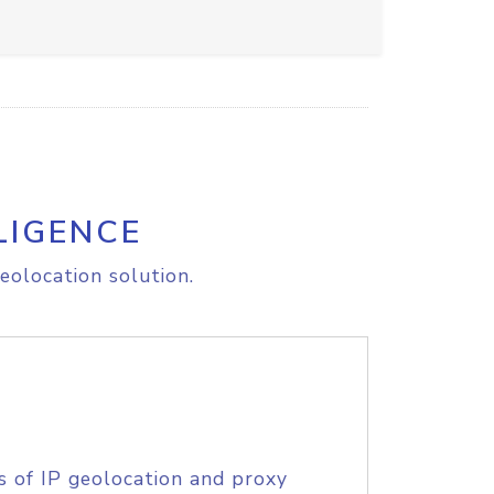
LIGENCE
eolocation solution.
s of IP geolocation and proxy