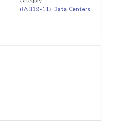
Category
(IAB19-11) Data Centers