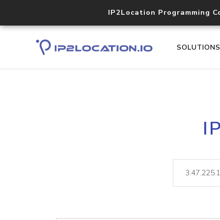
IP2Location Programming C
SOLUTION
I