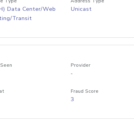
e Type
Address Type
H) Data Center/Web
Unicast
ing/Transit
 Seen
Provider
-
at
Fraud Score
3