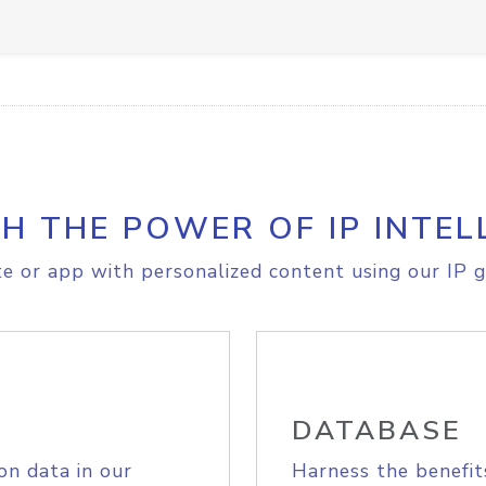
H THE POWER OF IP INTEL
e or app with personalized content using our IP g
DATABASE
on data in our
Harness the benefit