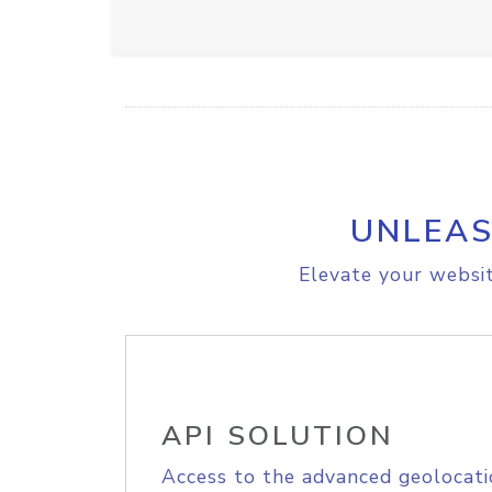
UNLEAS
Elevate your websit
API SOLUTION
Access to the advanced geolocati