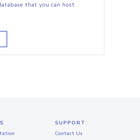
database that you can host
S
SUPPORT
tation
Contact Us