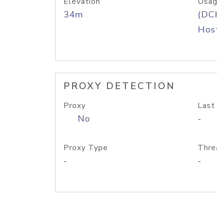
Elevation
Usag
34m
(DC
Host
PROXY DETECTION
Proxy
Last
No
-
Proxy Type
Thre
-
-