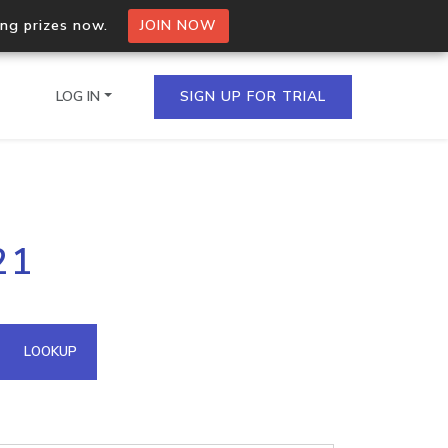
ing prizes now.
JOIN NOW
LOG IN
SIGN UP FOR TRIAL
on.io Bulk API
21
ltiple IPs in a single
omain API
LOOKUP
domains hosted on an IP