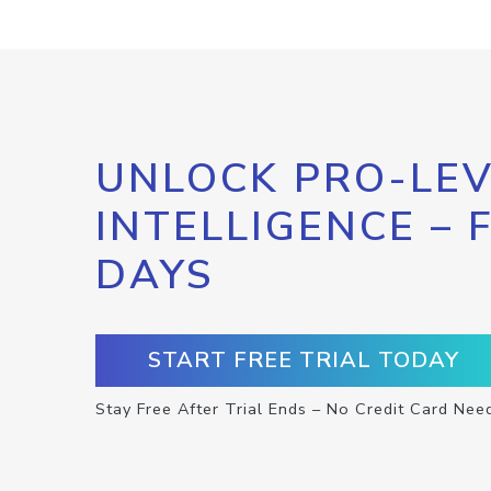
UNLOCK PRO-LEV
INTELLIGENCE – 
DAYS
START FREE TRIAL TODAY
Stay Free After Trial Ends – No Credit Card Nee