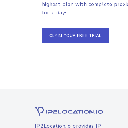
highest plan with complete proxie
for 7 days.
CLAIM YOUR FREE TRIAL
IP2Location.io provides IP