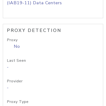
(IAB19-11) Data Centers
PROXY DETECTION
Proxy
No
Last Seen
-
Provider
-
Proxy Type