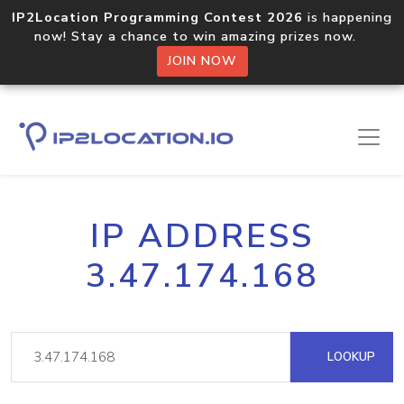
IP2Location Programming Contest 2026
is happening
now! Stay a chance to win amazing prizes now.
JOIN NOW
IP ADDRESS
3.47.174.168
LOOKUP