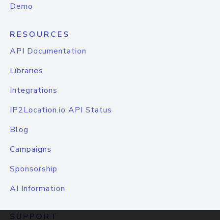
Demo
RESOURCES
API Documentation
Libraries
Integrations
IP2Location.io API Status
Blog
Campaigns
Sponsorship
AI Information
SUPPORT