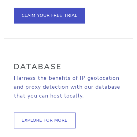
CLAIM YOUR FREE TRIAL
DATABASE
Harness the benefits of IP geolocation
and proxy detection with our database
that you can host locally.
EXPLORE FOR MORE