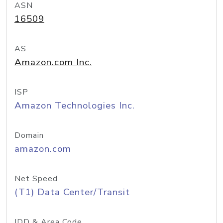
ASN
16509
AS
Amazon.com Inc.
ISP
Amazon Technologies Inc.
Domain
amazon.com
Net Speed
(T1) Data Center/Transit
IDD & Area Code