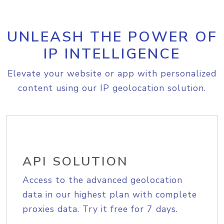
UNLEASH THE POWER OF
IP INTELLIGENCE
Elevate your website or app with personalized
content using our IP geolocation solution.
API SOLUTION
Access to the advanced geolocation
data in our highest plan with complete
proxies data. Try it free for 7 days.