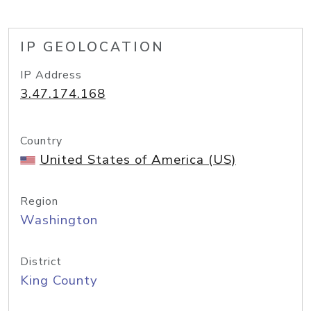
IP GEOLOCATION
IP Address
3.47.174.168
Country
United States of America (US)
Region
Washington
District
King County