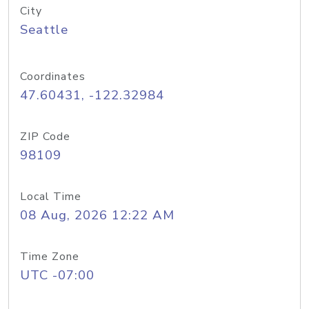
City
Seattle
Coordinates
47.60431, -122.32984
ZIP Code
98109
Local Time
08 Aug, 2026 12:22 AM
Time Zone
UTC -07:00