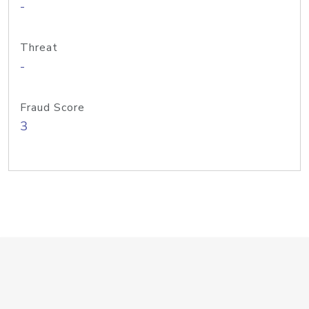
-
Threat
-
Fraud Score
3