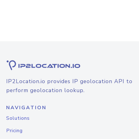
IP2Location.io provides IP geolocation API to
perform geolocation lookup.
NAVIGATION
Solutions
Pricing