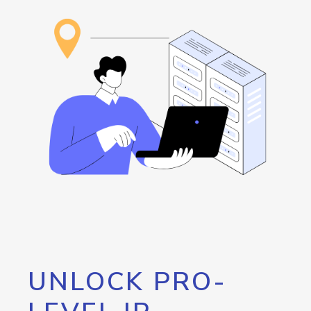
UNLOCK PRO-