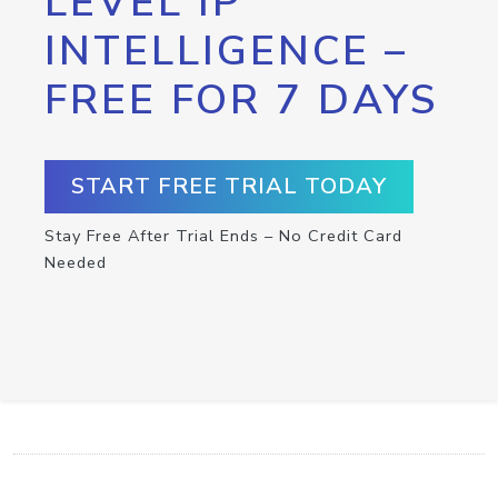
LEVEL IP
INTELLIGENCE –
FREE FOR 7 DAYS
START FREE TRIAL TODAY
Stay Free After Trial Ends – No Credit Card
Needed