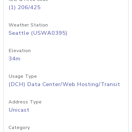
(1) 206/425
Weather Station
Seattle (USWA0395)
Elevation
34m
Usage Type
(DCH) Data Center/Web Hosting/Transit
Address Type
Unicast
Category