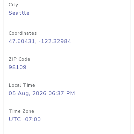
City
Seattle
Coordinates
47.60431, -122.32984
ZIP Code
98109
Local Time
05 Aug, 2026 06:37 PM
Time Zone
UTC -07:00