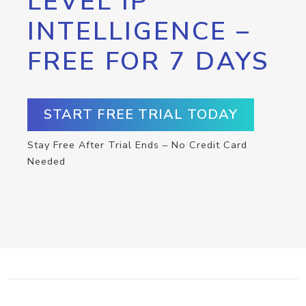
LEVEL IP
INTELLIGENCE –
FREE FOR 7 DAYS
START FREE TRIAL TODAY
Stay Free After Trial Ends – No Credit Card
Needed