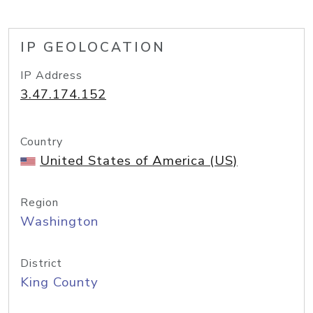
IP GEOLOCATION
IP Address
3.47.174.152
Country
United States of America (US)
Region
Washington
District
King County