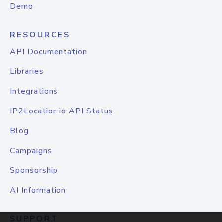
Demo
RESOURCES
API Documentation
Libraries
Integrations
IP2Location.io API Status
Blog
Campaigns
Sponsorship
AI Information
SUPPORT