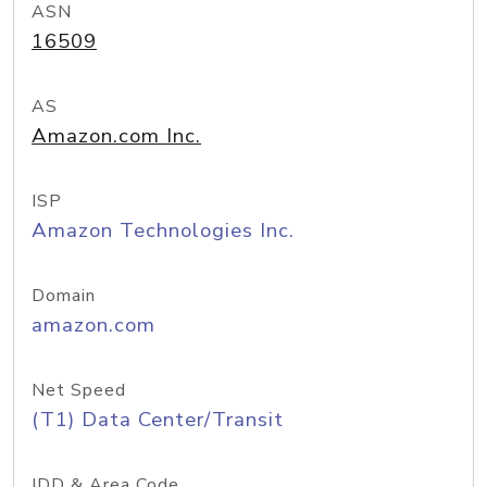
ASN
16509
AS
Amazon.com Inc.
ISP
Amazon Technologies Inc.
Domain
amazon.com
Net Speed
(T1) Data Center/Transit
IDD & Area Code