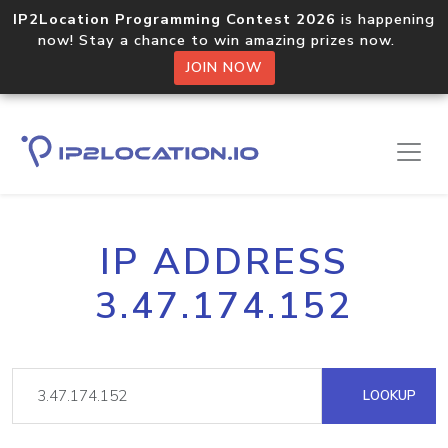
IP2Location Programming Contest 2026
is happening
now! Stay a chance to win amazing prizes now.
JOIN NOW
IP ADDRESS
3.47.174.152
LOOKUP