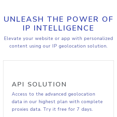
UNLEASH THE POWER OF
IP INTELLIGENCE
Elevate your website or app with personalized
content using our IP geolocation solution.
API SOLUTION
Access to the advanced geolocation
data in our highest plan with complete
proxies data. Try it free for 7 days.