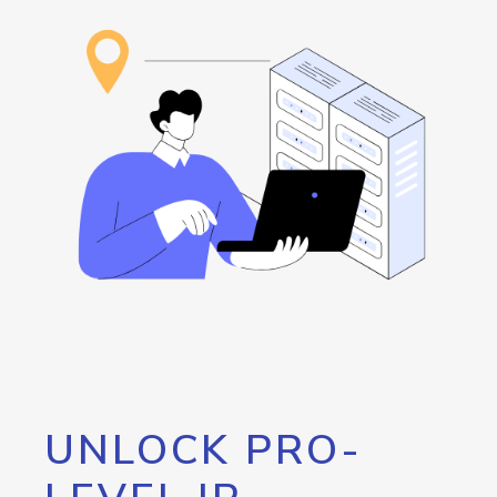
UNLOCK PRO-