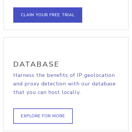
CLAIM YOUR FREE TRIAL
DATABASE
Harness the benefits of IP geolocation
and proxy detection with our database
that you can host locally.
EXPLORE FOR MORE