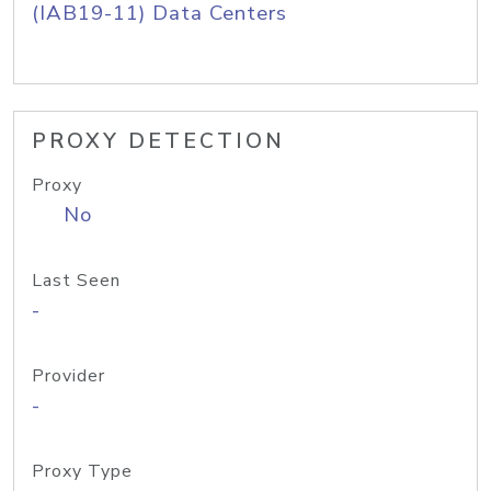
(IAB19-11) Data Centers
PROXY DETECTION
Proxy
No
Last Seen
-
Provider
-
Proxy Type