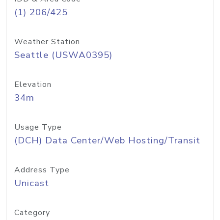
(1) 206/425
Weather Station
Seattle (USWA0395)
Elevation
34m
Usage Type
(DCH) Data Center/Web Hosting/Transit
Address Type
Unicast
Category