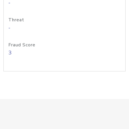
-
Threat
-
Fraud Score
3