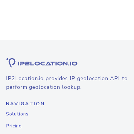
IP2Location.io provides IP geolocation API to
perform geolocation lookup.
NAVIGATION
Solutions
Pricing