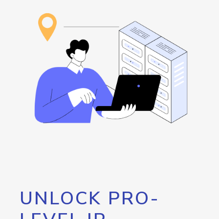
UNLOCK PRO-