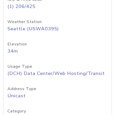
(1) 206/425
Weather Station
Seattle (USWA0395)
Elevation
34m
Usage Type
(DCH) Data Center/Web Hosting/Transit
Address Type
Unicast
Category