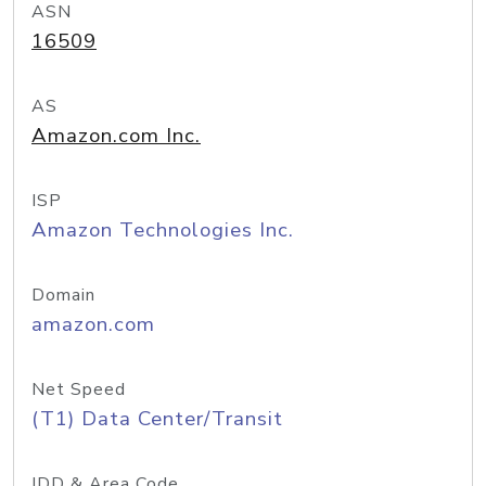
ASN
16509
AS
Amazon.com Inc.
ISP
Amazon Technologies Inc.
Domain
amazon.com
Net Speed
(T1) Data Center/Transit
IDD & Area Code