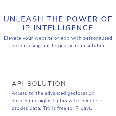
UNLEASH THE POWER OF
IP INTELLIGENCE
Elevate your website or app with personalized
content using our IP geolocation solution.
API SOLUTION
Access to the advanced geolocation
data in our highest plan with complete
proxies data. Try it free for 7 days.