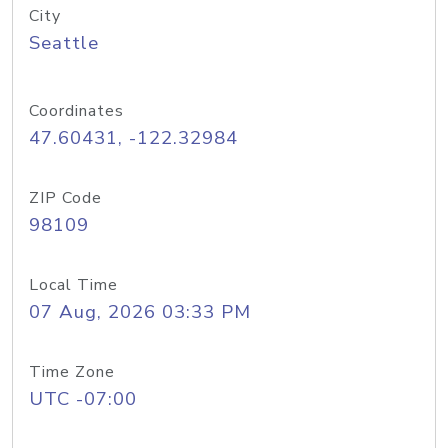
City
Seattle
Coordinates
47.60431, -122.32984
ZIP Code
98109
Local Time
07 Aug, 2026 03:33 PM
Time Zone
UTC -07:00