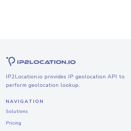
IP2Location.io provides IP geolocation API to
perform geolocation lookup.
NAVIGATION
Solutions
Pricing