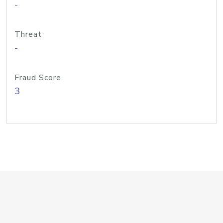
-
Threat
-
Fraud Score
3