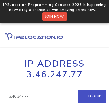
IP2Location Programming Contest 2026
is happening
now! Stay a chance to win amazing prizes now.
JOIN NOW
IP ADDRESS
3.46.247.77
LOOKUP