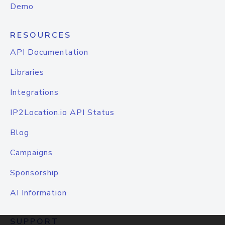
Demo
RESOURCES
API Documentation
Libraries
Integrations
IP2Location.io API Status
Blog
Campaigns
Sponsorship
AI Information
SUPPORT