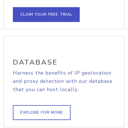
CLAIM YOUR FREE TRIAL
DATABASE
Harness the benefits of IP geolocation
and proxy detection with our database
that you can host locally.
EXPLORE FOR MORE