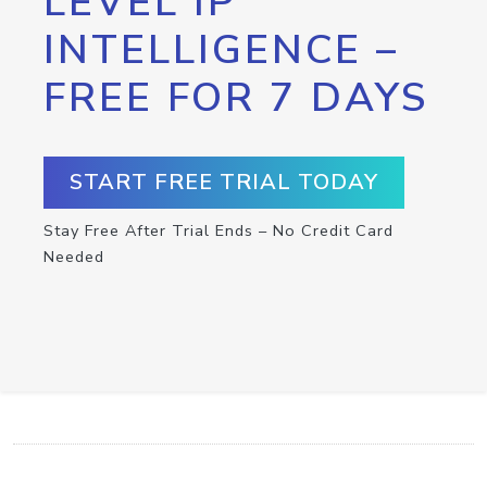
LEVEL IP
INTELLIGENCE –
FREE FOR 7 DAYS
START FREE TRIAL TODAY
Stay Free After Trial Ends – No Credit Card
Needed