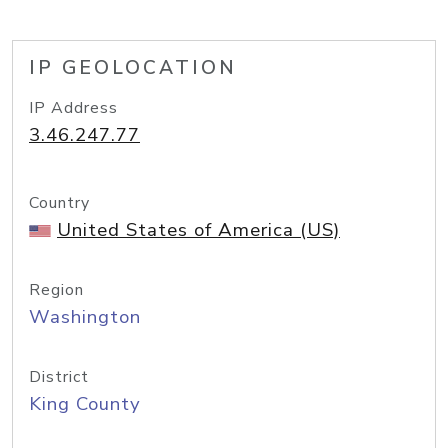
IP GEOLOCATION
IP Address
3.46.247.77
Country
United States of America (US)
Region
Washington
District
King County