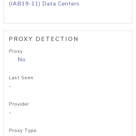
(IAB19-11) Data Centers
PROXY DETECTION
Proxy
No
Last Seen
-
Provider
-
Proxy Type