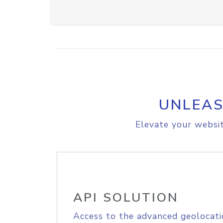
UNLEAS
Elevate your websit
API SOLUTION
Access to the advanced geolocati