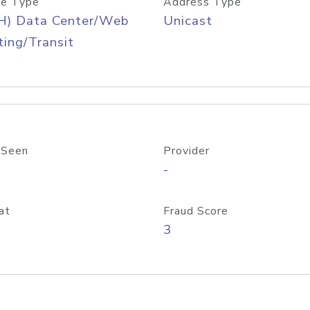
e Type
Address Type
H) Data Center/Web
Unicast
ing/Transit
 Seen
Provider
-
at
Fraud Score
3