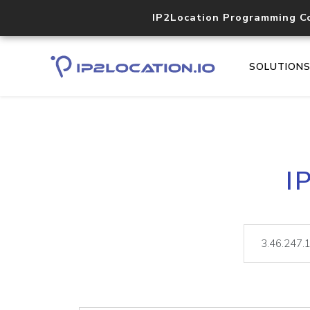
IP2Location Programming C
SOLUTION
I