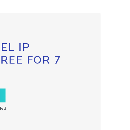
EL IP
FREE FOR 7
ded