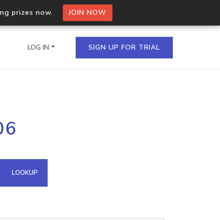
ing prizes now.
JOIN NOW
LOG IN
SIGN UP FOR TRIAL
on.io Bulk API
06
ltiple IPs in a single
omain API
LOOKUP
domains hosted on an IP