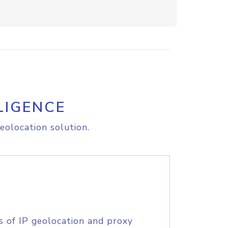
LIGENCE
eolocation solution.
s of IP geolocation and proxy