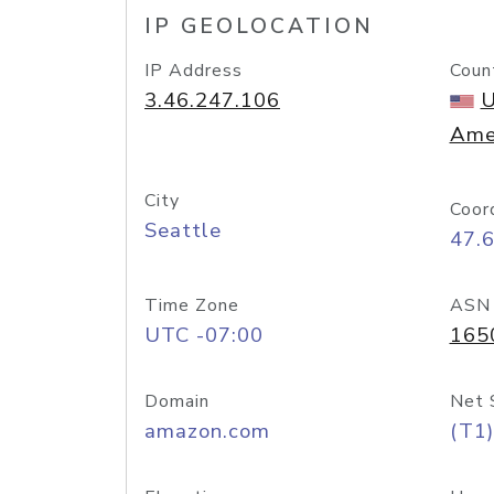
IP GEOLOCATION
IP Address
Coun
3.46.247.106
U
Ame
City
Coor
Seattle
47.
Time Zone
ASN
UTC -07:00
165
Domain
Net 
amazon.com
(T1)