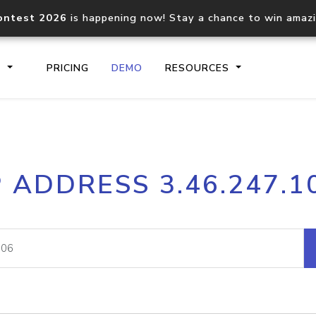
ontest 2026
is happening now! Stay a chance to win amaz
S
PRICING
DEMO
RESOURCES
IP2Location.io API
IP2Locati
P ADDRESS 3.46.247.1
Core IP geolocation API
Process mu
documentation
request
Domain WHOIS API
Hosted D
Comprehensive WHOIS data
Retrieve 
lookup