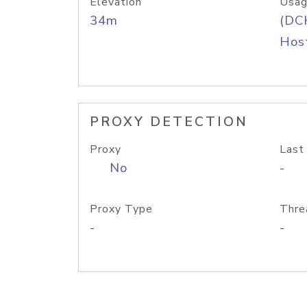
Elevation
Usag
34m
(DC
Host
PROXY DETECTION
Proxy
Last
No
-
Proxy Type
Thre
-
-