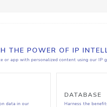
H THE POWER OF IP INTEL
e or app with personalized content using our IP g
DATABASE
on data in our
Harness the benefit