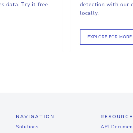
s data. Try it free
detection with our 
locally.
EXPLORE FOR MORE
NAVIGATION
RESOURCE
Solutions
API Documen