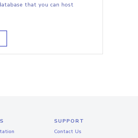
database that you can host
S
SUPPORT
tation
Contact Us