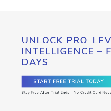
UNLOCK PRO-LEV
INTELLIGENCE – 
DAYS
START FREE TRIAL TODAY
Stay Free After Trial Ends – No Credit Card Nee