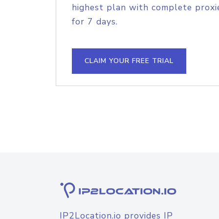
highest plan with complete proxie
for 7 days.
CLAIM YOUR FREE TRIAL
IP2Location.io provides IP