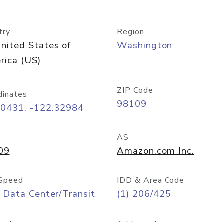
try
Region
nited States of
Washington
rica (US)
ZIP Code
dinates
98109
60431, -122.32984
AS
09
Amazon.com Inc.
Speed
IDD & Area Code
 Data Center/Transit
(1) 206/425