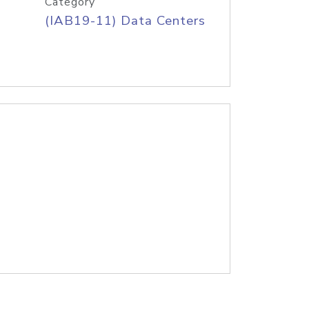
Category
(IAB19-11) Data Centers