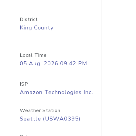
District
King County
Local Time
05 Aug, 2026 09:42 PM
ISP
Amazon Technologies Inc.
Weather Station
Seattle (USWA0395)