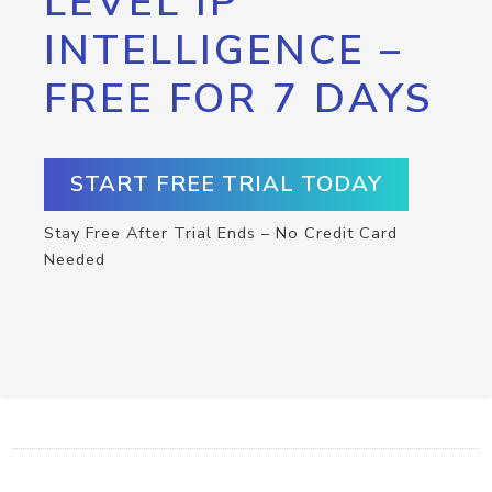
LEVEL IP
INTELLIGENCE –
FREE FOR 7 DAYS
START FREE TRIAL TODAY
Stay Free After Trial Ends – No Credit Card
Needed