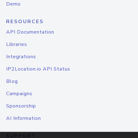
Demo
RESOURCES
API Documentation
Libraries
Integrations
IP2Location.io API Status
Blog
Campaigns
Sponsorship
AI Information
SUPPORT