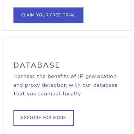
CLAIM YOUR FREE TRIAL
DATABASE
Harness the benefits of IP geolocation
and proxy detection with our database
that you can host locally.
EXPLORE FOR MORE