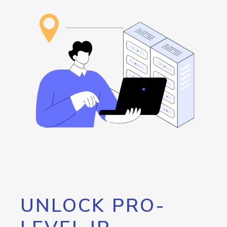
UNLOCK PRO-