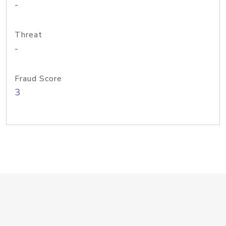
-
Threat
-
Fraud Score
3