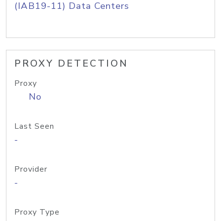
(IAB19-11) Data Centers
PROXY DETECTION
Proxy
No
Last Seen
-
Provider
-
Proxy Type