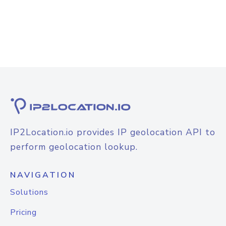
IP2Location.io provides IP geolocation API to
perform geolocation lookup.
NAVIGATION
Solutions
Pricing