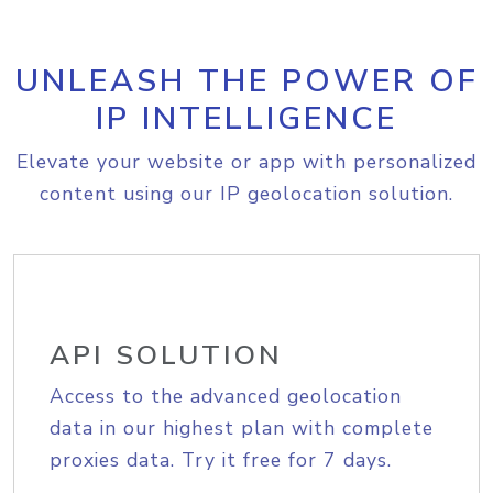
UNLEASH THE POWER OF
IP INTELLIGENCE
Elevate your website or app with personalized
content using our IP geolocation solution.
API SOLUTION
Access to the advanced geolocation
data in our highest plan with complete
proxies data. Try it free for 7 days.