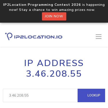
IP2Location Programming Contest 2026
is happening
now! Stay a chance to win amazing prizes now.
JOIN NOW
IP ADDRESS
3.46.208.55
LOOKUP