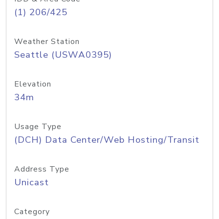
(1) 206/425
Weather Station
Seattle (USWA0395)
Elevation
34m
Usage Type
(DCH) Data Center/Web Hosting/Transit
Address Type
Unicast
Category