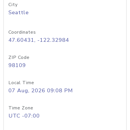
City
Seattle
Coordinates
47.60431, -122.32984
ZIP Code
98109
Local Time
07 Aug, 2026 09:08 PM
Time Zone
UTC -07:00