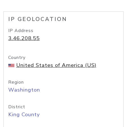
IP GEOLOCATION
IP Address
3.46.208.55
Country
United States of America (US)
Region
Washington
District
King County