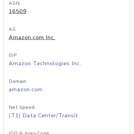
ASN
16509
AS
Amazon.com Inc.
ISP
Amazon Technologies Inc.
Domain
amazon.com
Net Speed
(T1) Data Center/Transit
IDD & Area Code