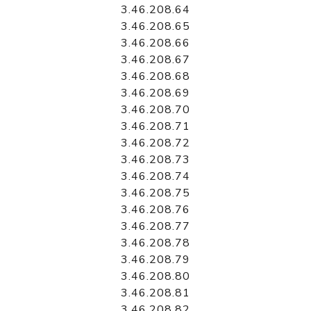
3.46.208.64
3.46.208.65
3.46.208.66
3.46.208.67
3.46.208.68
3.46.208.69
3.46.208.70
3.46.208.71
3.46.208.72
3.46.208.73
3.46.208.74
3.46.208.75
3.46.208.76
3.46.208.77
3.46.208.78
3.46.208.79
3.46.208.80
3.46.208.81
3.46.208.82