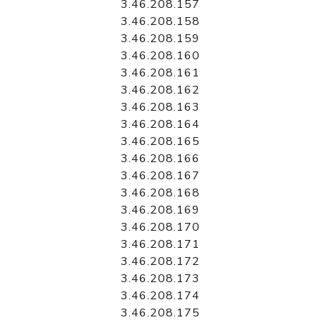
3.46.208.157
3.46.208.158
3.46.208.159
3.46.208.160
3.46.208.161
3.46.208.162
3.46.208.163
3.46.208.164
3.46.208.165
3.46.208.166
3.46.208.167
3.46.208.168
3.46.208.169
3.46.208.170
3.46.208.171
3.46.208.172
3.46.208.173
3.46.208.174
3.46.208.175