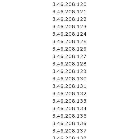
3.46.208.120
3.46.208.121
3.46.208.122
3.46.208.123
3.46.208.124
3.46.208.125
3.46.208.126
3.46.208.127
3.46.208.128
3.46.208.129
3.46.208.130
3.46.208.131
3.46.208.132
3.46.208.133
3.46.208.134
3.46.208.135
3.46.208.136
3.46.208.137
3.46.208.138