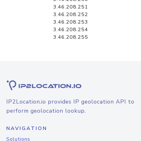
3.46.208.251
3.46.208.252
3.46.208.253
3.46.208.254
3.46.208.255
IP2Location.io provides IP geolocation API to
perform geolocation lookup.
NAVIGATION
Solutions