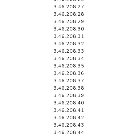
3.46.208.27
3.46.208.28
3.46.208.29
3.46.208.30
3.46.208.31
3.46.208.32
3.46.208.33
3.46.208.34
3.46.208.35
3.46.208.36
3.46.208.37
3.46.208.38
3.46.208.39
3.46.208.40
3.46.208.41
3.46.208.42
3.46.208.43
3.46.208.44