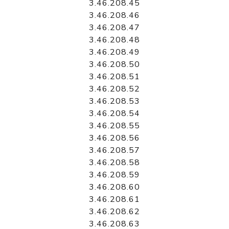
3.46.208.45
3.46.208.46
3.46.208.47
3.46.208.48
3.46.208.49
3.46.208.50
3.46.208.51
3.46.208.52
3.46.208.53
3.46.208.54
3.46.208.55
3.46.208.56
3.46.208.57
3.46.208.58
3.46.208.59
3.46.208.60
3.46.208.61
3.46.208.62
3.46.208.63