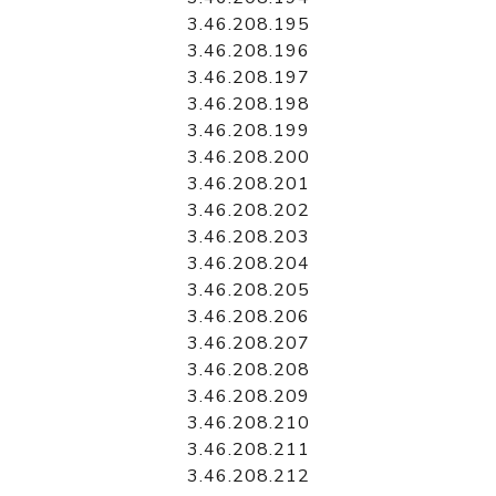
3.46.208.195
3.46.208.196
3.46.208.197
3.46.208.198
3.46.208.199
3.46.208.200
3.46.208.201
3.46.208.202
3.46.208.203
3.46.208.204
3.46.208.205
3.46.208.206
3.46.208.207
3.46.208.208
3.46.208.209
3.46.208.210
3.46.208.211
3.46.208.212