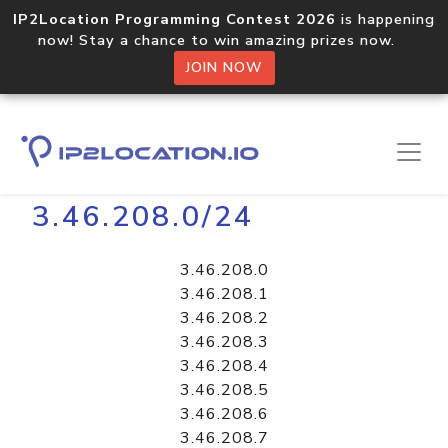
IP2Location Programming Contest 2026
is happening
now! Stay a chance to win amazing prizes now.
JOIN NOW
Home
Libraries
3.46.208.0/24
3.46.208.0
3.46.208.1
3.46.208.2
3.46.208.3
3.46.208.4
3.46.208.5
3.46.208.6
3.46.208.7