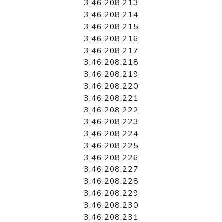
3.46.208.213
3.46.208.214
3.46.208.215
3.46.208.216
3.46.208.217
3.46.208.218
3.46.208.219
3.46.208.220
3.46.208.221
3.46.208.222
3.46.208.223
3.46.208.224
3.46.208.225
3.46.208.226
3.46.208.227
3.46.208.228
3.46.208.229
3.46.208.230
3.46.208.231