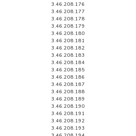
3.46.208.176
3.46.208.177
3.46.208.178
3.46.208.179
3.46.208.180
3.46.208.181
3.46.208.182
3.46.208.183
3.46.208.184
3.46.208.185
3.46.208.186
3.46.208.187
3.46.208.188
3.46.208.189
3.46.208.190
3.46.208.191
3.46.208.192
3.46.208.193
3.46.208.194