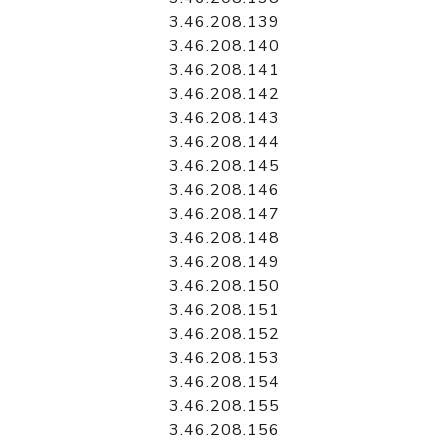
3.46.208.139
3.46.208.140
3.46.208.141
3.46.208.142
3.46.208.143
3.46.208.144
3.46.208.145
3.46.208.146
3.46.208.147
3.46.208.148
3.46.208.149
3.46.208.150
3.46.208.151
3.46.208.152
3.46.208.153
3.46.208.154
3.46.208.155
3.46.208.156