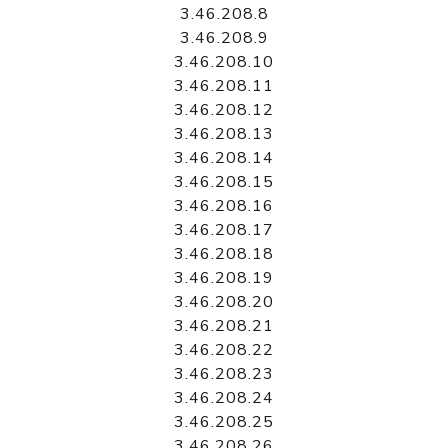
3.46.208.8
3.46.208.9
3.46.208.10
3.46.208.11
3.46.208.12
3.46.208.13
3.46.208.14
3.46.208.15
3.46.208.16
3.46.208.17
3.46.208.18
3.46.208.19
3.46.208.20
3.46.208.21
3.46.208.22
3.46.208.23
3.46.208.24
3.46.208.25
3.46.208.26