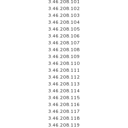
3.46.208.101
3.46.208.102
3.46.208.103
3.46.208.104
3.46.208.105
3.46.208.106
3.46.208.107
3.46.208.108
3.46.208.109
3.46.208.110
3.46.208.111
3.46.208.112
3.46.208.113
3.46.208.114
3.46.208.115
3.46.208.116
3.46.208.117
3.46.208.118
3.46.208.119