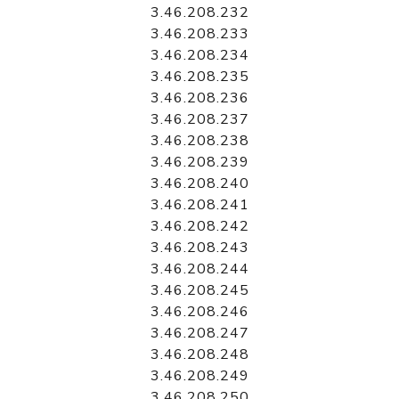
3.46.208.232
3.46.208.233
3.46.208.234
3.46.208.235
3.46.208.236
3.46.208.237
3.46.208.238
3.46.208.239
3.46.208.240
3.46.208.241
3.46.208.242
3.46.208.243
3.46.208.244
3.46.208.245
3.46.208.246
3.46.208.247
3.46.208.248
3.46.208.249
3.46.208.250