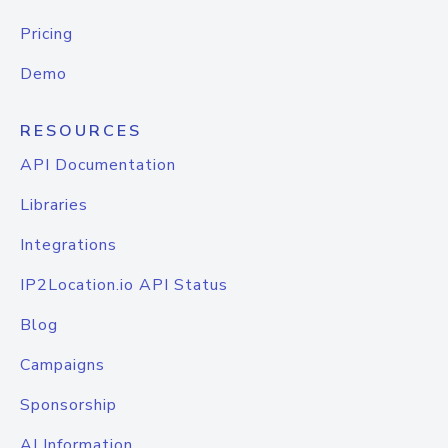
Pricing
Demo
RESOURCES
API Documentation
Libraries
Integrations
IP2Location.io API Status
Blog
Campaigns
Sponsorship
AI Information