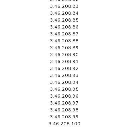
3.46.208.83
3.46.208.84
3.46.208.85
3.46.208.86
3.46.208.87
3.46.208.88
3.46.208.89
3.46.208.90
3.46.208.91
3.46.208.92
3.46.208.93
3.46.208.94
3.46.208.95
3.46.208.96
3.46.208.97
3.46.208.98
3.46.208.99
3.46.208.100