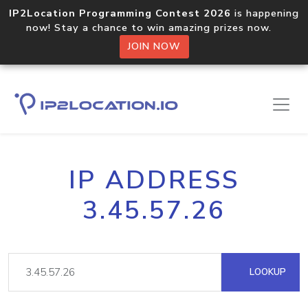
IP2Location Programming Contest 2026
is happening
now! Stay a chance to win amazing prizes now.
JOIN NOW
IP ADDRESS
3.45.57.26
LOOKUP