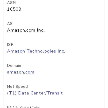
ASN
16509
AS
Amazon.com Inc.
ISP
Amazon Technologies Inc.
Domain
amazon.com
Net Speed
(T1) Data Center/Transit
IDD & Area Code