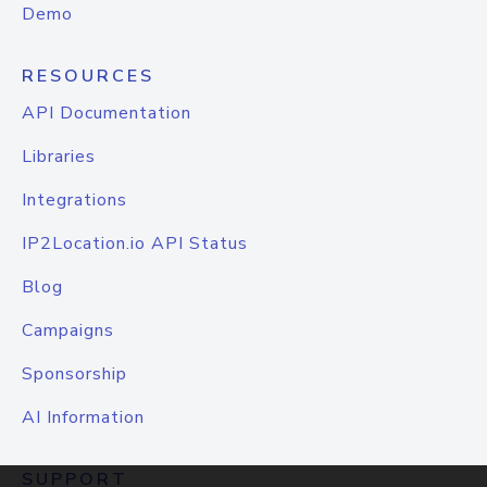
Demo
RESOURCES
API Documentation
Libraries
Integrations
IP2Location.io API Status
Blog
Campaigns
Sponsorship
AI Information
SUPPORT