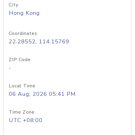
City
Hong Kong
Coordinates
22.28552, 114.15769
ZIP Code
-
Local Time
06 Aug, 2026 05:41 PM
Time Zone
UTC +08:00