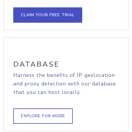
CLAIM YOUR FREE TRIAL
DATABASE
Harness the benefits of IP geolocation
and proxy detection with our database
that you can host locally.
EXPLORE FOR MORE