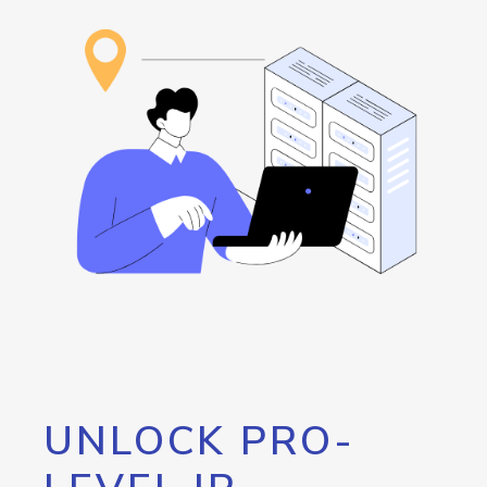
UNLOCK PRO-