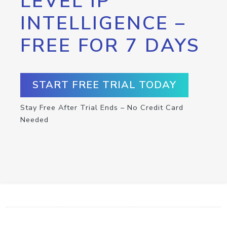
LEVEL IP
INTELLIGENCE –
FREE FOR 7 DAYS
START FREE TRIAL TODAY
Stay Free After Trial Ends – No Credit Card
Needed