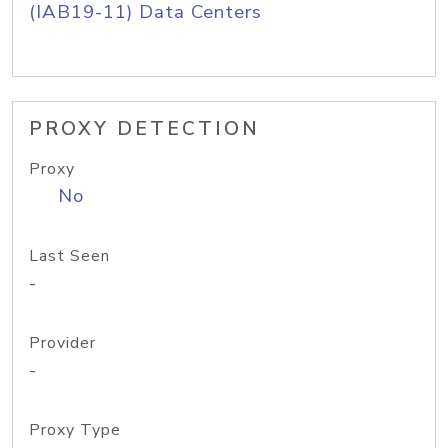
(IAB19-11) Data Centers
PROXY DETECTION
Proxy
No
Last Seen
-
Provider
-
Proxy Type