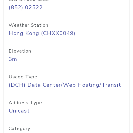
(852) 02522
Weather Station
Hong Kong (CHXX0049)
Elevation
3m
Usage Type
(DCH) Data Center/Web Hosting/Transit
Address Type
Unicast
Category