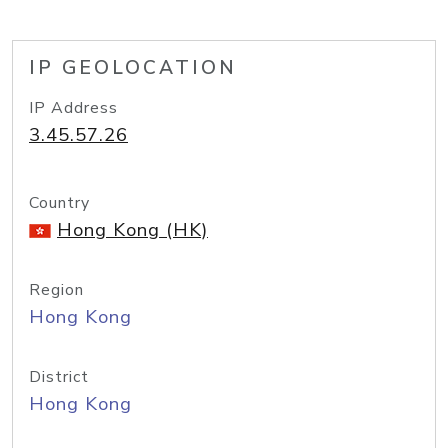
IP GEOLOCATION
IP Address
3.45.57.26
Country
Hong Kong (HK)
Region
Hong Kong
District
Hong Kong