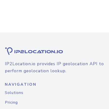
IP2Location.io provides IP geolocation API to
perform geolocation lookup.
NAVIGATION
Solutions
Pricing