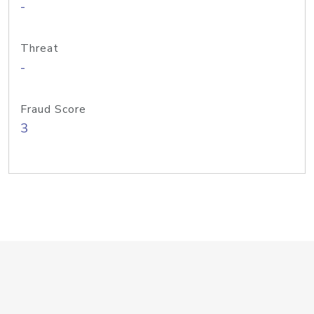
-
Threat
-
Fraud Score
3