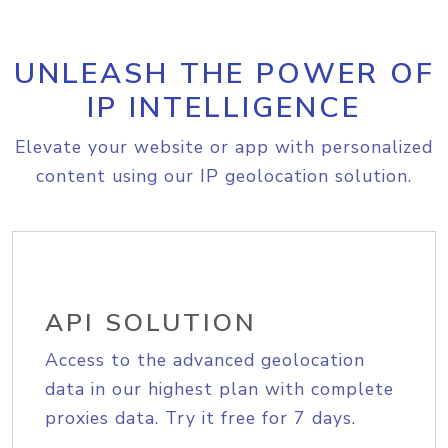
UNLEASH THE POWER OF
IP INTELLIGENCE
Elevate your website or app with personalized
content using our IP geolocation solution.
API SOLUTION
Access to the advanced geolocation
data in our highest plan with complete
proxies data. Try it free for 7 days.