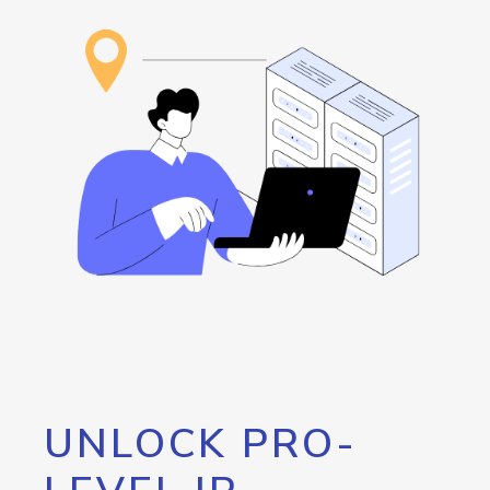
UNLOCK PRO-