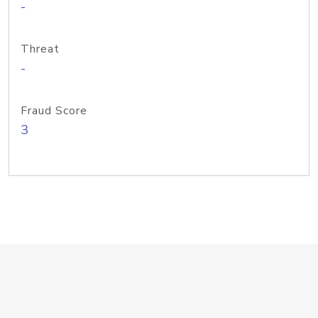
-
Threat
-
Fraud Score
3