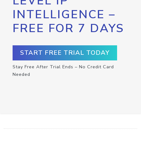
LEVEL IP
INTELLIGENCE –
FREE FOR 7 DAYS
START FREE TRIAL TODAY
Stay Free After Trial Ends – No Credit Card
Needed