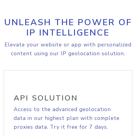
UNLEASH THE POWER OF
IP INTELLIGENCE
Elevate your website or app with personalized
content using our IP geolocation solution.
API SOLUTION
Access to the advanced geolocation
data in our highest plan with complete
proxies data. Try it free for 7 days.