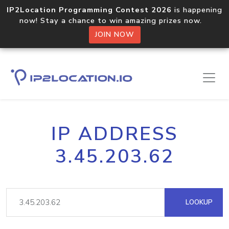
IP2Location Programming Contest 2026
is happening
now! Stay a chance to win amazing prizes now.
JOIN NOW
IP ADDRESS
3.45.203.62
LOOKUP