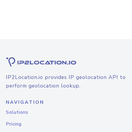
IP2Location.io provides IP geolocation API to
perform geolocation lookup.
NAVIGATION
Solutions
Pricing