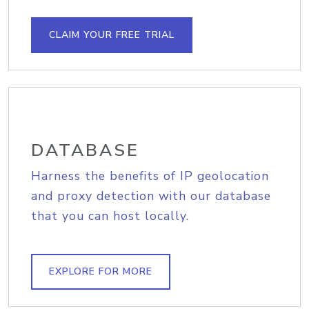
CLAIM YOUR FREE TRIAL
DATABASE
Harness the benefits of IP geolocation
and proxy detection with our database
that you can host locally.
EXPLORE FOR MORE