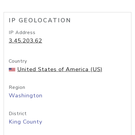
IP GEOLOCATION
IP Address
3.45.203.62
Country
United States of America (US)
Region
Washington
District
King County