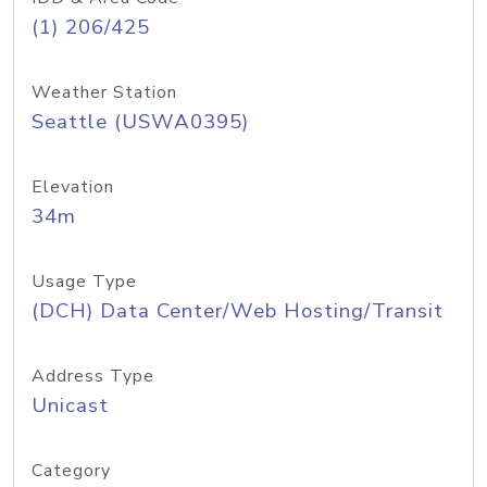
(1) 206/425
Weather Station
Seattle (USWA0395)
Elevation
34m
Usage Type
(DCH) Data Center/Web Hosting/Transit
Address Type
Unicast
Category