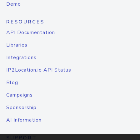
Demo
RESOURCES
API Documentation
Libraries
Integrations
IP2Location.io API Status
Blog
Campaigns
Sponsorship
AI Information
SUPPORT