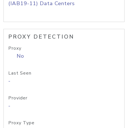
(IAB19-11) Data Centers
PROXY DETECTION
Proxy
No
Last Seen
-
Provider
-
Proxy Type