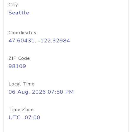
City
Seattle
Coordinates
47.60431, -122.32984
ZIP Code
98109
Local Time
06 Aug, 2026 07:50 PM
Time Zone
UTC -07:00