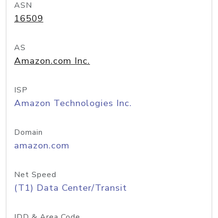
ASN
16509
AS
Amazon.com Inc.
ISP
Amazon Technologies Inc.
Domain
amazon.com
Net Speed
(T1) Data Center/Transit
IDD & Area Code