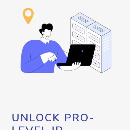
UNLOCK PRO-