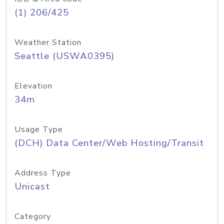
(1) 206/425
Weather Station
Seattle (USWA0395)
Elevation
34m
Usage Type
(DCH) Data Center/Web Hosting/Transit
Address Type
Unicast
Category