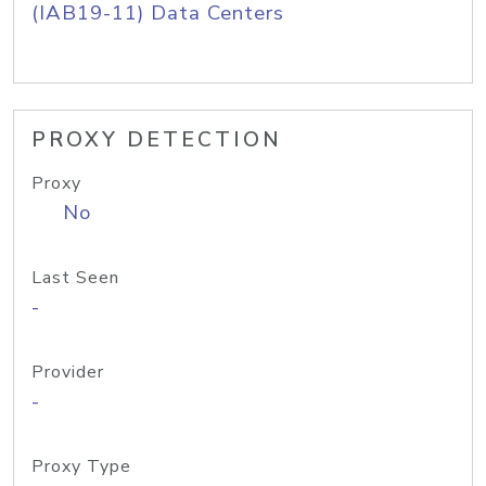
(IAB19-11) Data Centers
PROXY DETECTION
Proxy
No
Last Seen
-
Provider
-
Proxy Type