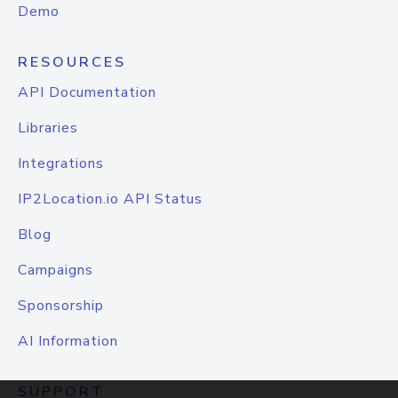
Demo
RESOURCES
API Documentation
Libraries
Integrations
IP2Location.io API Status
Blog
Campaigns
Sponsorship
AI Information
SUPPORT