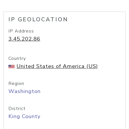
IP GEOLOCATION
IP Address
3.45.202.86
Country
United States of America (US)
Region
Washington
District
King County