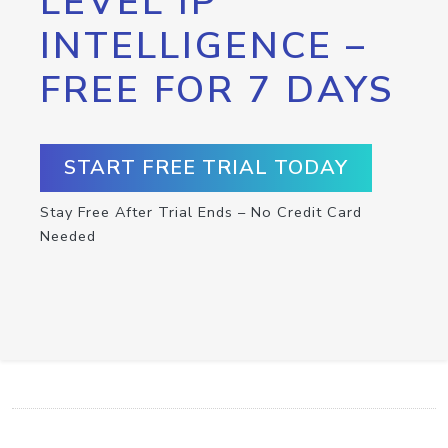
LEVEL IP
INTELLIGENCE –
FREE FOR 7 DAYS
START FREE TRIAL TODAY
Stay Free After Trial Ends – No Credit Card
Needed