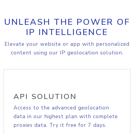
UNLEASH THE POWER OF
IP INTELLIGENCE
Elevate your website or app with personalized
content using our IP geolocation solution.
API SOLUTION
Access to the advanced geolocation
data in our highest plan with complete
proxies data. Try it free for 7 days.