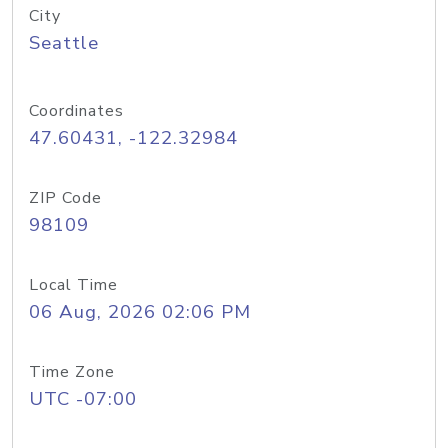
City
Seattle
Coordinates
47.60431, -122.32984
ZIP Code
98109
Local Time
06 Aug, 2026 02:06 PM
Time Zone
UTC -07:00