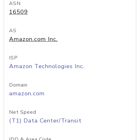
ASN
16509
AS
Amazon.com Inc.
ISP
Amazon Technologies Inc.
Domain
amazon.com
Net Speed
(T1) Data Center/Transit
IDD & Area Code