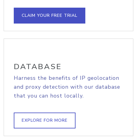
CLAIM YOUR FREE TRIAL
DATABASE
Harness the benefits of IP geolocation
and proxy detection with our database
that you can host locally.
EXPLORE FOR MORE