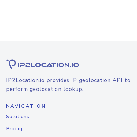
IP2Location.io provides IP geolocation API to
perform geolocation lookup.
NAVIGATION
Solutions
Pricing