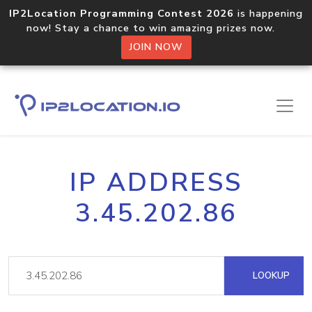
IP2Location Programming Contest 2026
is happening
now! Stay a chance to win amazing prizes now.
JOIN NOW
IP ADDRESS
3.45.202.86
LOOKUP