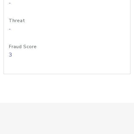
-
Threat
-
Fraud Score
3