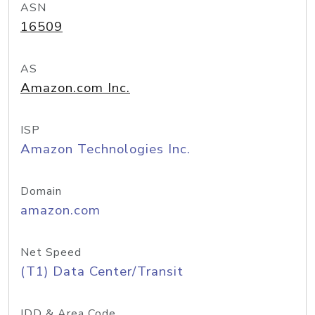
ASN
16509
AS
Amazon.com Inc.
ISP
Amazon Technologies Inc.
Domain
amazon.com
Net Speed
(T1) Data Center/Transit
IDD & Area Code