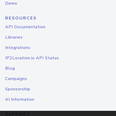
Demo
RESOURCES
API Documentation
Libraries
Integrations
IP2Location.io API Status
Blog
Campaigns
Sponsorship
AI Information
SUPPORT