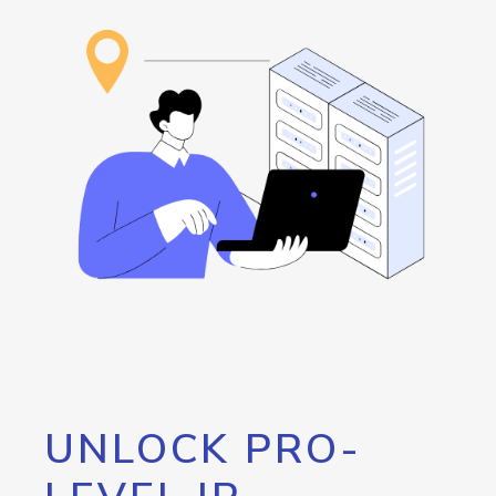
UNLOCK PRO-