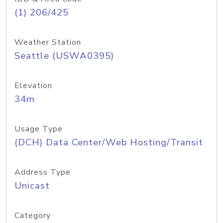
(1) 206/425
Weather Station
Seattle (USWA0395)
Elevation
34m
Usage Type
(DCH) Data Center/Web Hosting/Transit
Address Type
Unicast
Category