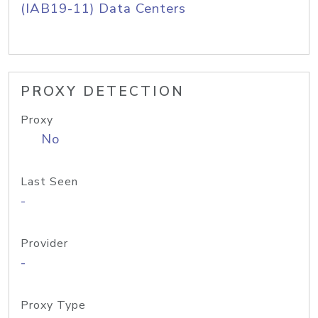
(IAB19-11) Data Centers
PROXY DETECTION
Proxy
No
Last Seen
-
Provider
-
Proxy Type