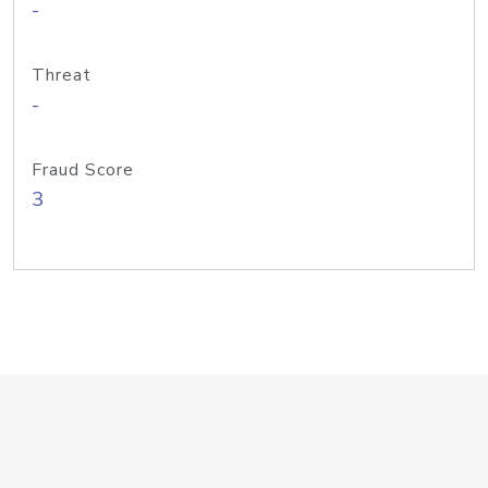
-
Threat
-
Fraud Score
3