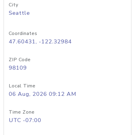
City
Seattle
Coordinates
47.60431, -122.32984
ZIP Code
98109
Local Time
06 Aug, 2026 09:12 AM
Time Zone
UTC -07:00