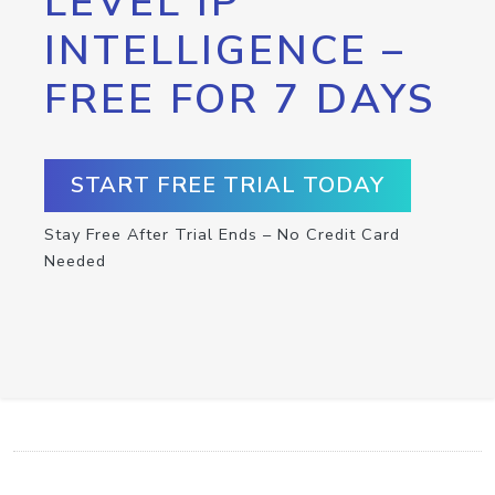
LEVEL IP
INTELLIGENCE –
FREE FOR 7 DAYS
START FREE TRIAL TODAY
Stay Free After Trial Ends – No Credit Card
Needed