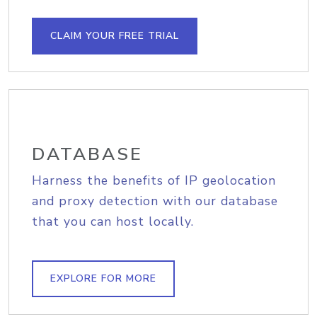
CLAIM YOUR FREE TRIAL
DATABASE
Harness the benefits of IP geolocation
and proxy detection with our database
that you can host locally.
EXPLORE FOR MORE