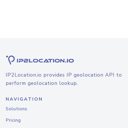
IP2Location.io provides IP geolocation API to
perform geolocation lookup.
NAVIGATION
Solutions
Pricing