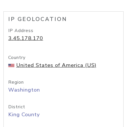
IP GEOLOCATION
IP Address
3.45.178.170
Country
United States of America (US)
Region
Washington
District
King County