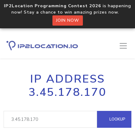
IP2Location Programming Contest 2026
is happening
now! Stay a chance to win amazing prizes now.
JOIN NOW
IP ADDRESS
3.45.178.170
LOOKUP