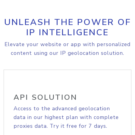
UNLEASH THE POWER OF
IP INTELLIGENCE
Elevate your website or app with personalized
content using our IP geolocation solution.
API SOLUTION
Access to the advanced geolocation
data in our highest plan with complete
proxies data. Try it free for 7 days.