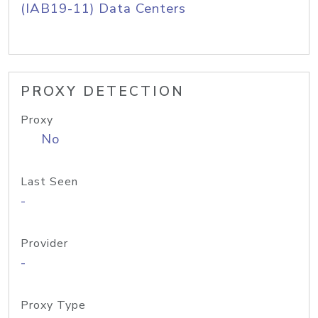
(IAB19-11) Data Centers
PROXY DETECTION
Proxy
No
Last Seen
-
Provider
-
Proxy Type