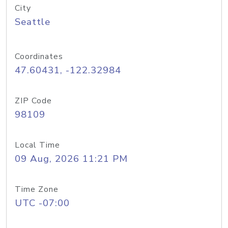
City
Seattle
Coordinates
47.60431, -122.32984
ZIP Code
98109
Local Time
09 Aug, 2026 11:21 PM
Time Zone
UTC -07:00