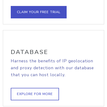
CLAIM YOUR FREE TRIAL
DATABASE
Harness the benefits of IP geolocation
and proxy detection with our database
that you can host locally.
EXPLORE FOR MORE