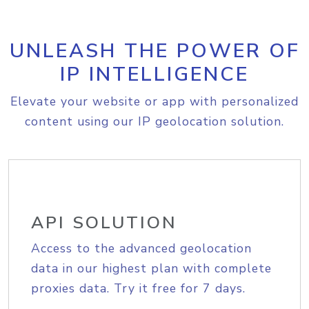
UNLEASH THE POWER OF
IP INTELLIGENCE
Elevate your website or app with personalized
content using our IP geolocation solution.
API SOLUTION
Access to the advanced geolocation
data in our highest plan with complete
proxies data. Try it free for 7 days.