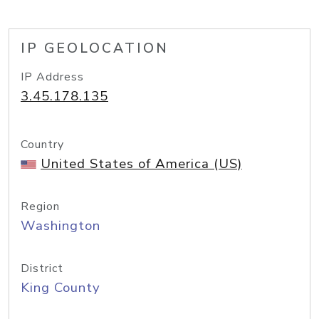
IP GEOLOCATION
IP Address
3.45.178.135
Country
United States of America (US)
Region
Washington
District
King County