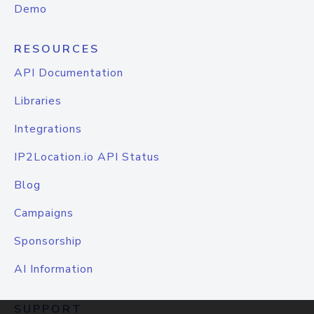
Demo
RESOURCES
API Documentation
Libraries
Integrations
IP2Location.io API Status
Blog
Campaigns
Sponsorship
AI Information
SUPPORT