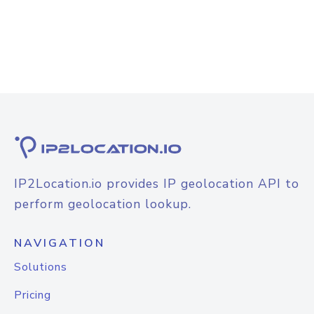
IP2Location.io provides IP geolocation API to
perform geolocation lookup.
NAVIGATION
Solutions
Pricing