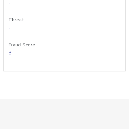
-
Threat
-
Fraud Score
3