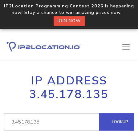
IP2Location Programming Contest 2026
is happening
now! Stay a chance to win amazing prizes now.
JOIN NOW
IP ADDRESS
3.45.178.135
LOOKUP