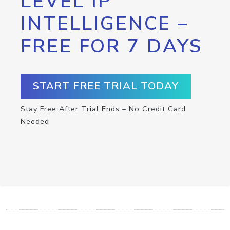
LEVEL IP
INTELLIGENCE –
FREE FOR 7 DAYS
START FREE TRIAL TODAY
Stay Free After Trial Ends – No Credit Card
Needed