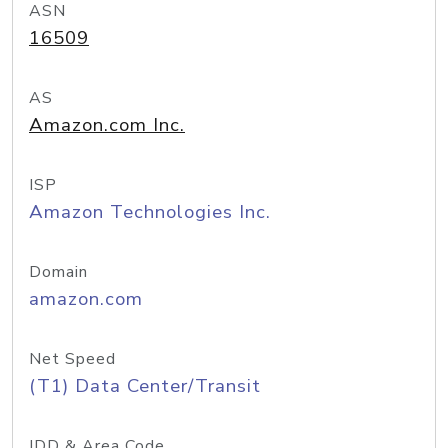
ASN
16509
AS
Amazon.com Inc.
ISP
Amazon Technologies Inc.
Domain
amazon.com
Net Speed
(T1) Data Center/Transit
IDD & Area Code