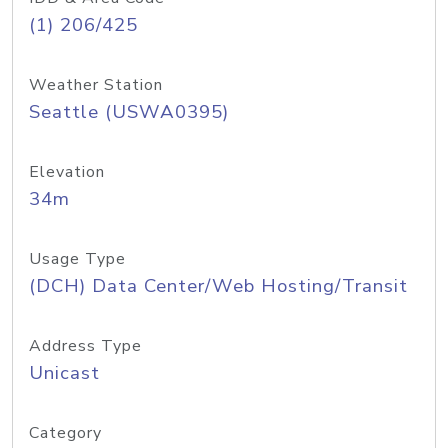
(1) 206/425
Weather Station
Seattle (USWA0395)
Elevation
34m
Usage Type
(DCH) Data Center/Web Hosting/Transit
Address Type
Unicast
Category