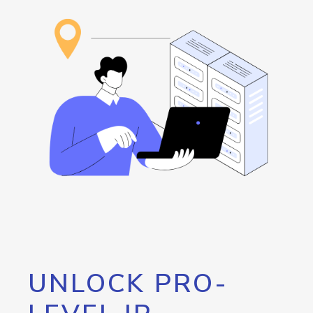
UNLOCK PRO-