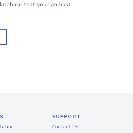
database that you can host
S
SUPPORT
tation
Contact Us