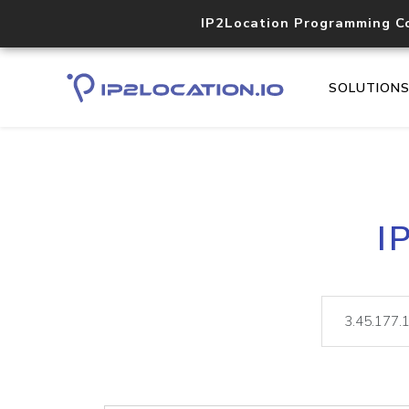
IP2Location Programming C
SOLUTION
I