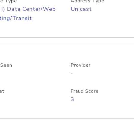
e Type
Address Type
H) Data Center/Web
Unicast
ing/Transit
 Seen
Provider
-
at
Fraud Score
3