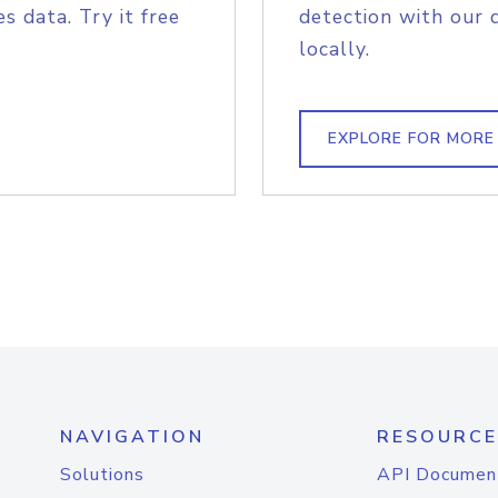
s data. Try it free
detection with our 
locally.
EXPLORE FOR MORE
NAVIGATION
RESOURCE
Solutions
API Documen