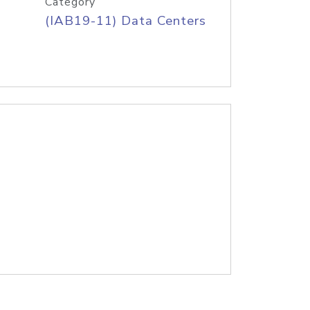
Category
(IAB19-11) Data Centers