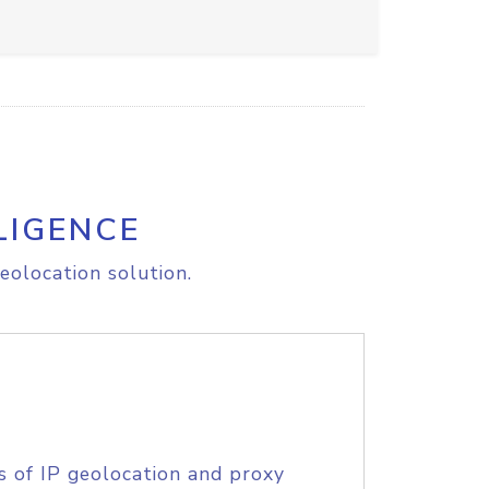
LIGENCE
eolocation solution.
s of IP geolocation and proxy