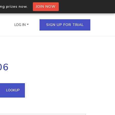
ing prizes now.
JOIN NOW
LOG IN
SIGN UP FOR TRIAL
on.io Bulk API
06
ltiple IPs in a single
omain API
LOOKUP
domains hosted on an IP