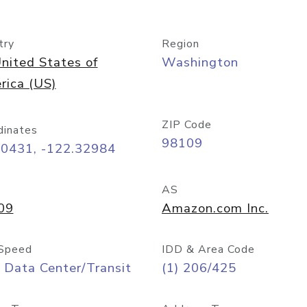
try
Region
nited States of
Washington
rica (US)
ZIP Code
dinates
98109
60431, -122.32984
AS
09
Amazon.com Inc.
Speed
IDD & Area Code
 Data Center/Transit
(1) 206/425