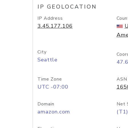
IP GEOLOCATION
IP Address
Coun
3.45.177.106
U
Ame
City
Coor
Seattle
47.
Time Zone
ASN
UTC -07:00
165
Domain
Net 
amazon.com
(T1)