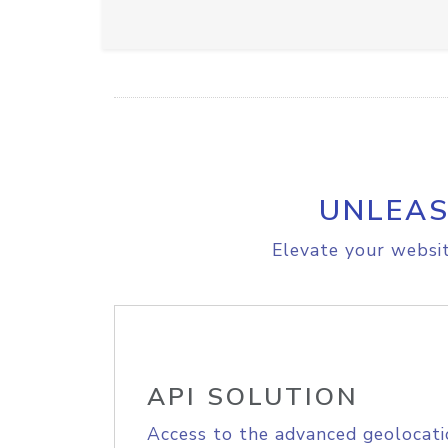
UNLEAS
Elevate your websit
API SOLUTION
Access to the advanced geolocati