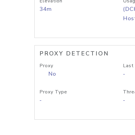
Elevation
Usag
34m
(DC
Host
PROXY DETECTION
Proxy
Last
No
-
Proxy Type
Thre
-
-