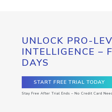
UNLOCK PRO-LEV
INTELLIGENCE – 
DAYS
START FREE TRIAL TODAY
Stay Free After Trial Ends – No Credit Card Nee