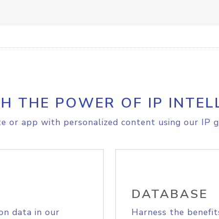
H THE POWER OF IP INTEL
e or app with personalized content using our IP g
DATABASE
on data in our
Harness the benefit