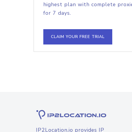
highest plan with complete proxie
for 7 days.
CLAIM YOUR FREE TRIAL
IP2Location.io provides IP