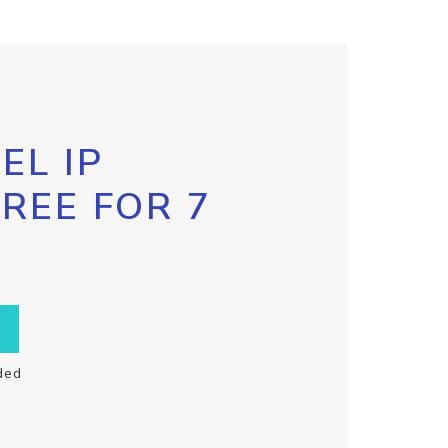
EL IP
FREE FOR 7
ded