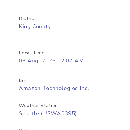
District
King County
Local Time
09 Aug, 2026 02:07 AM
ISP
Amazon Technologies Inc.
Weather Station
Seattle (USWA0395)