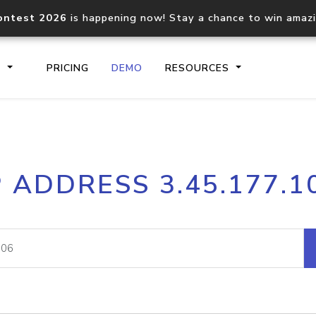
ontest 2026
is happening now! Stay a chance to win amaz
S
PRICING
DEMO
RESOURCES
IP2Location.io API
IP2Locati
P ADDRESS 3.45.177.1
Core IP geolocation API
Process mu
documentation
request
Domain WHOIS API
Hosted D
Comprehensive WHOIS data
Retrieve 
lookup