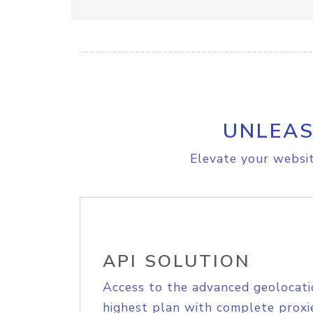
UNLEAS
Elevate your websit
API SOLUTION
Access to the advanced geolocati
highest plan with complete proxie