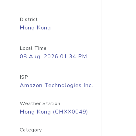
District
Hong Kong
Local Time
08 Aug, 2026 01:34 PM
ISP
Amazon Technologies Inc.
Weather Station
Hong Kong (CHXX0049)
Category