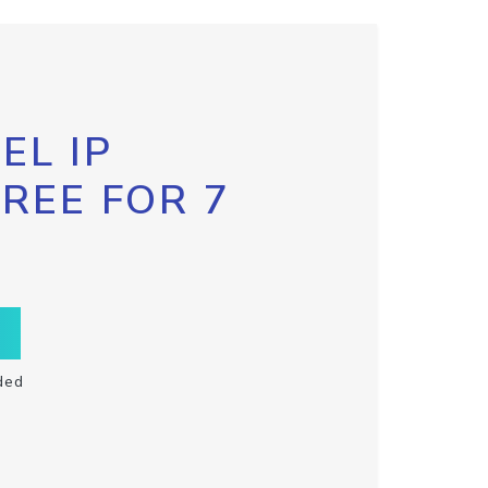
EL IP
FREE FOR 7
ded