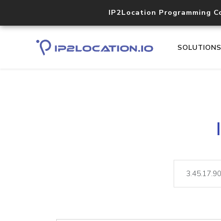
IP2Location Programming C
SOLUTION