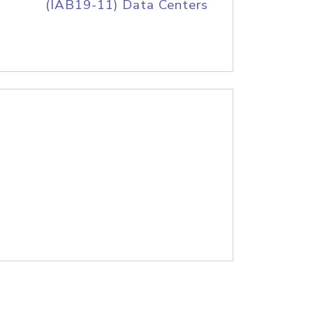
(IAB19-11) Data Centers