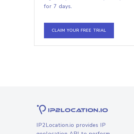
for 7 days.
CLAIM YOUR FREE TRIAL
IP2Location.io provides IP
geolocation API to perform