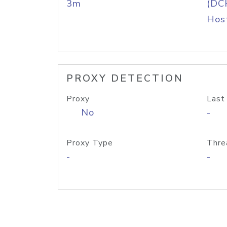
3m
(DC
Host
PROXY DETECTION
Proxy
Last
No
-
Proxy Type
Thre
-
-