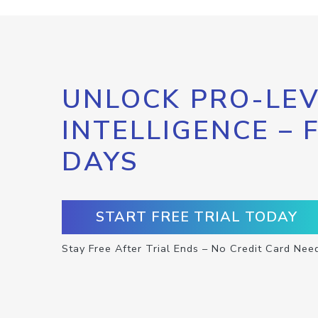
UNLOCK PRO-LEV
INTELLIGENCE – 
DAYS
START FREE TRIAL TODAY
Stay Free After Trial Ends – No Credit Card Nee