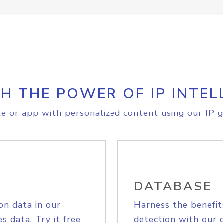
H THE POWER OF IP INTEL
e or app with personalized content using our IP g
DATABASE
on data in our
Harness the benefit
s data. Try it free
detection with our 