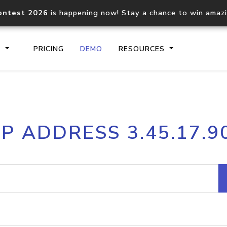
ontest 2026
is happening now! Stay a chance to win amaz
S
PRICING
DEMO
RESOURCES
IP2Location.io API
IP2Locati
IP ADDRESS 3.45.17.9
Core IP geolocation API
Process mu
documentation
request
Domain WHOIS API
Hosted D
Comprehensive WHOIS data
Retrieve 
lookup