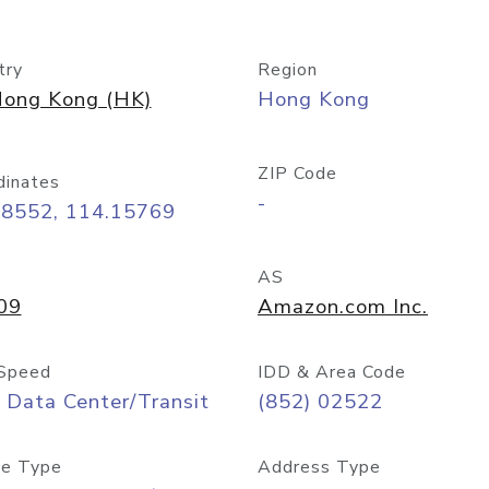
try
Region
ong Kong (HK)
Hong Kong
ZIP Code
dinates
-
28552, 114.15769
AS
09
Amazon.com Inc.
Speed
IDD & Area Code
 Data Center/Transit
(852) 02522
e Type
Address Type