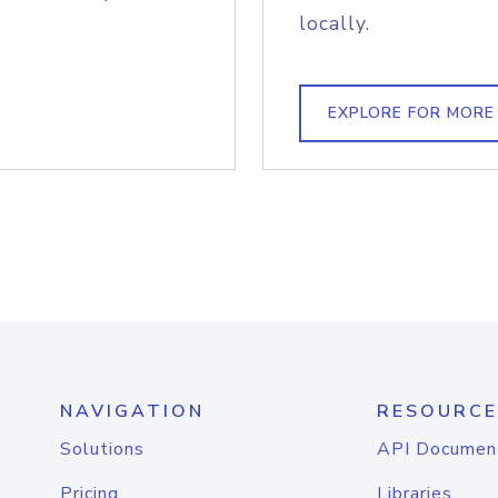
locally.
EXPLORE FOR MORE
NAVIGATION
RESOURCE
Solutions
API Documen
Pricing
Libraries