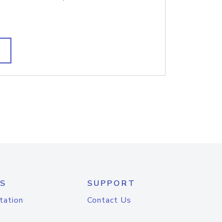
S
SUPPORT
tation
Contact Us