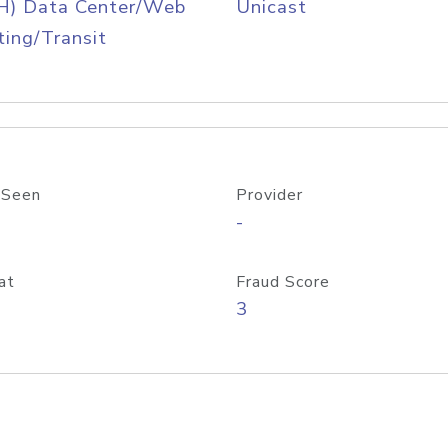
H) Data Center/Web
Unicast
ing/Transit
 Seen
Provider
-
at
Fraud Score
3