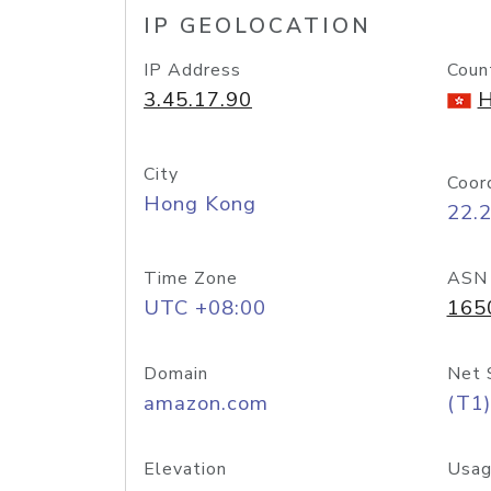
IP GEOLOCATION
IP Address
Coun
3.45.17.90
H
City
Coor
Hong Kong
22.
Time Zone
ASN
UTC +08:00
165
Domain
Net 
amazon.com
(T1)
Elevation
Usag