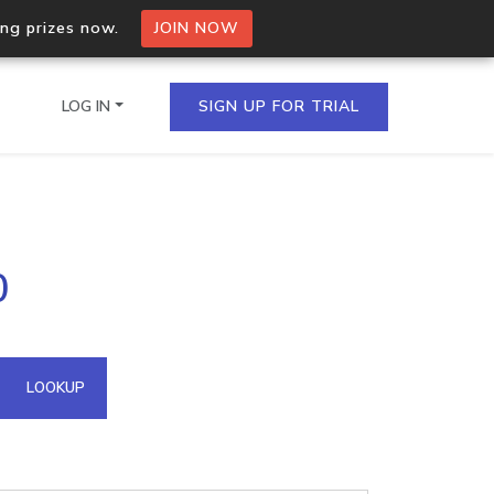
ing prizes now.
JOIN NOW
LOG IN
SIGN UP FOR TRIAL
on.io Bulk API
0
ltiple IPs in a single
omain API
LOOKUP
domains hosted on an IP