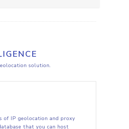
LIGENCE
eolocation solution.
s of IP geolocation and proxy
database that you can host