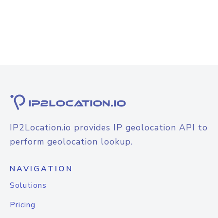
IP2Location.io provides IP geolocation API to
perform geolocation lookup.
NAVIGATION
Solutions
Pricing