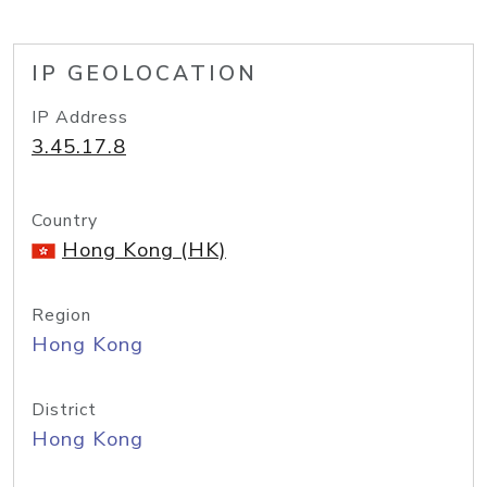
IP GEOLOCATION
IP Address
3.45.17.8
Country
Hong Kong (HK)
Region
Hong Kong
District
Hong Kong