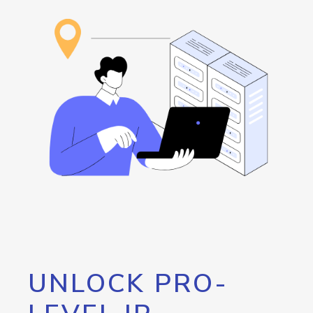
UNLOCK PRO-