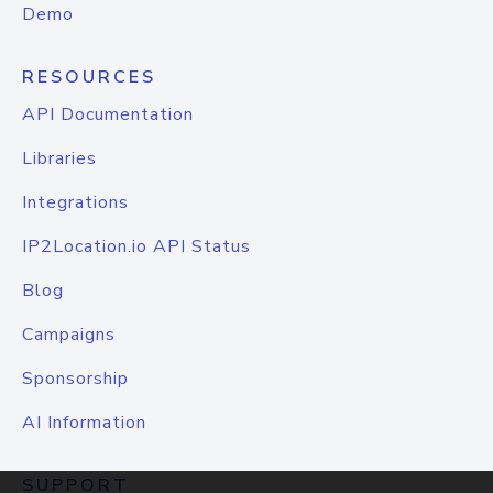
Demo
RESOURCES
API Documentation
Libraries
Integrations
IP2Location.io API Status
Blog
Campaigns
Sponsorship
AI Information
SUPPORT