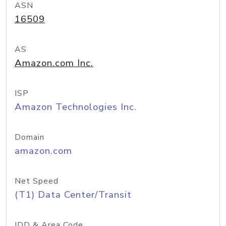
ASN
16509
AS
Amazon.com Inc.
ISP
Amazon Technologies Inc.
Domain
amazon.com
Net Speed
(T1) Data Center/Transit
IDD & Area Code