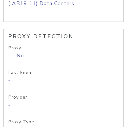
(IAB19-11) Data Centers
PROXY DETECTION
Proxy
No
Last Seen
-
Provider
-
Proxy Type