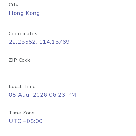
City
Hong Kong
Coordinates
22.28552, 114.15769
ZIP Code
-
Local Time
08 Aug, 2026 06:23 PM
Time Zone
UTC +08:00