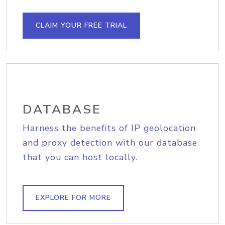
CLAIM YOUR FREE TRIAL
DATABASE
Harness the benefits of IP geolocation
and proxy detection with our database
that you can host locally.
EXPLORE FOR MORE