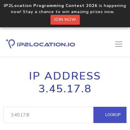
IP2Location Programming Contest 2026
is happening
now! Stay a chance to win amazing prizes now.
JOIN NOW
IP ADDRESS
3.45.17.8
LOOKUP