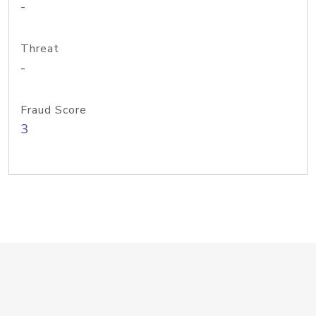
-
Threat
-
Fraud Score
3