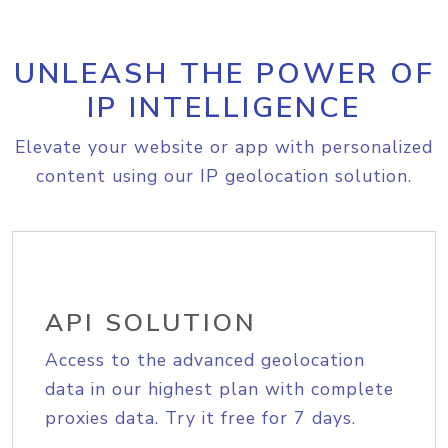
UNLEASH THE POWER OF
IP INTELLIGENCE
Elevate your website or app with personalized
content using our IP geolocation solution.
API SOLUTION
Access to the advanced geolocation
data in our highest plan with complete
proxies data. Try it free for 7 days.