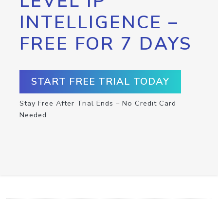
LEVEL IP
INTELLIGENCE –
FREE FOR 7 DAYS
START FREE TRIAL TODAY
Stay Free After Trial Ends – No Credit Card
Needed