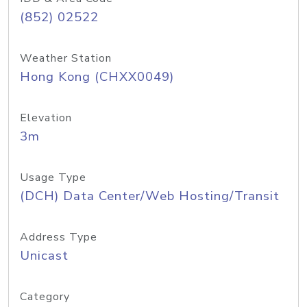
(852) 02522
Weather Station
Hong Kong (CHXX0049)
Elevation
3m
Usage Type
(DCH) Data Center/Web Hosting/Transit
Address Type
Unicast
Category