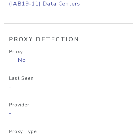
(IAB19-11) Data Centers
PROXY DETECTION
Proxy
No
Last Seen
-
Provider
-
Proxy Type