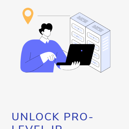
UNLOCK PRO-