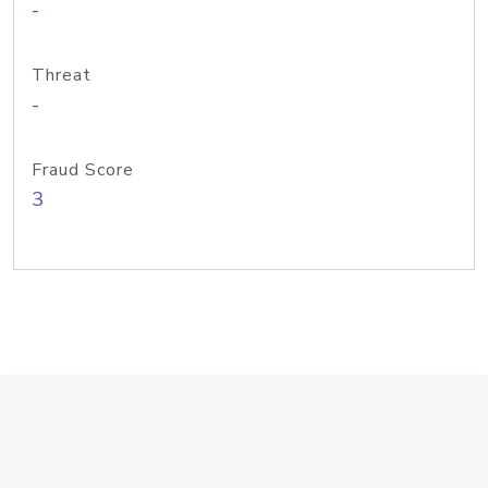
-
Threat
-
Fraud Score
3