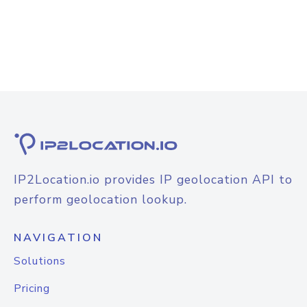
IP2Location.io provides IP geolocation API to
perform geolocation lookup.
NAVIGATION
Solutions
Pricing