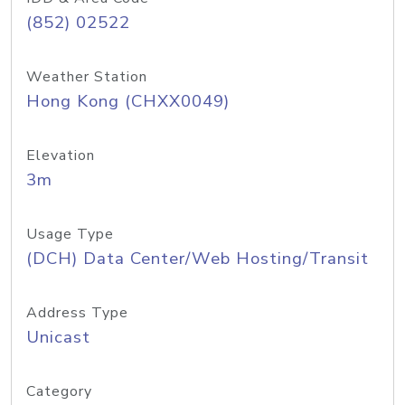
(852) 02522
Weather Station
Hong Kong (CHXX0049)
Elevation
3m
Usage Type
(DCH) Data Center/Web Hosting/Transit
Address Type
Unicast
Category