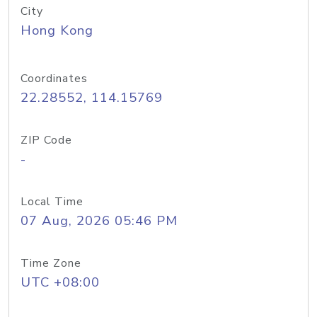
City
Hong Kong
Coordinates
22.28552, 114.15769
ZIP Code
-
Local Time
07 Aug, 2026 05:46 PM
Time Zone
UTC +08:00