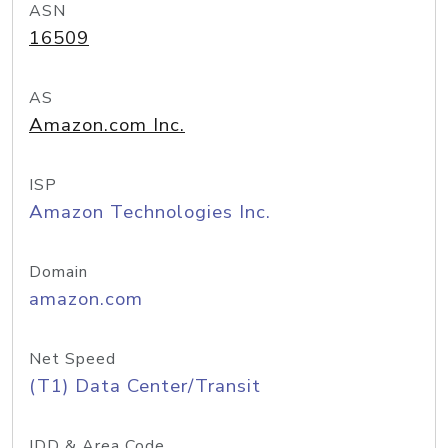
ASN
16509
AS
Amazon.com Inc.
ISP
Amazon Technologies Inc.
Domain
amazon.com
Net Speed
(T1) Data Center/Transit
IDD & Area Code