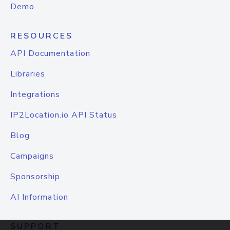
Demo
RESOURCES
API Documentation
Libraries
Integrations
IP2Location.io API Status
Blog
Campaigns
Sponsorship
AI Information
SUPPORT