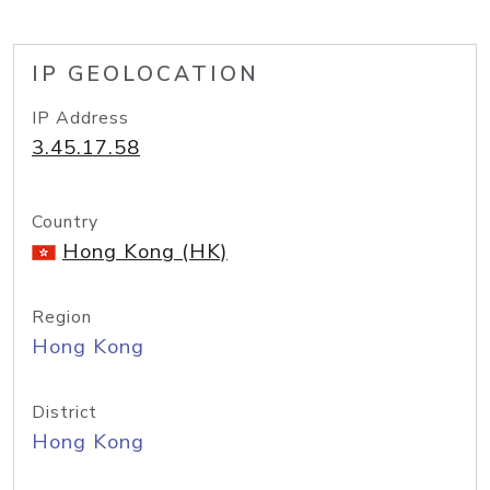
IP GEOLOCATION
IP Address
3.45.17.58
Country
Hong Kong (HK)
Region
Hong Kong
District
Hong Kong