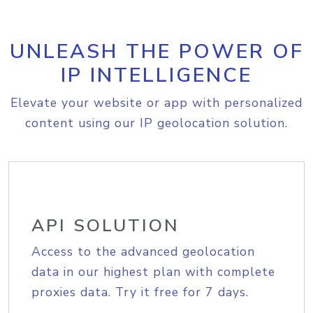
UNLEASH THE POWER OF
IP INTELLIGENCE
Elevate your website or app with personalized
content using our IP geolocation solution.
API SOLUTION
Access to the advanced geolocation
data in our highest plan with complete
proxies data. Try it free for 7 days.