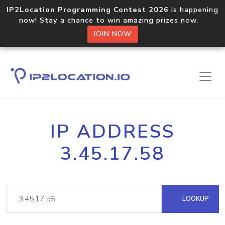
IP2Location Programming Contest 2026
is happening
now! Stay a chance to win amazing prizes now.
JOIN NOW
IP ADDRESS
3.45.17.58
LOOKUP