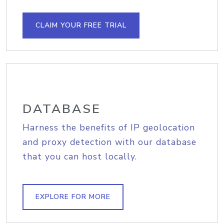
CLAIM YOUR FREE TRIAL
DATABASE
Harness the benefits of IP geolocation
and proxy detection with our database
that you can host locally.
EXPLORE FOR MORE