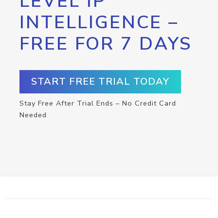
LEVEL IP
INTELLIGENCE –
FREE FOR 7 DAYS
START FREE TRIAL TODAY
Stay Free After Trial Ends – No Credit Card
Needed