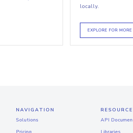
locally.
EXPLORE FOR MORE
NAVIGATION
RESOURCE
Solutions
API Documen
Pricing
Libraries