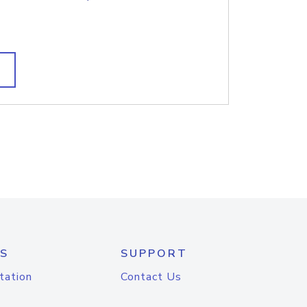
S
SUPPORT
tation
Contact Us