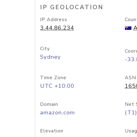
IP GEOLOCATION
IP Address
Coun
3.44.86.234
A
City
Coor
Sydney
-33
Time Zone
ASN
UTC +10:00
165
Domain
Net 
amazon.com
(T1)
Elevation
Usag