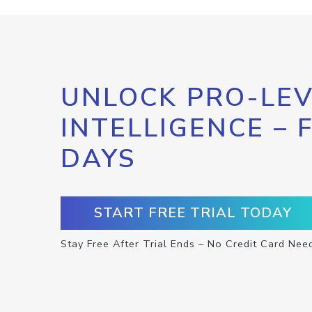
UNLOCK PRO-LEV
INTELLIGENCE – 
DAYS
START FREE TRIAL TODAY
Stay Free After Trial Ends – No Credit Card Nee