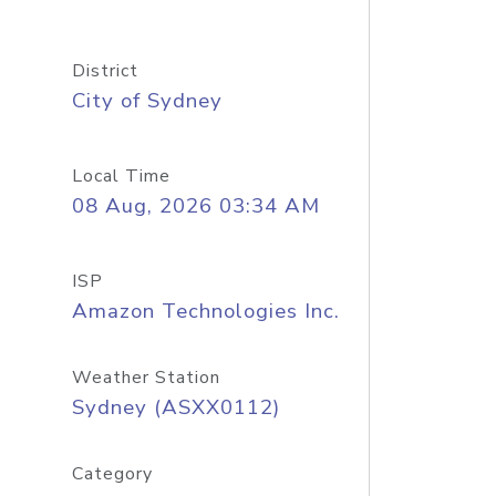
District
City of Sydney
Local Time
08 Aug, 2026 03:34 AM
ISP
Amazon Technologies Inc.
Weather Station
Sydney (ASXX0112)
Category