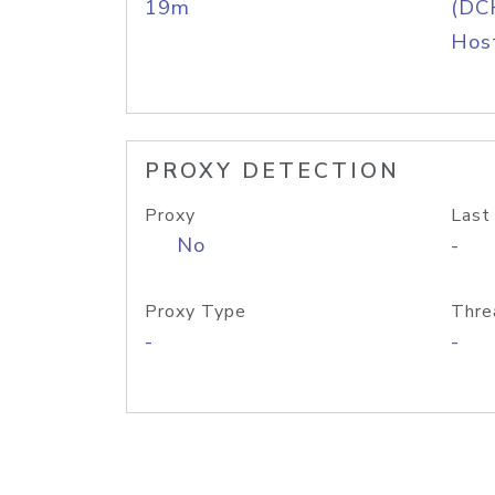
19m
(DC
Host
PROXY DETECTION
Proxy
Last
No
-
Proxy Type
Thre
-
-