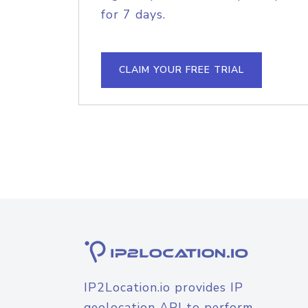
for 7 days.
CLAIM YOUR FREE TRIAL
IP2Location.io provides IP
geolocation API to perform