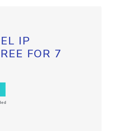
EL IP
FREE FOR 7
ded