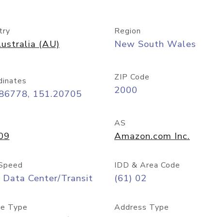
try
Region
ustralia (AU)
New South Wales
ZIP Code
dinates
2000
.86778, 151.20705
AS
09
Amazon.com Inc.
Speed
IDD & Area Code
 Data Center/Transit
(61) 02
e Type
Address Type