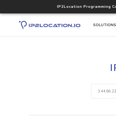
IP2Location Programming C
SOLUTION
I