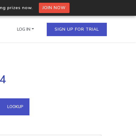
ing prizes now.
JOIN NOW
LOG IN
SIGN UP FOR TRIAL
on.io Bulk API
34
ltiple IPs in a single
omain API
LOOKUP
domains hosted on an IP