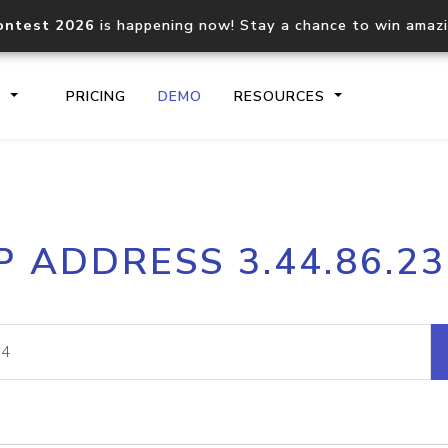
ontest 2026
is happening now! Stay a chance to win amaz
S
PRICING
DEMO
RESOURCES
IP2Location.io API
IP2Locati
P ADDRESS 3.44.86.2
Core IP geolocation API
Process mu
documentation
request
Domain WHOIS API
Hosted D
Comprehensive WHOIS data
Retrieve 
lookup