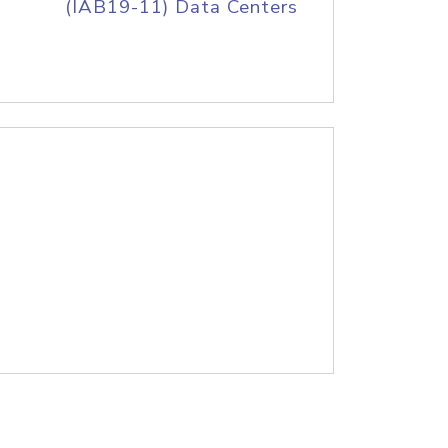
(IAB19-11) Data Centers