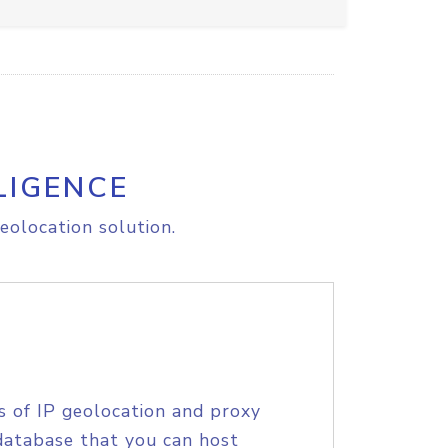
LIGENCE
eolocation solution.
s of IP geolocation and proxy
database that you can host