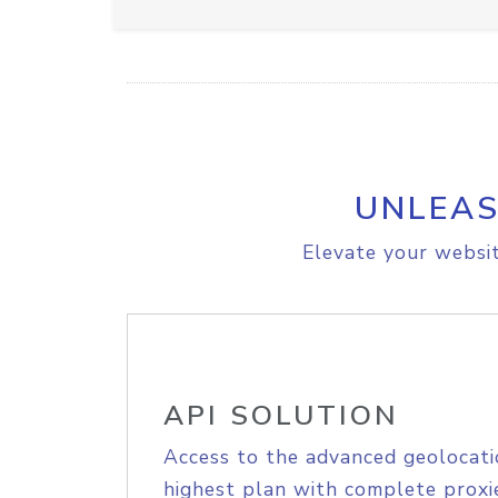
UNLEAS
Elevate your websit
API SOLUTION
Access to the advanced geolocati
highest plan with complete proxie