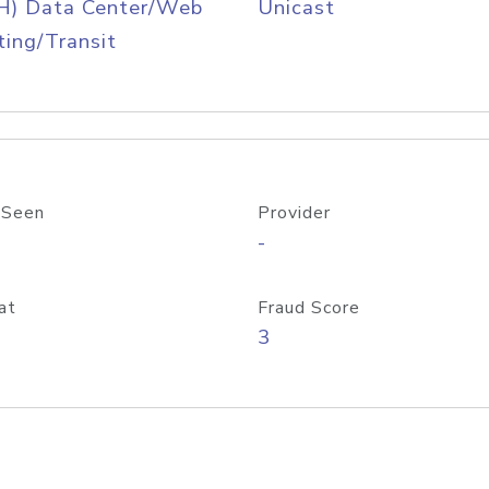
H) Data Center/Web
Unicast
ing/Transit
 Seen
Provider
-
at
Fraud Score
3