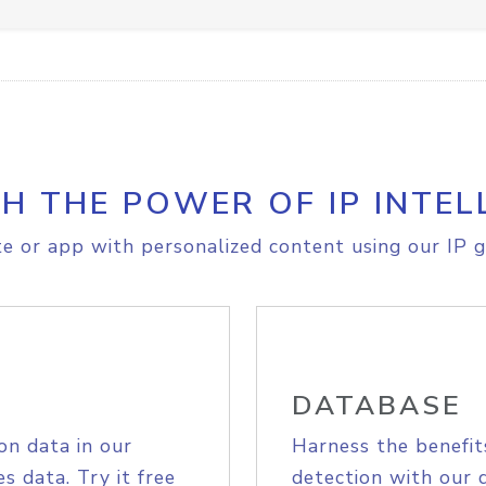
H THE POWER OF IP INTEL
e or app with personalized content using our IP g
DATABASE
on data in our
Harness the benefit
s data. Try it free
detection with our 