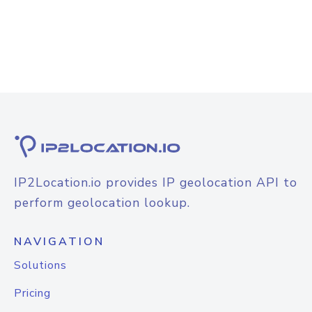
IP2Location.io provides IP geolocation API to
perform geolocation lookup.
NAVIGATION
Solutions
Pricing