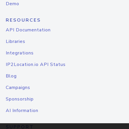
Demo
RESOURCES
API Documentation
Libraries
Integrations
IP2Location.io API Status
Blog
Campaigns
Sponsorship
AI Information
SUPPORT