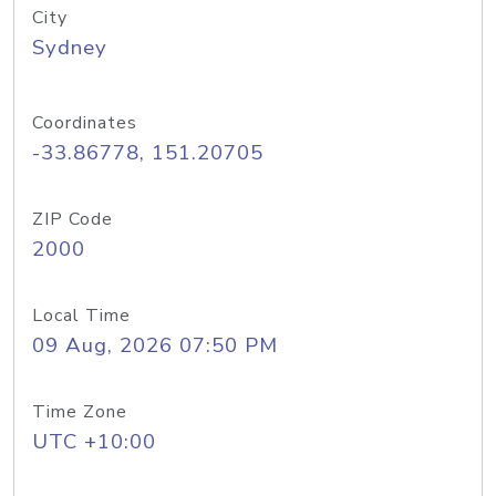
City
Sydney
Coordinates
-33.86778, 151.20705
ZIP Code
2000
Local Time
09 Aug, 2026 07:50 PM
Time Zone
UTC +10:00