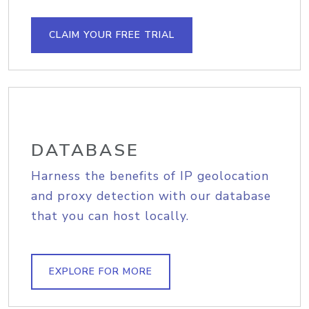
CLAIM YOUR FREE TRIAL
DATABASE
Harness the benefits of IP geolocation
and proxy detection with our database
that you can host locally.
EXPLORE FOR MORE