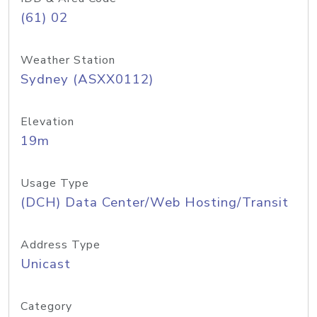
(61) 02
Weather Station
Sydney (ASXX0112)
Elevation
19m
Usage Type
(DCH) Data Center/Web Hosting/Transit
Address Type
Unicast
Category