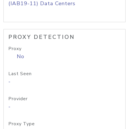
(IAB19-11) Data Centers
PROXY DETECTION
Proxy
No
Last Seen
-
Provider
-
Proxy Type