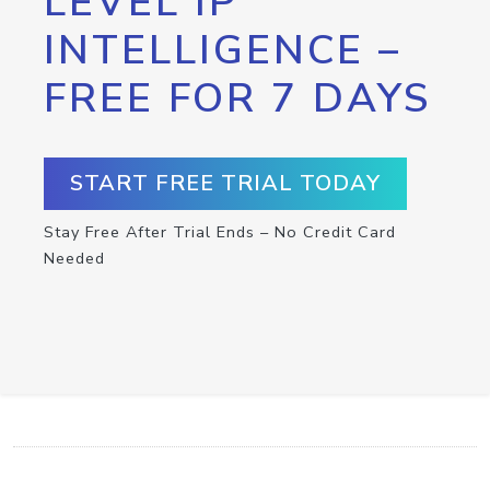
LEVEL IP
INTELLIGENCE –
FREE FOR 7 DAYS
START FREE TRIAL TODAY
Stay Free After Trial Ends – No Credit Card
Needed