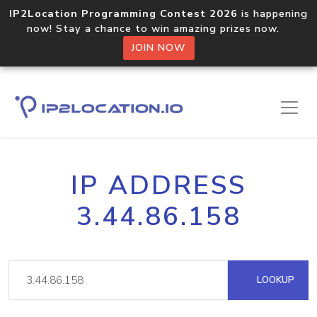
IP2Location Programming Contest 2026
is happening
now! Stay a chance to win amazing prizes now.
JOIN NOW
IP ADDRESS
3.44.86.158
LOOKUP