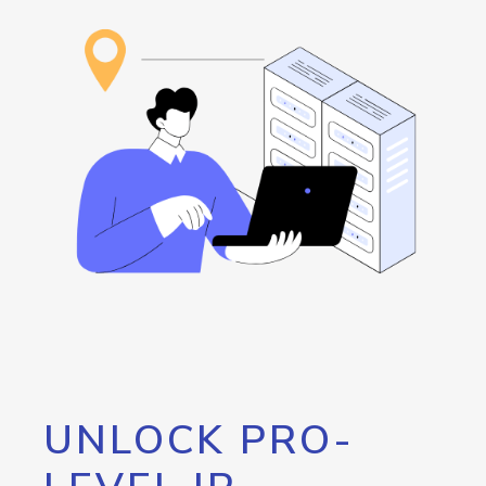
UNLOCK PRO-