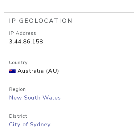
IP GEOLOCATION
IP Address
3.44.86.158
Country
Australia (AU)
Region
New South Wales
District
City of Sydney