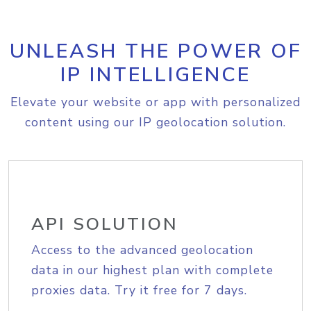
UNLEASH THE POWER OF
IP INTELLIGENCE
Elevate your website or app with personalized
content using our IP geolocation solution.
API SOLUTION
Access to the advanced geolocation
data in our highest plan with complete
proxies data. Try it free for 7 days.