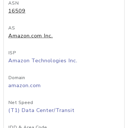
ASN
16509
AS
Amazon.com Inc.
ISP
Amazon Technologies Inc.
Domain
amazon.com
Net Speed
(T1) Data Center/Transit
IDD & Area Code