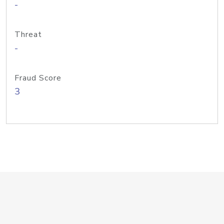
-
Threat
-
Fraud Score
3