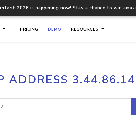
ontest 2026
is happening now! Stay a chance to win amaz
S
PRICING
DEMO
RESOURCES
IP2Location.io API
IP2Locati
P ADDRESS 3.44.86.1
Core IP geolocation API
Process mu
documentation
request
Domain WHOIS API
Hosted D
Comprehensive WHOIS data
Retrieve 
lookup