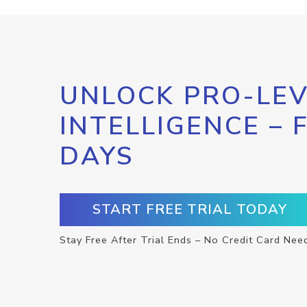
UNLOCK PRO-LEV
INTELLIGENCE – 
DAYS
START FREE TRIAL TODAY
Stay Free After Trial Ends – No Credit Card Nee