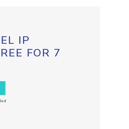
EL IP
FREE FOR 7
ded