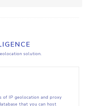
LIGENCE
eolocation solution.
s of IP geolocation and proxy
database that you can host