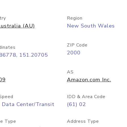
try
Region
ustralia (AU)
New South Wales
ZIP Code
dinates
2000
.86778, 151.20705
AS
09
Amazon.com Inc.
Speed
IDD & Area Code
 Data Center/Transit
(61) 02
e Type
Address Type