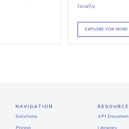
locally.
EXPLORE FOR MORE
NAVIGATION
RESOURCE
Solutions
API Documen
Pricing
Libraries