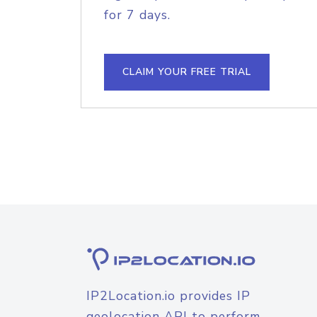
for 7 days.
CLAIM YOUR FREE TRIAL
IP2Location.io provides IP
geolocation API to perform