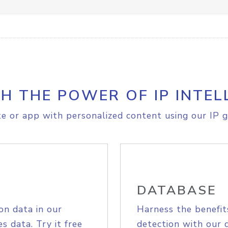
H THE POWER OF IP INTEL
e or app with personalized content using our IP g
DATABASE
on data in our
Harness the benefit
s data. Try it free
detection with our 