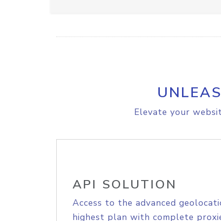
UNLEAS
Elevate your websit
API SOLUTION
Access to the advanced geolocati
highest plan with complete proxie