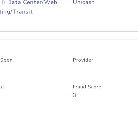
H) Data Center/Web
Unicast
ing/Transit
 Seen
Provider
-
at
Fraud Score
3