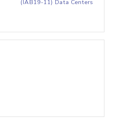
(IAB19-11) Data Centers