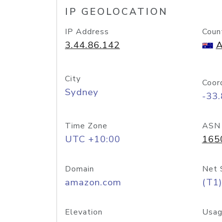
IP GEOLOCATION
IP Address
Coun
3.44.86.142
A
City
Coor
Sydney
-33
Time Zone
ASN
UTC +10:00
165
Domain
Net 
amazon.com
(T1)
Elevation
Usag