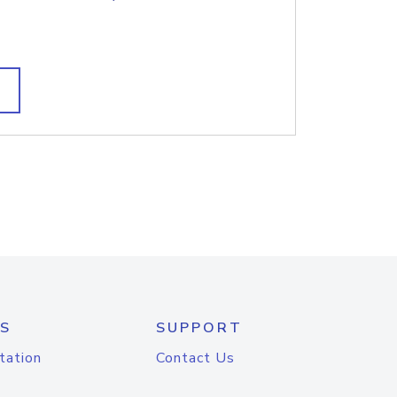
S
SUPPORT
tation
Contact Us