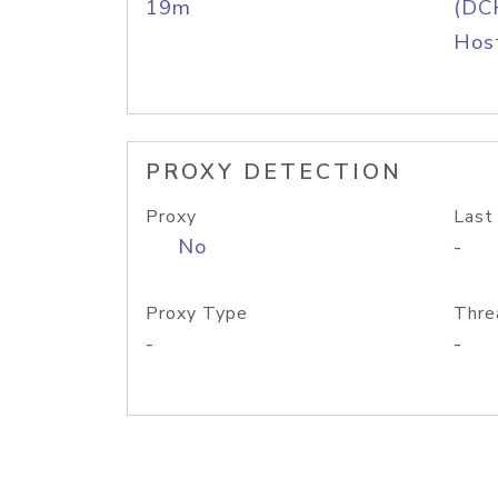
19m
(DC
Host
PROXY DETECTION
Proxy
Last
No
-
Proxy Type
Thre
-
-