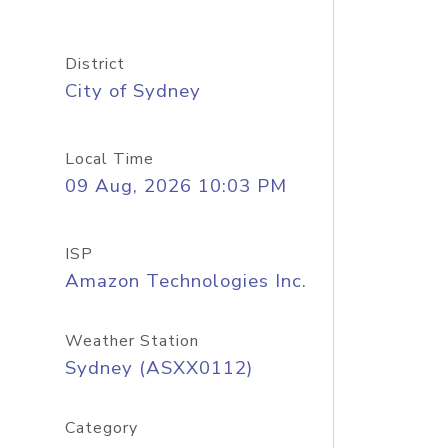
District
City of Sydney
Local Time
09 Aug, 2026 10:03 PM
ISP
Amazon Technologies Inc.
Weather Station
Sydney (ASXX0112)
Category