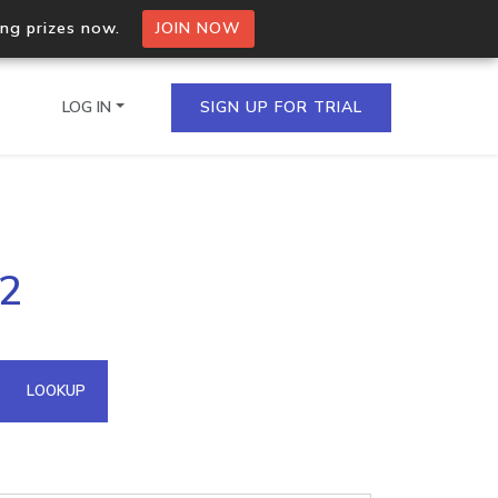
ing prizes now.
JOIN NOW
LOG IN
SIGN UP FOR TRIAL
on.io Bulk API
42
ltiple IPs in a single
omain API
LOOKUP
domains hosted on an IP