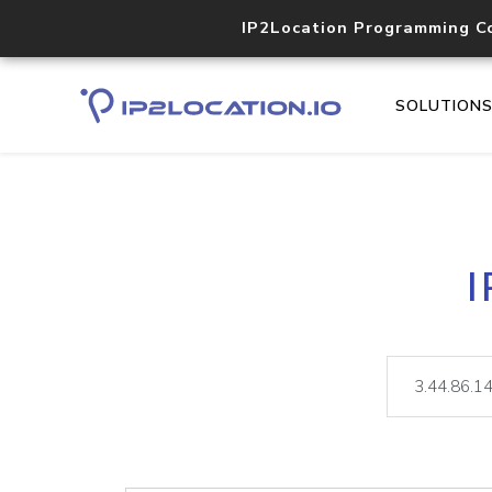
IP2Location Programming C
SOLUTION
I