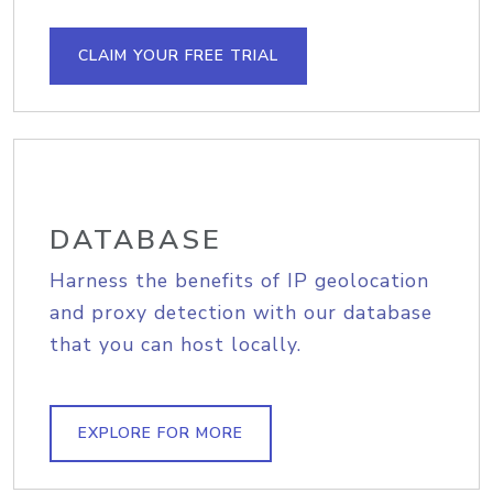
CLAIM YOUR FREE TRIAL
DATABASE
Harness the benefits of IP geolocation
and proxy detection with our database
that you can host locally.
EXPLORE FOR MORE