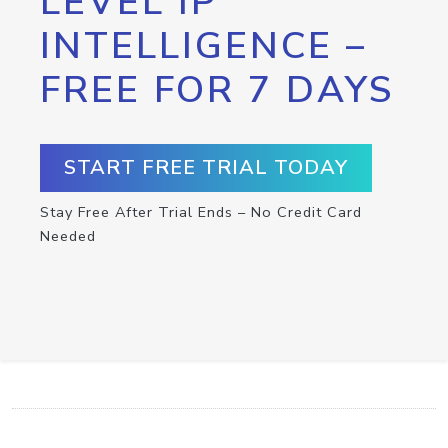
LEVEL IP
INTELLIGENCE –
FREE FOR 7 DAYS
START FREE TRIAL TODAY
Stay Free After Trial Ends – No Credit Card
Needed