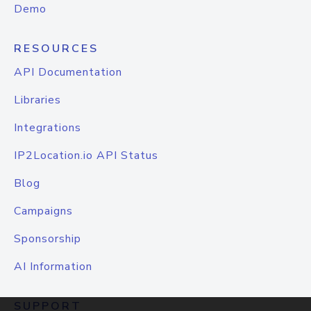
Demo
RESOURCES
API Documentation
Libraries
Integrations
IP2Location.io API Status
Blog
Campaigns
Sponsorship
AI Information
SUPPORT