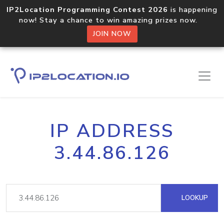
IP2Location Programming Contest 2026
is happening
now! Stay a chance to win amazing prizes now.
JOIN NOW
IP ADDRESS
3.44.86.126
LOOKUP