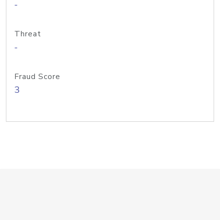
-
Threat
-
Fraud Score
3