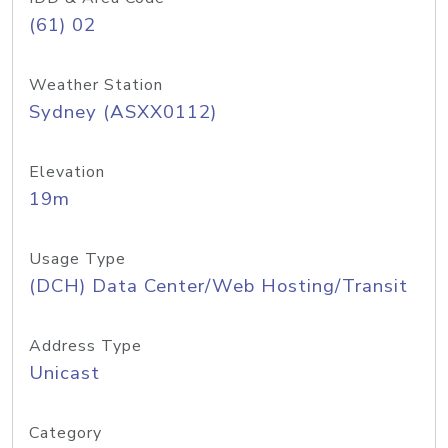
(61) 02
Weather Station
Sydney (ASXX0112)
Elevation
19m
Usage Type
(DCH) Data Center/Web Hosting/Transit
Address Type
Unicast
Category