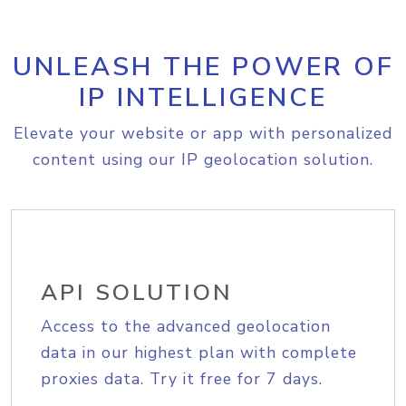
UNLEASH THE POWER OF
IP INTELLIGENCE
Elevate your website or app with personalized
content using our IP geolocation solution.
API SOLUTION
Access to the advanced geolocation
data in our highest plan with complete
proxies data. Try it free for 7 days.