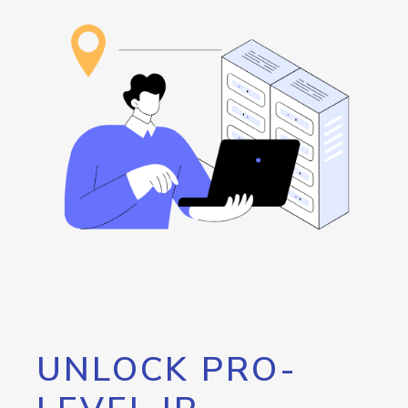
UNLOCK PRO-