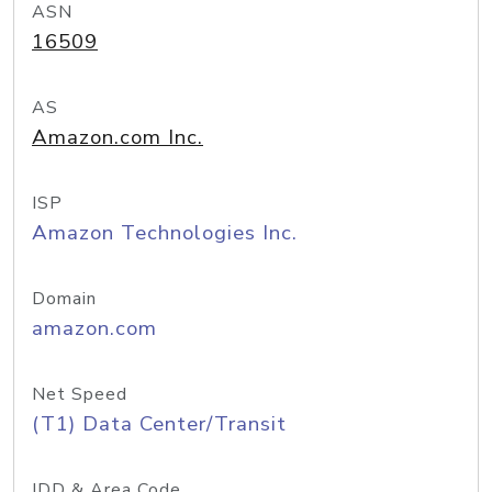
ASN
16509
AS
Amazon.com Inc.
ISP
Amazon Technologies Inc.
Domain
amazon.com
Net Speed
(T1) Data Center/Transit
IDD & Area Code