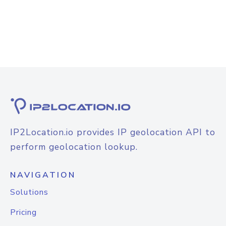
IP2Location.io provides IP geolocation API to
perform geolocation lookup.
NAVIGATION
Solutions
Pricing