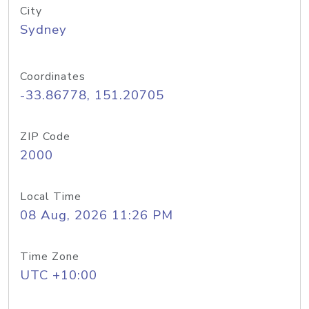
City
Sydney
Coordinates
-33.86778, 151.20705
ZIP Code
2000
Local Time
08 Aug, 2026 11:26 PM
Time Zone
UTC +10:00