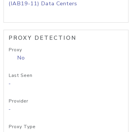
(IAB19-11) Data Centers
PROXY DETECTION
Proxy
No
Last Seen
-
Provider
-
Proxy Type