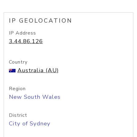
IP GEOLOCATION
IP Address
3.44.86.126
Country
Australia (AU)
Region
New South Wales
District
City of Sydney