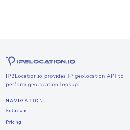
IP2Location.io provides IP geolocation API to
perform geolocation lookup.
NAVIGATION
Solutions
Pricing