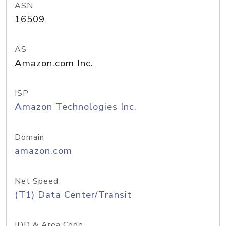
ASN
16509
AS
Amazon.com Inc.
ISP
Amazon Technologies Inc.
Domain
amazon.com
Net Speed
(T1) Data Center/Transit
IDD & Area Code