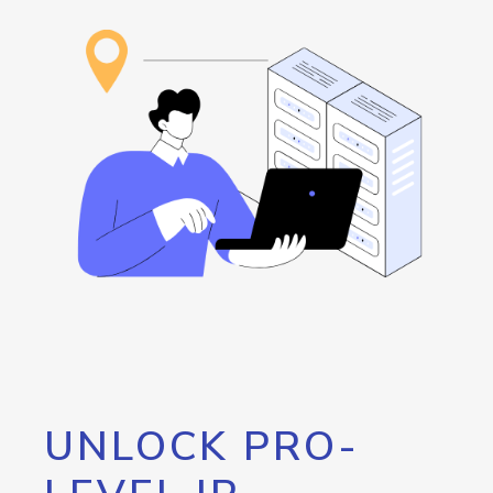
UNLOCK PRO-