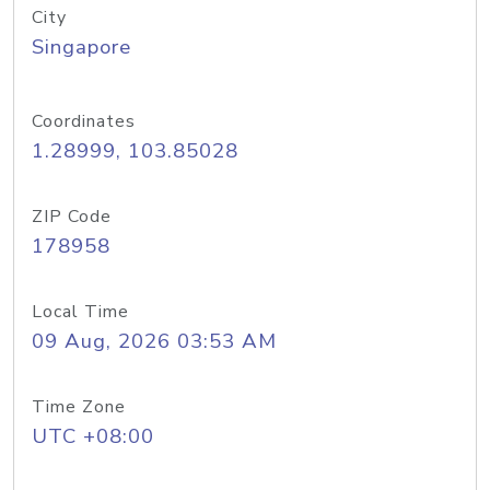
City
Singapore
Coordinates
1.28999, 103.85028
ZIP Code
178958
Local Time
09 Aug, 2026 03:53 AM
Time Zone
UTC +08:00