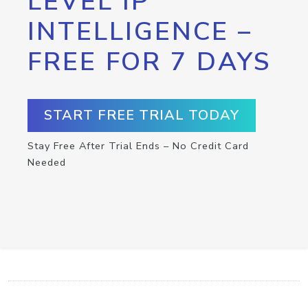
LEVEL IP
INTELLIGENCE –
FREE FOR 7 DAYS
START FREE TRIAL TODAY
Stay Free After Trial Ends – No Credit Card
Needed