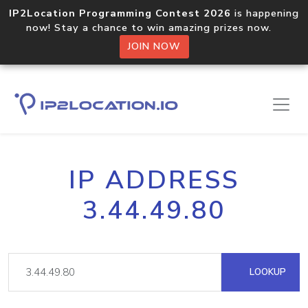
IP2Location Programming Contest 2026
is happening
now! Stay a chance to win amazing prizes now.
JOIN NOW
IP ADDRESS
3.44.49.80
LOOKUP