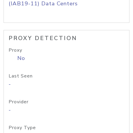
(IAB19-11) Data Centers
PROXY DETECTION
Proxy
No
Last Seen
-
Provider
-
Proxy Type