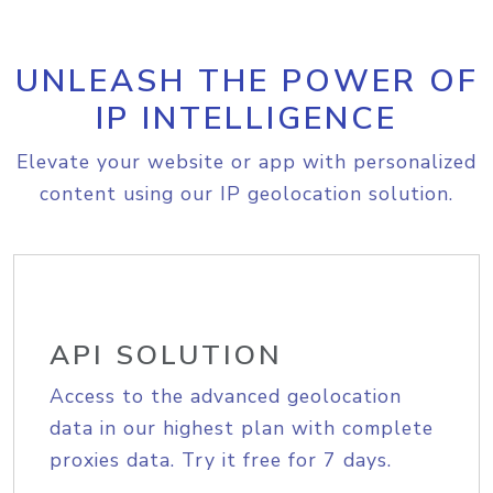
UNLEASH THE POWER OF
IP INTELLIGENCE
Elevate your website or app with personalized
content using our IP geolocation solution.
API SOLUTION
Access to the advanced geolocation
data in our highest plan with complete
proxies data. Try it free for 7 days.