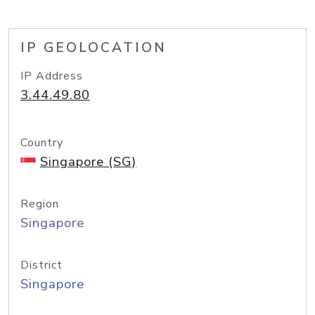
IP GEOLOCATION
IP Address
3.44.49.80
Country
Singapore (SG)
Region
Singapore
District
Singapore