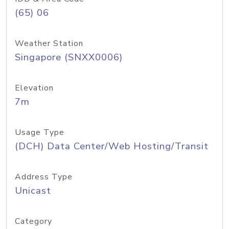
(65) 06
Weather Station
Singapore (SNXX0006)
Elevation
7m
Usage Type
(DCH) Data Center/Web Hosting/Transit
Address Type
Unicast
Category