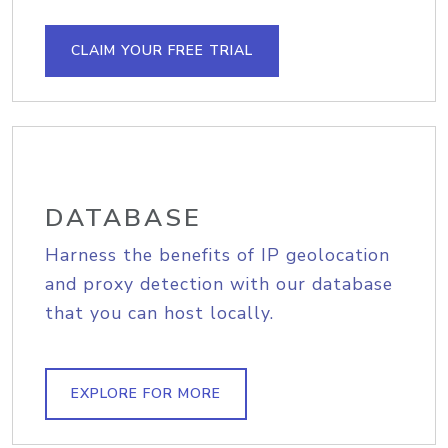
CLAIM YOUR FREE TRIAL
DATABASE
Harness the benefits of IP geolocation
and proxy detection with our database
that you can host locally.
EXPLORE FOR MORE