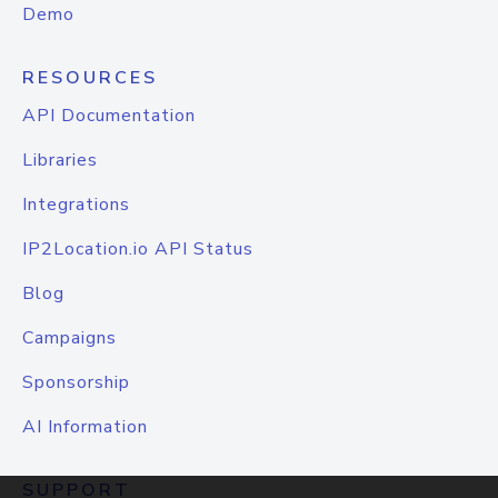
Demo
RESOURCES
API Documentation
Libraries
Integrations
IP2Location.io API Status
Blog
Campaigns
Sponsorship
AI Information
SUPPORT