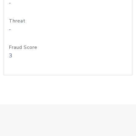
-
Threat
-
Fraud Score
3