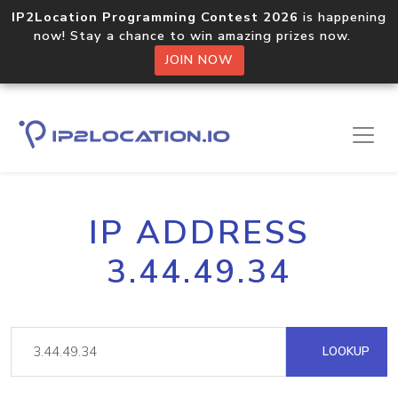
IP2Location Programming Contest 2026
is happening
now! Stay a chance to win amazing prizes now.
JOIN NOW
IP ADDRESS
3.44.49.34
LOOKUP