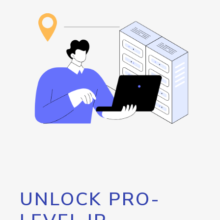
UNLOCK PRO-