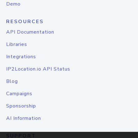
Demo
RESOURCES
API Documentation
Libraries
Integrations
IP2Location.io API Status
Blog
Campaigns
Sponsorship
AI Information
SUPPORT