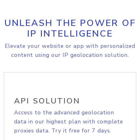
UNLEASH THE POWER OF
IP INTELLIGENCE
Elevate your website or app with personalized
content using our IP geolocation solution.
API SOLUTION
Access to the advanced geolocation
data in our highest plan with complete
proxies data. Try it free for 7 days.