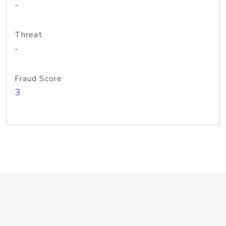
-
Threat
-
Fraud Score
3