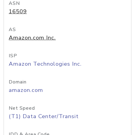
ASN
16509
AS
Amazon.com Inc.
ISP
Amazon Technologies Inc.
Domain
amazon.com
Net Speed
(T1) Data Center/Transit
IDD & Area Code