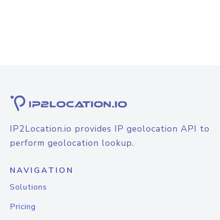
IP2Location.io provides IP geolocation API to
perform geolocation lookup.
NAVIGATION
Solutions
Pricing