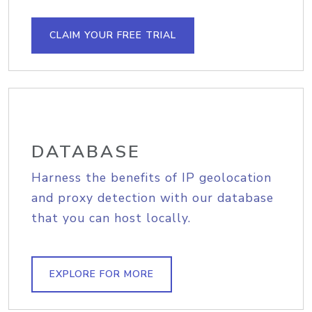
CLAIM YOUR FREE TRIAL
DATABASE
Harness the benefits of IP geolocation
and proxy detection with our database
that you can host locally.
EXPLORE FOR MORE