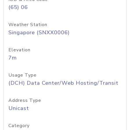
(65) 06
Weather Station
Singapore (SNXX0006)
Elevation
7m
Usage Type
(DCH) Data Center/Web Hosting/Transit
Address Type
Unicast
Category