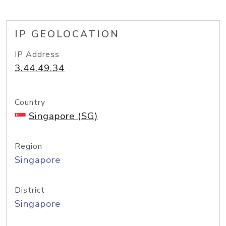
IP GEOLOCATION
IP Address
3.44.49.34
Country
Singapore (SG)
Region
Singapore
District
Singapore