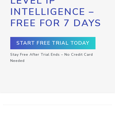
LEVEL IP
INTELLIGENCE –
FREE FOR 7 DAYS
START FREE TRIAL TODAY
Stay Free After Trial Ends – No Credit Card
Needed