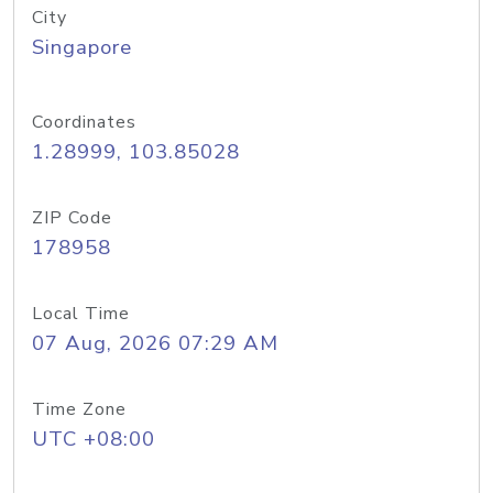
City
Singapore
Coordinates
1.28999, 103.85028
ZIP Code
178958
Local Time
07 Aug, 2026 07:29 AM
Time Zone
UTC +08:00