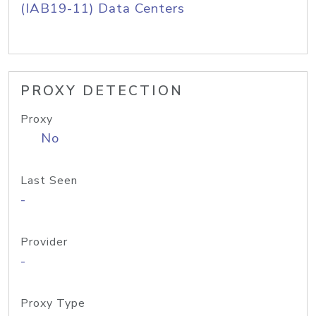
(IAB19-11) Data Centers
PROXY DETECTION
Proxy
No
Last Seen
-
Provider
-
Proxy Type