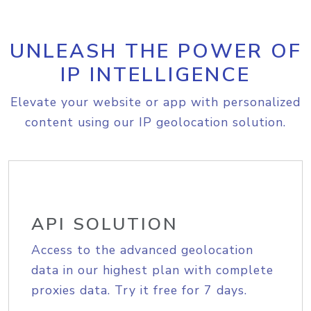
UNLEASH THE POWER OF
IP INTELLIGENCE
Elevate your website or app with personalized
content using our IP geolocation solution.
API SOLUTION
Access to the advanced geolocation
data in our highest plan with complete
proxies data. Try it free for 7 days.