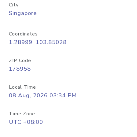
City
Singapore
Coordinates
1.28999, 103.85028
ZIP Code
178958
Local Time
08 Aug, 2026 03:34 PM
Time Zone
UTC +08:00