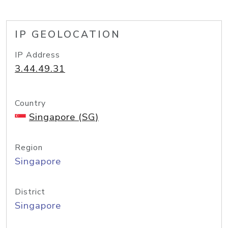
IP GEOLOCATION
IP Address
3.44.49.31
Country
Singapore (SG)
Region
Singapore
District
Singapore