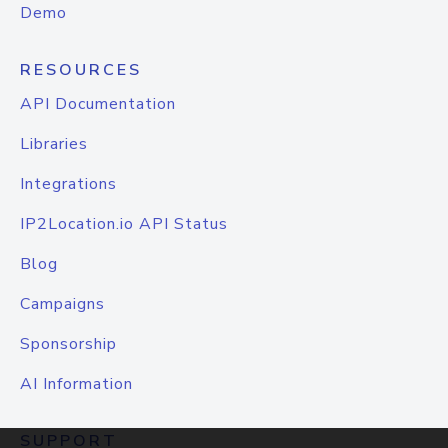
Demo
RESOURCES
API Documentation
Libraries
Integrations
IP2Location.io API Status
Blog
Campaigns
Sponsorship
AI Information
SUPPORT