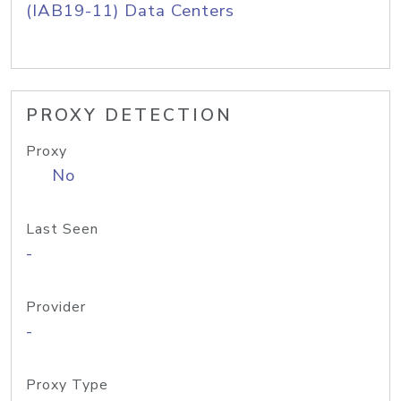
(IAB19-11) Data Centers
PROXY DETECTION
Proxy
No
Last Seen
-
Provider
-
Proxy Type