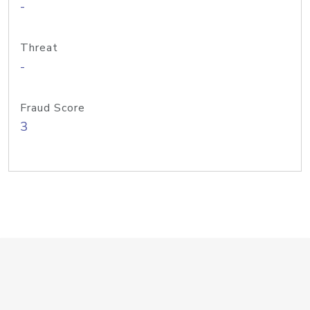
-
Threat
-
Fraud Score
3