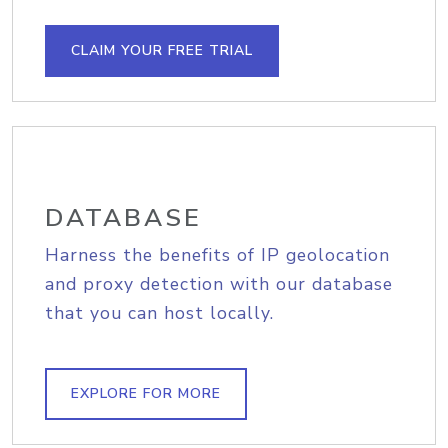
CLAIM YOUR FREE TRIAL
DATABASE
Harness the benefits of IP geolocation
and proxy detection with our database
that you can host locally.
EXPLORE FOR MORE