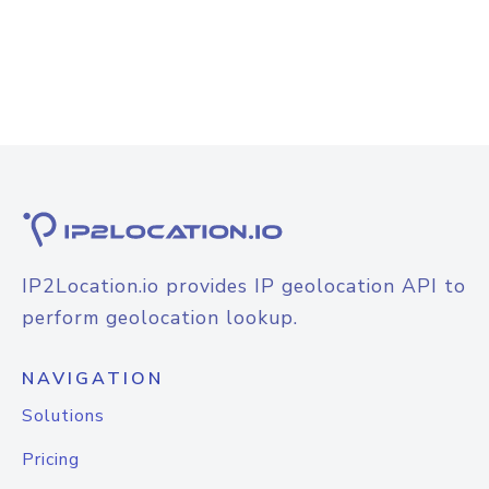
IP2Location.io provides IP geolocation API to
perform geolocation lookup.
NAVIGATION
Solutions
Pricing