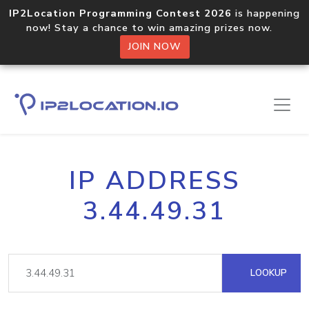
IP2Location Programming Contest 2026
is happening
now! Stay a chance to win amazing prizes now.
JOIN NOW
IP ADDRESS
3.44.49.31
LOOKUP