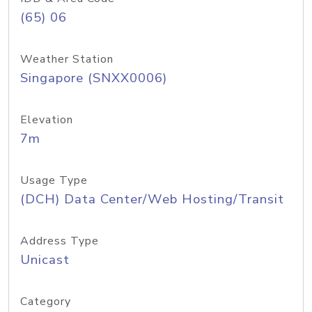
(65) 06
Weather Station
Singapore (SNXX0006)
Elevation
7m
Usage Type
(DCH) Data Center/Web Hosting/Transit
Address Type
Unicast
Category