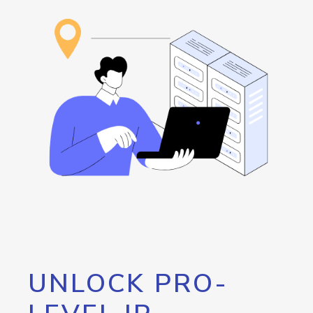
UNLOCK PRO-