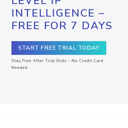
LEVEL IP
INTELLIGENCE –
FREE FOR 7 DAYS
START FREE TRIAL TODAY
Stay Free After Trial Ends – No Credit Card
Needed