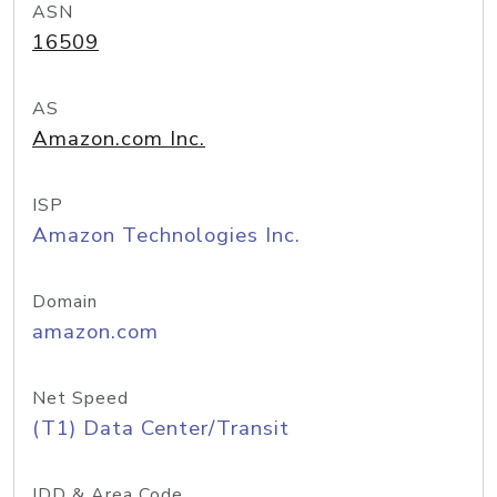
ASN
16509
AS
Amazon.com Inc.
ISP
Amazon Technologies Inc.
Domain
amazon.com
Net Speed
(T1) Data Center/Transit
IDD & Area Code