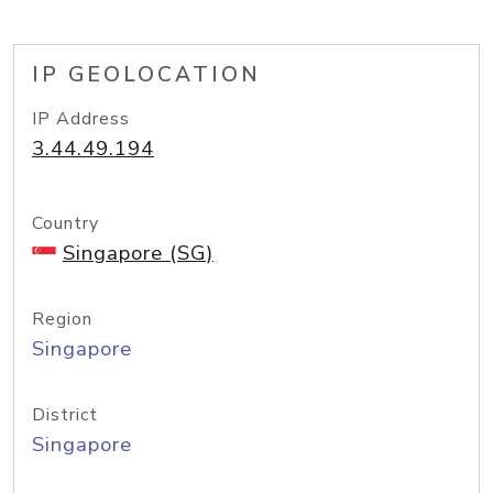
IP GEOLOCATION
IP Address
3.44.49.194
Country
Singapore (SG)
Region
Singapore
District
Singapore