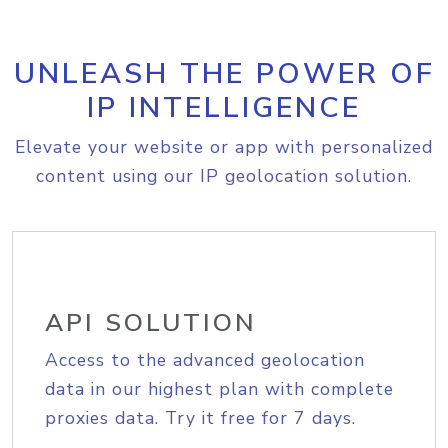
UNLEASH THE POWER OF
IP INTELLIGENCE
Elevate your website or app with personalized
content using our IP geolocation solution.
API SOLUTION
Access to the advanced geolocation
data in our highest plan with complete
proxies data. Try it free for 7 days.