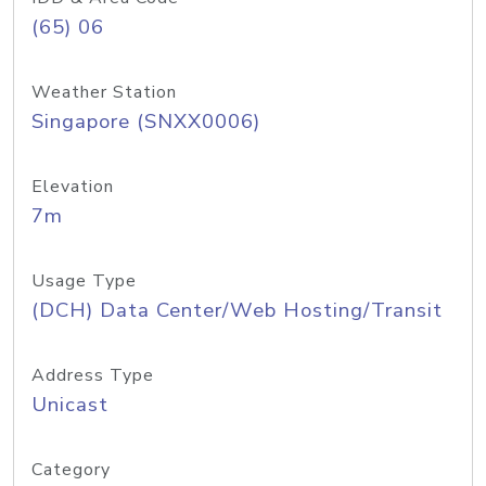
(65) 06
Weather Station
Singapore (SNXX0006)
Elevation
7m
Usage Type
(DCH) Data Center/Web Hosting/Transit
Address Type
Unicast
Category