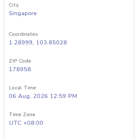
City
Singapore
Coordinates
1.28999, 103.85028
ZIP Code
178958
Local Time
06 Aug, 2026 12:59 PM
Time Zone
UTC +08:00