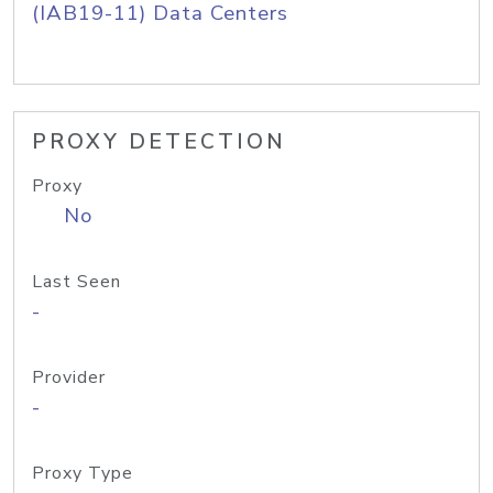
(IAB19-11) Data Centers
PROXY DETECTION
Proxy
No
Last Seen
-
Provider
-
Proxy Type