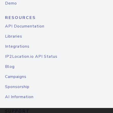
Demo
RESOURCES
API Documentation
Libraries
Integrations
IP2Location.io API Status
Blog
Campaigns
Sponsorship
AI Information
SUPPORT