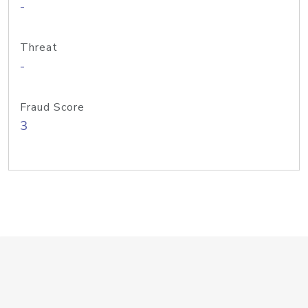
-
Threat
-
Fraud Score
3