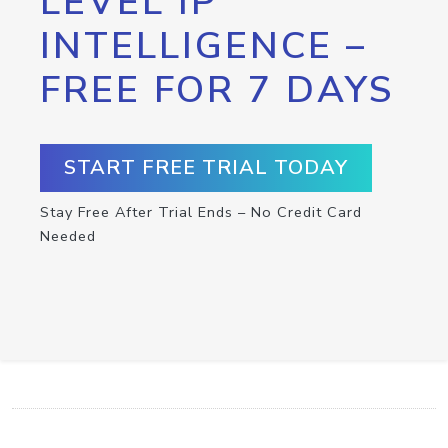
LEVEL IP
INTELLIGENCE –
FREE FOR 7 DAYS
START FREE TRIAL TODAY
Stay Free After Trial Ends – No Credit Card
Needed