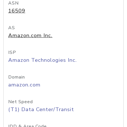
ASN
16509
AS
Amazon.com Inc.
ISP
Amazon Technologies Inc.
Domain
amazon.com
Net Speed
(T1) Data Center/Transit
IDD & Area Code