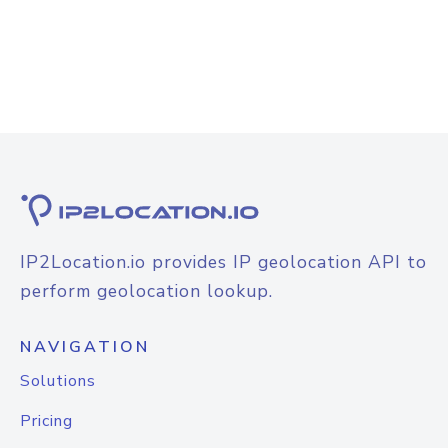
IP2Location.io provides IP geolocation API to
perform geolocation lookup.
NAVIGATION
Solutions
Pricing