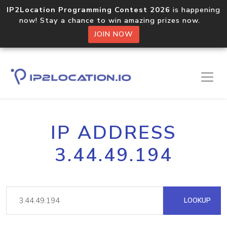
IP2Location Programming Contest 2026
is happening
now! Stay a chance to win amazing prizes now.
JOIN NOW
IP ADDRESS
3.44.49.194
LOOKUP