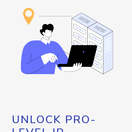
UNLOCK PRO-