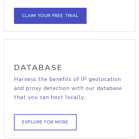
CLAIM YOUR FREE TRIAL
DATABASE
Harness the benefits of IP geolocation
and proxy detection with our database
that you can host locally.
EXPLORE FOR MORE