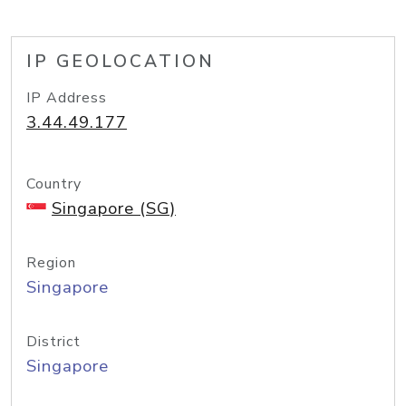
IP GEOLOCATION
IP Address
3.44.49.177
Country
Singapore (SG)
Region
Singapore
District
Singapore