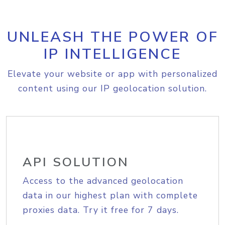
UNLEASH THE POWER OF
IP INTELLIGENCE
Elevate your website or app with personalized
content using our IP geolocation solution.
API SOLUTION
Access to the advanced geolocation
data in our highest plan with complete
proxies data. Try it free for 7 days.