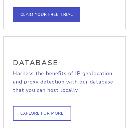
CLAIM YOUR FREE TRIAL
DATABASE
Harness the benefits of IP geolocation
and proxy detection with our database
that you can host locally.
EXPLORE FOR MORE