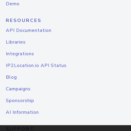
Demo
RESOURCES
API Documentation
Libraries
Integrations
IP2Location.io API Status
Blog
Campaigns
Sponsorship
AI Information
SUPPORT