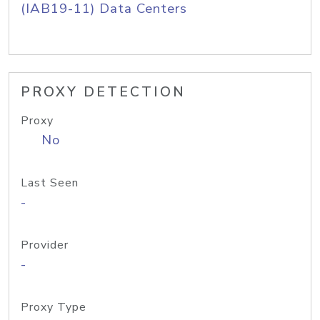
(IAB19-11) Data Centers
PROXY DETECTION
Proxy
No
Last Seen
-
Provider
-
Proxy Type