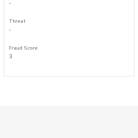
-
Threat
-
Fraud Score
3