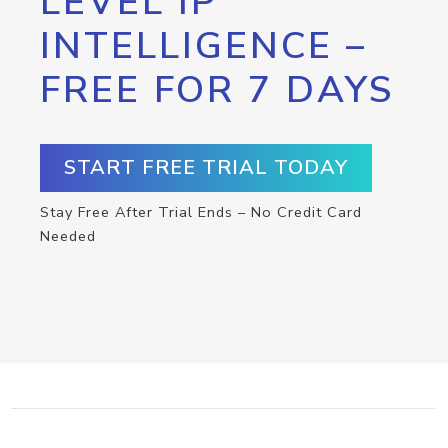
LEVEL IP
INTELLIGENCE –
FREE FOR 7 DAYS
START FREE TRIAL TODAY
Stay Free After Trial Ends – No Credit Card
Needed