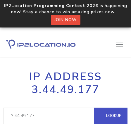
IP2Location Programming Contest 2026
is happening
now! Stay a chance to win amazing prizes now.
JOIN NOW
IP ADDRESS
3.44.49.177
LOOKUP