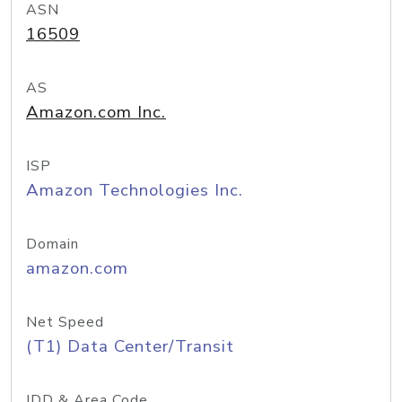
ASN
16509
AS
Amazon.com Inc.
ISP
Amazon Technologies Inc.
Domain
amazon.com
Net Speed
(T1) Data Center/Transit
IDD & Area Code