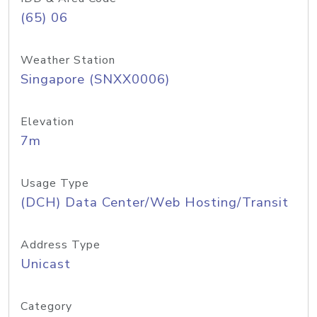
(65) 06
Weather Station
Singapore (SNXX0006)
Elevation
7m
Usage Type
(DCH) Data Center/Web Hosting/Transit
Address Type
Unicast
Category