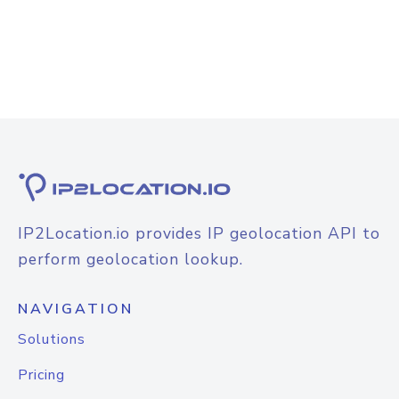
IP2Location.io provides IP geolocation API to
perform geolocation lookup.
NAVIGATION
Solutions
Pricing