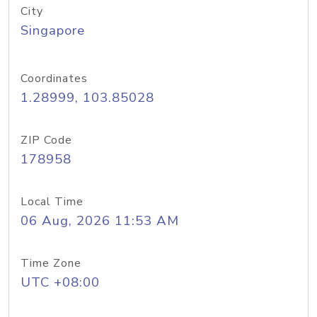
City
Singapore
Coordinates
1.28999, 103.85028
ZIP Code
178958
Local Time
06 Aug, 2026 11:53 AM
Time Zone
UTC +08:00