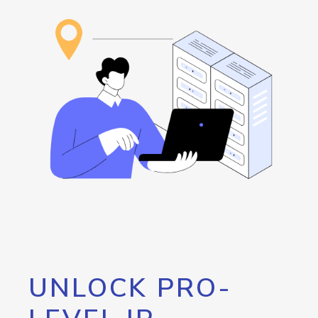
UNLOCK PRO-