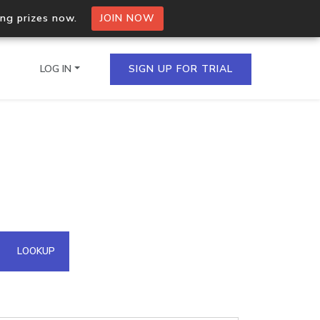
ing prizes now.
JOIN NOW
LOG IN
SIGN UP FOR TRIAL
on.io Bulk API
ltiple IPs in a single
omain API
LOOKUP
domains hosted on an IP