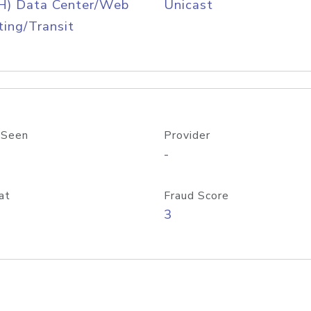
H) Data Center/Web
Unicast
ing/Transit
 Seen
Provider
-
at
Fraud Score
3