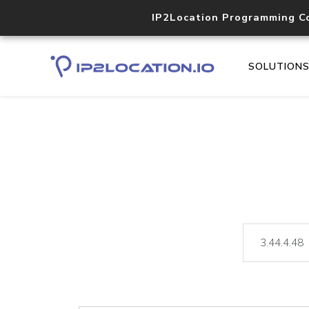
IP2Location Programming C
SOLUTION