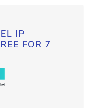
EL IP
FREE FOR 7
ded