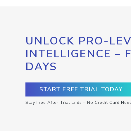
UNLOCK PRO-LEV
INTELLIGENCE – 
DAYS
START FREE TRIAL TODAY
Stay Free After Trial Ends – No Credit Card Nee