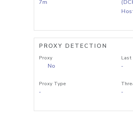
7m
(DC
Host
PROXY DETECTION
Proxy
Last
No
-
Proxy Type
Thre
-
-