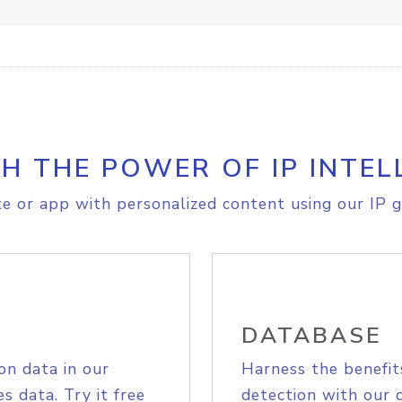
H THE POWER OF IP INTEL
e or app with personalized content using our IP g
DATABASE
on data in our
Harness the benefit
s data. Try it free
detection with our 