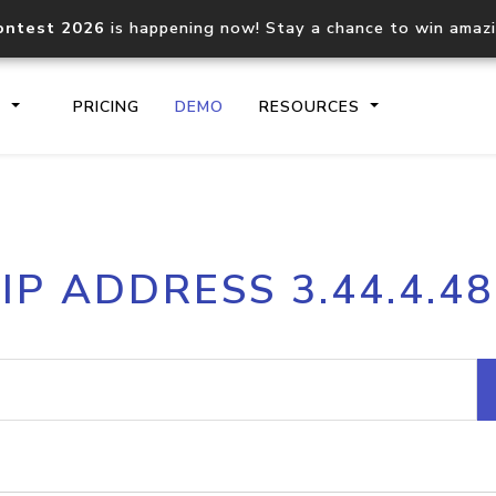
ontest 2026
is happening now! Stay a chance to win amaz
S
PRICING
DEMO
RESOURCES
IP2Location.io API
IP2Locati
IP ADDRESS 3.44.4.48
Core IP geolocation API
Process mu
documentation
request
Domain WHOIS API
Hosted D
Comprehensive WHOIS data
Retrieve 
lookup