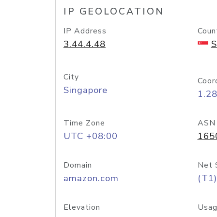
IP GEOLOCATION
IP Address
Coun
3.44.4.48
S
City
Coor
Singapore
1.2
Time Zone
ASN
UTC +08:00
165
Domain
Net 
amazon.com
(T1)
Elevation
Usag