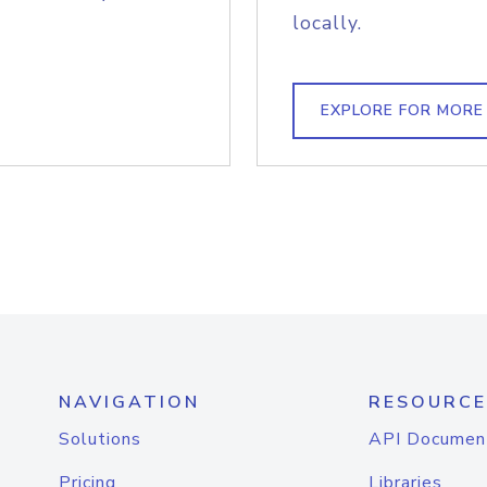
locally.
EXPLORE FOR MORE
NAVIGATION
RESOURCE
Solutions
API Documen
Pricing
Libraries