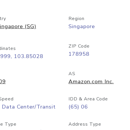
try
Region
ingapore (SG)
Singapore
ZIP Code
dinates
178958
8999, 103.85028
AS
09
Amazon.com Inc.
Speed
IDD & Area Code
 Data Center/Transit
(65) 06
e Type
Address Type