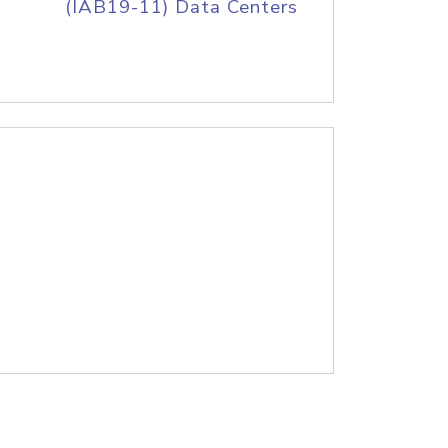
(IAB19-11) Data Centers