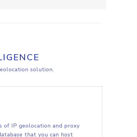
LIGENCE
eolocation solution.
s of IP geolocation and proxy
database that you can host