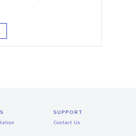
S
SUPPORT
tation
Contact Us