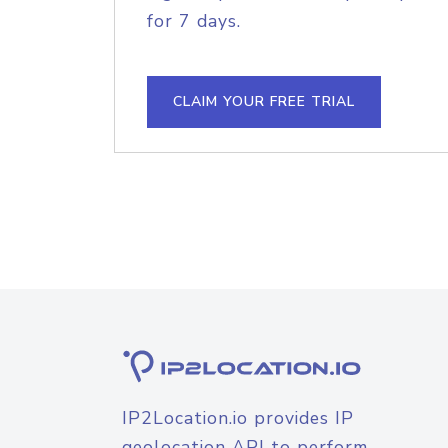
for 7 days.
CLAIM YOUR FREE TRIAL
IP2Location.io provides IP
geolocation API to perform