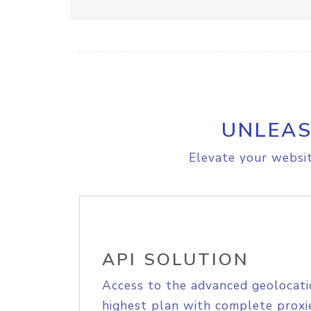
UNLEAS
Elevate your websit
API SOLUTION
Access to the advanced geolocati
highest plan with complete proxie