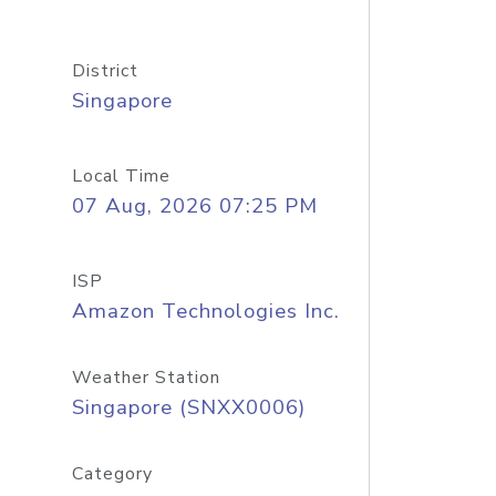
District
Singapore
Local Time
07 Aug, 2026 07:25 PM
ISP
Amazon Technologies Inc.
Weather Station
Singapore (SNXX0006)
Category