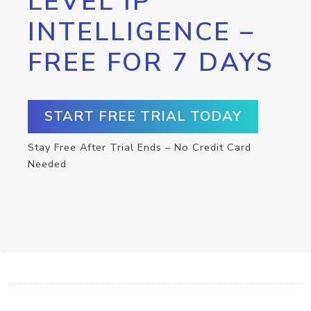
LEVEL IP
INTELLIGENCE –
FREE FOR 7 DAYS
START FREE TRIAL TODAY
Stay Free After Trial Ends – No Credit Card
Needed