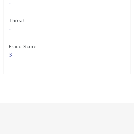
-
Threat
-
Fraud Score
3