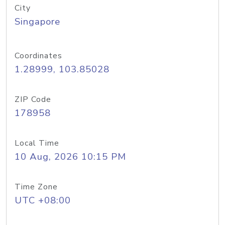
City
Singapore
Coordinates
1.28999, 103.85028
ZIP Code
178958
Local Time
10 Aug, 2026 10:15 PM
Time Zone
UTC +08:00