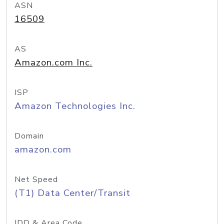
ASN
16509
AS
Amazon.com Inc.
ISP
Amazon Technologies Inc.
Domain
amazon.com
Net Speed
(T1) Data Center/Transit
IDD & Area Code