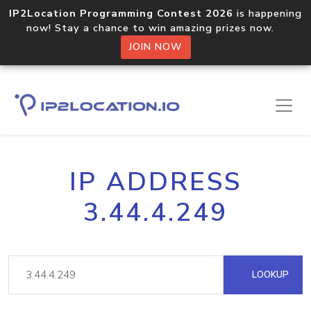
IP2Location Programming Contest 2026
is happening
now! Stay a chance to win amazing prizes now.
JOIN NOW
IP ADDRESS
3.44.4.249
LOOKUP