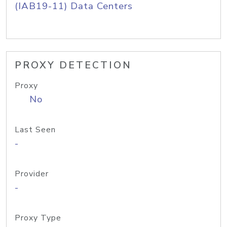
(IAB19-11) Data Centers
PROXY DETECTION
Proxy
No
Last Seen
-
Provider
-
Proxy Type