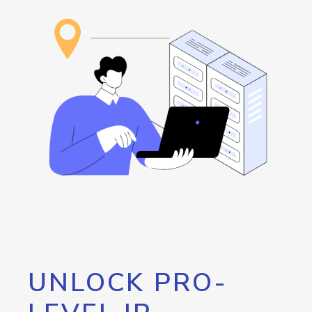
UNLOCK PRO-