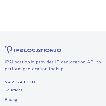
IP2Location.io provides IP geolocation API to
perform geolocation lookup.
NAVIGATION
Solutions
Pricing