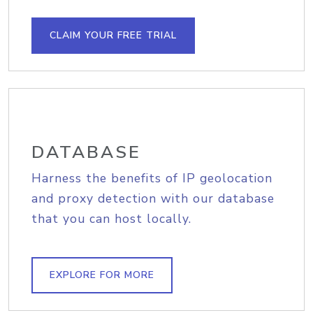
CLAIM YOUR FREE TRIAL
DATABASE
Harness the benefits of IP geolocation
and proxy detection with our database
that you can host locally.
EXPLORE FOR MORE