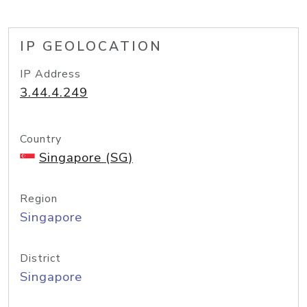
IP GEOLOCATION
IP Address
3.44.4.249
Country
Singapore (SG)
Region
Singapore
District
Singapore