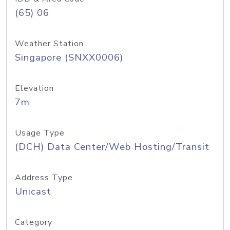
(65) 06
Weather Station
Singapore (SNXX0006)
Elevation
7m
Usage Type
(DCH) Data Center/Web Hosting/Transit
Address Type
Unicast
Category