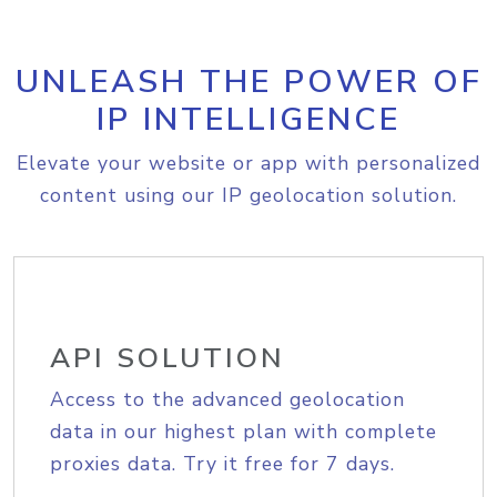
UNLEASH THE POWER OF
IP INTELLIGENCE
Elevate your website or app with personalized
content using our IP geolocation solution.
API SOLUTION
Access to the advanced geolocation
data in our highest plan with complete
proxies data. Try it free for 7 days.