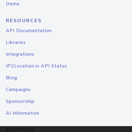
Demo
RESOURCES
API Documentation
Libraries
Integrations
IP2Location.io API Status
Blog
Campaigns
Sponsorship
AI Information
SUPPORT