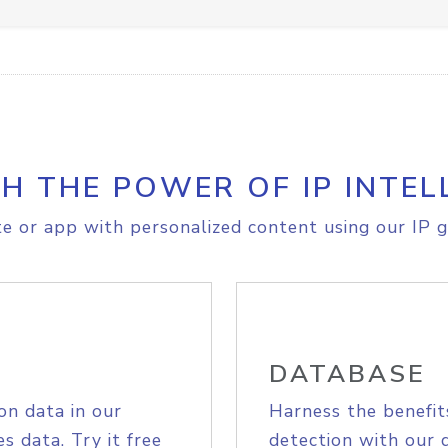
H THE POWER OF IP INTEL
e or app with personalized content using our IP g
DATABASE
on data in our
Harness the benefit
s data. Try it free
detection with our 