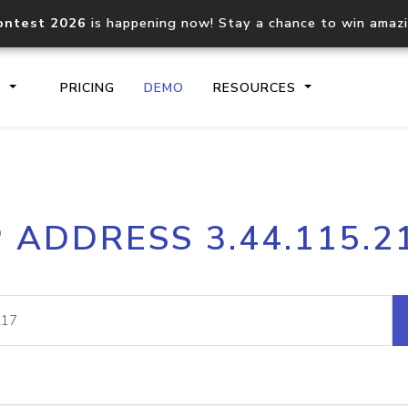
ontest 2026
is happening now! Stay a chance to win amaz
S
PRICING
DEMO
RESOURCES
IP2Location.io API
IP2Locati
P ADDRESS 3.44.115.2
Core IP geolocation API
Process mu
documentation
request
Domain WHOIS API
Hosted D
Comprehensive WHOIS data
Retrieve 
lookup