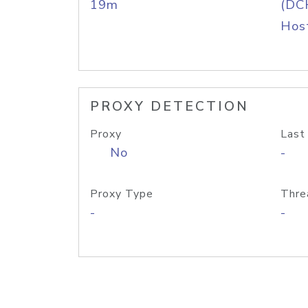
19m
(DC
Host
PROXY DETECTION
Proxy
Last
No
-
Proxy Type
Thre
-
-