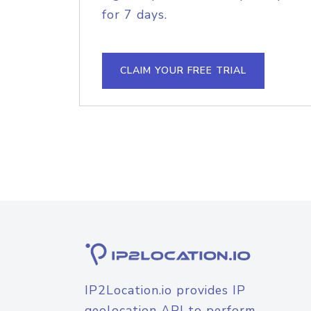
for 7 days.
CLAIM YOUR FREE TRIAL
IP2Location.io provides IP
geolocation API to perform