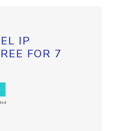
EL IP
FREE FOR 7
ded