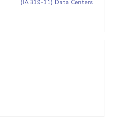
(IAB19-11) Data Centers