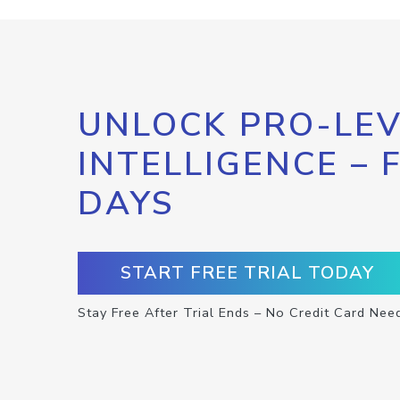
UNLOCK PRO-LEV
INTELLIGENCE – 
DAYS
START FREE TRIAL TODAY
Stay Free After Trial Ends – No Credit Card Nee