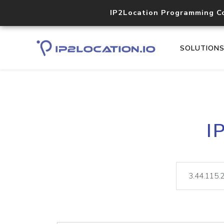
IP2Location Programming C
SOLUTION
I