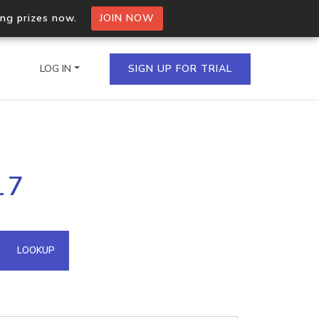
ing prizes now.
JOIN NOW
LOG IN
SIGN UP FOR TRIAL
on.io Bulk API
17
ltiple IPs in a single
omain API
LOOKUP
domains hosted on an IP