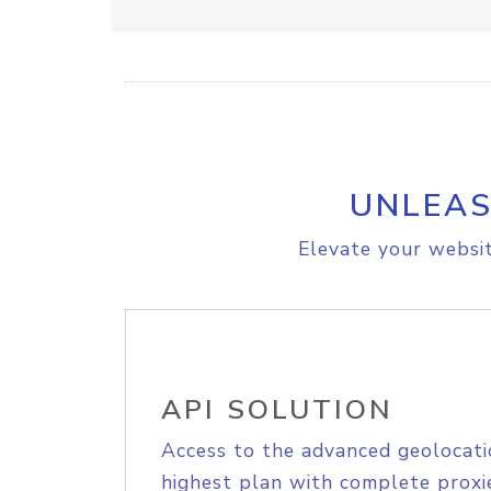
UNLEAS
Elevate your websit
API SOLUTION
Access to the advanced geolocati
highest plan with complete proxie