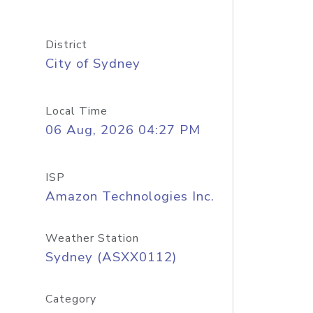
District
City of Sydney
Local Time
06 Aug, 2026 04:27 PM
ISP
Amazon Technologies Inc.
Weather Station
Sydney (ASXX0112)
Category