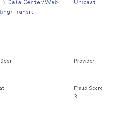
H) Data Center/Web
Unicast
ing/Transit
 Seen
Provider
-
at
Fraud Score
3