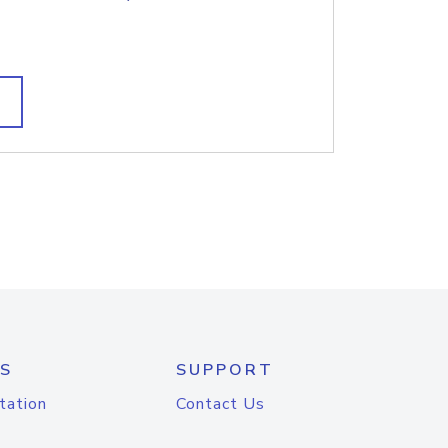
S
SUPPORT
tation
Contact Us