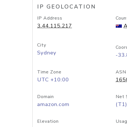
IP GEOLOCATION
IP Address
Coun
3.44.115.217
A
City
Coor
Sydney
-33
Time Zone
ASN
UTC +10:00
165
Domain
Net 
amazon.com
(T1)
Elevation
Usag