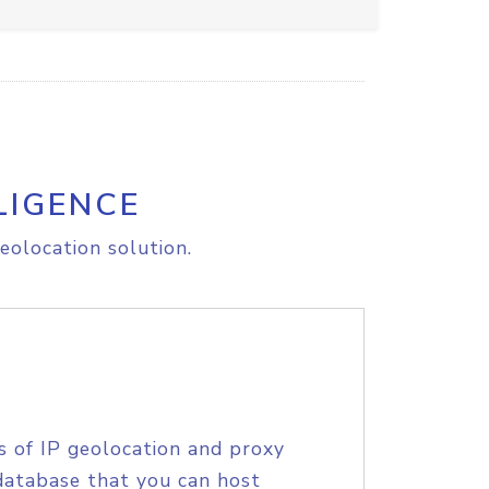
LIGENCE
eolocation solution.
s of IP geolocation and proxy
database that you can host