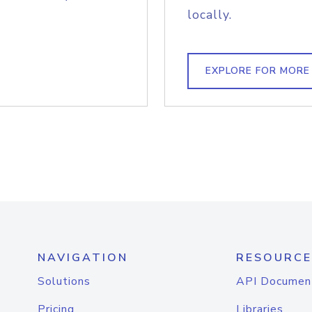
locally.
EXPLORE FOR MORE
NAVIGATION
RESOURCE
Solutions
API Documen
Pricing
Libraries