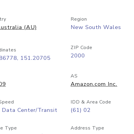
try
Region
ustralia (AU)
New South Wales
ZIP Code
dinates
2000
.86778, 151.20705
AS
09
Amazon.com Inc.
Speed
IDD & Area Code
 Data Center/Transit
(61) 02
e Type
Address Type