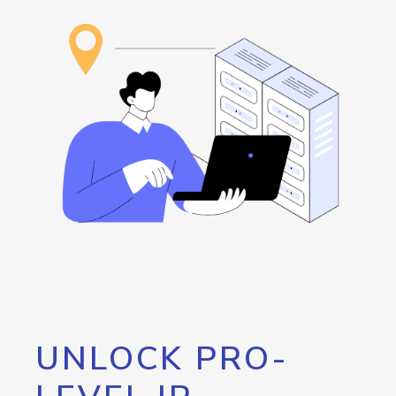
UNLOCK PRO-