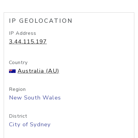
IP GEOLOCATION
IP Address
3.44.115.197
Country
Australia (AU)
Region
New South Wales
District
City of Sydney