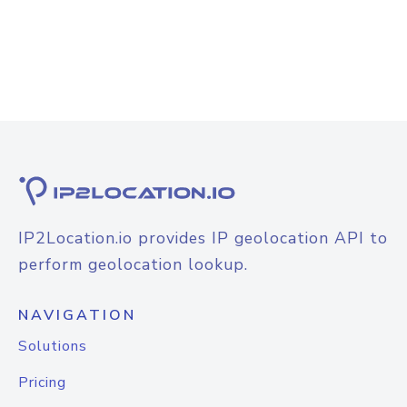
IP2Location.io provides IP geolocation API to
perform geolocation lookup.
NAVIGATION
Solutions
Pricing