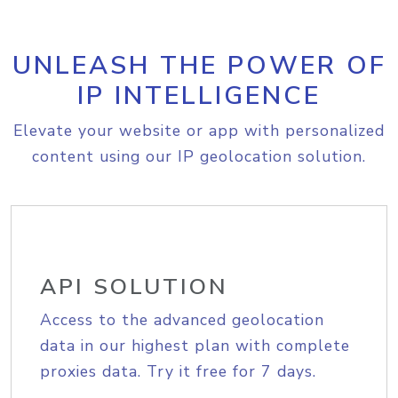
UNLEASH THE POWER OF
IP INTELLIGENCE
Elevate your website or app with personalized
content using our IP geolocation solution.
API SOLUTION
Access to the advanced geolocation
data in our highest plan with complete
proxies data. Try it free for 7 days.