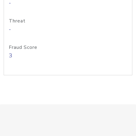
-
Threat
-
Fraud Score
3