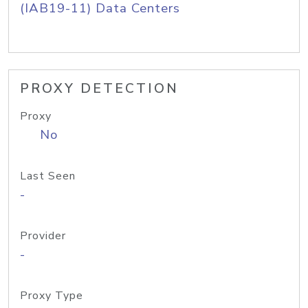
(IAB19-11) Data Centers
PROXY DETECTION
Proxy
No
Last Seen
-
Provider
-
Proxy Type