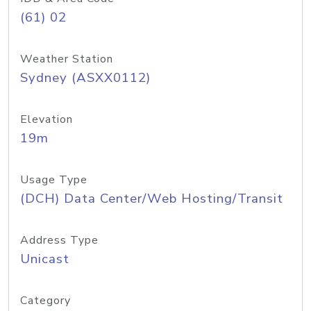
(61) 02
Weather Station
Sydney (ASXX0112)
Elevation
19m
Usage Type
(DCH) Data Center/Web Hosting/Transit
Address Type
Unicast
Category