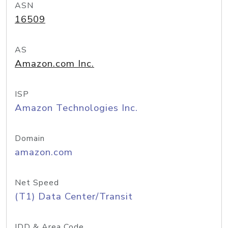
ASN
16509
AS
Amazon.com Inc.
ISP
Amazon Technologies Inc.
Domain
amazon.com
Net Speed
(T1) Data Center/Transit
IDD & Area Code