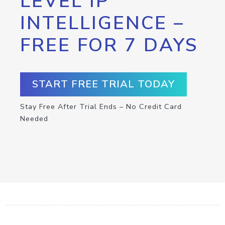
LEVEL IP
INTELLIGENCE –
FREE FOR 7 DAYS
START FREE TRIAL TODAY
Stay Free After Trial Ends – No Credit Card
Needed