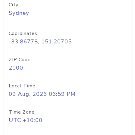
City
Sydney
Coordinates
-33.86778, 151.20705
ZIP Code
2000
Local Time
09 Aug, 2026 06:59 PM
Time Zone
UTC +10:00