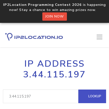
IP2Location Programming Contest 2026
is happening
now! Stay a chance to win amazing prizes now.
JOIN NOW
IP ADDRESS
3.44.115.197
LOOKUP