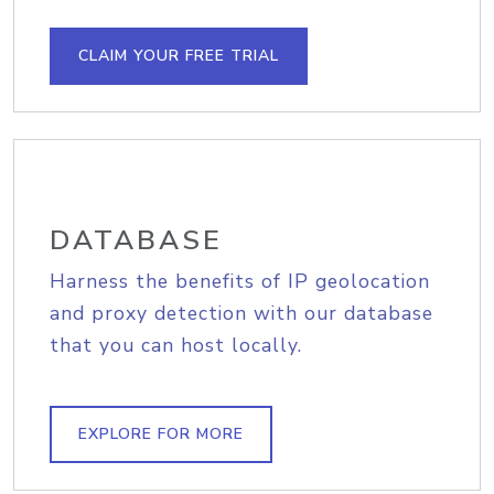
CLAIM YOUR FREE TRIAL
DATABASE
Harness the benefits of IP geolocation
and proxy detection with our database
that you can host locally.
EXPLORE FOR MORE