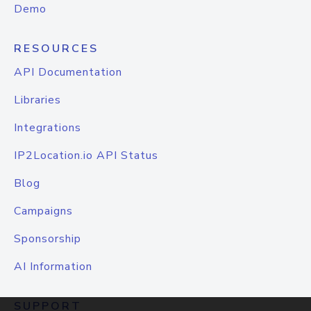
Demo
RESOURCES
API Documentation
Libraries
Integrations
IP2Location.io API Status
Blog
Campaigns
Sponsorship
AI Information
SUPPORT