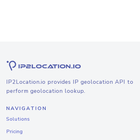
IP2Location.io provides IP geolocation API to
perform geolocation lookup.
NAVIGATION
Solutions
Pricing