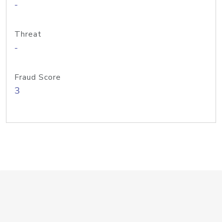
-
Threat
-
Fraud Score
3