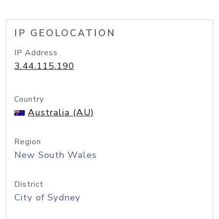
IP GEOLOCATION
IP Address
3.44.115.190
Country
Australia (AU)
Region
New South Wales
District
City of Sydney