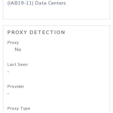
(IAB19-11) Data Centers
PROXY DETECTION
Proxy
No
Last Seen
-
Provider
-
Proxy Type