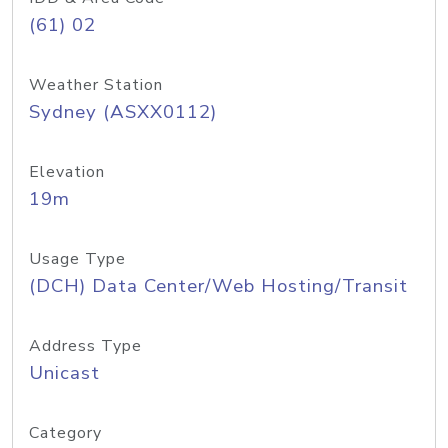
(61) 02
Weather Station
Sydney (ASXX0112)
Elevation
19m
Usage Type
(DCH) Data Center/Web Hosting/Transit
Address Type
Unicast
Category