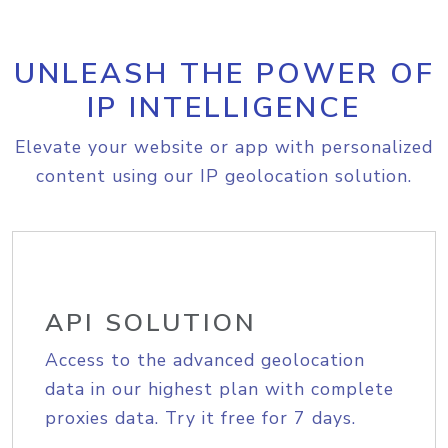
UNLEASH THE POWER OF
IP INTELLIGENCE
Elevate your website or app with personalized
content using our IP geolocation solution.
API SOLUTION
Access to the advanced geolocation
data in our highest plan with complete
proxies data. Try it free for 7 days.