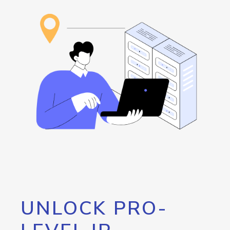
UNLOCK PRO-