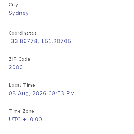
City
Sydney
Coordinates
-33.86778, 151.20705
ZIP Code
2000
Local Time
08 Aug, 2026 08:53 PM
Time Zone
UTC +10:00