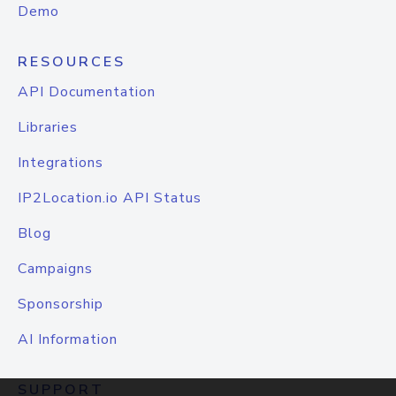
Demo
RESOURCES
API Documentation
Libraries
Integrations
IP2Location.io API Status
Blog
Campaigns
Sponsorship
AI Information
SUPPORT