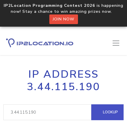
IP2Location Programming Contest 2026
is happening
now! Stay a chance to win amazing prizes now.
JOIN NOW
IP ADDRESS
3.44.115.190
LOOKUP