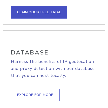
CLAIM YOUR FREE TRIAL
DATABASE
Harness the benefits of IP geolocation
and proxy detection with our database
that you can host locally.
EXPLORE FOR MORE