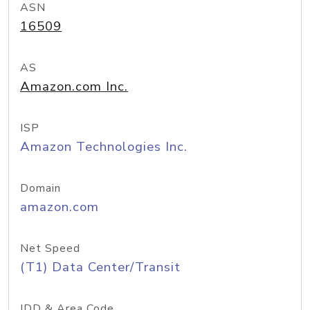
ASN
16509
AS
Amazon.com Inc.
ISP
Amazon Technologies Inc.
Domain
amazon.com
Net Speed
(T1) Data Center/Transit
IDD & Area Code