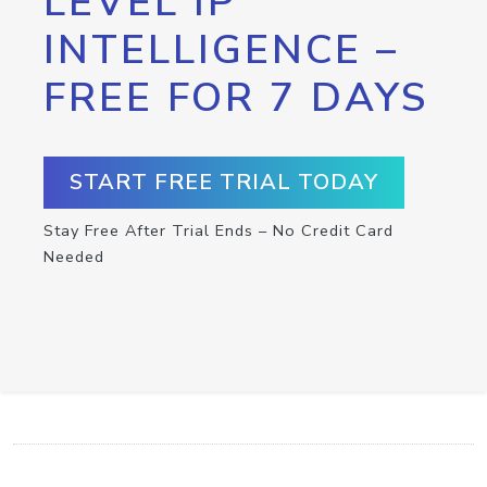
LEVEL IP
INTELLIGENCE –
FREE FOR 7 DAYS
START FREE TRIAL TODAY
Stay Free After Trial Ends – No Credit Card
Needed