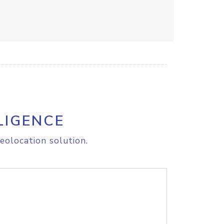
LIGENCE
eolocation solution.