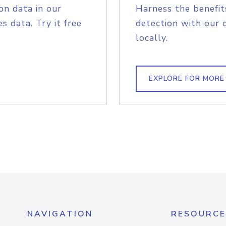
on data in our
Harness the benefit
s data. Try it free
detection with our 
locally.
EXPLORE FOR MORE
NAVIGATION
RESOURCE