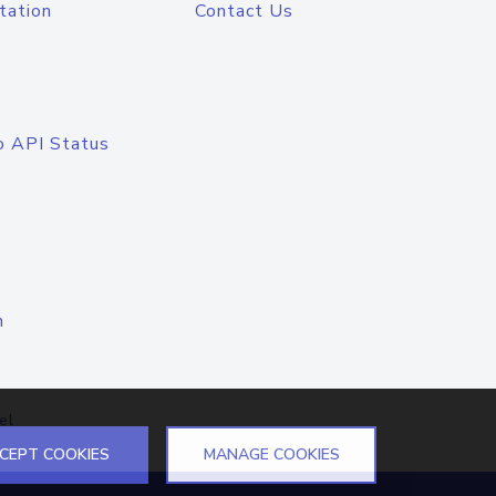
tation
Contact Us
o API Status
n
el
CEPT COOKIES
MANAGE COOKIES