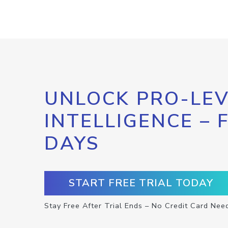
UNLOCK PRO-LEV
INTELLIGENCE – 
DAYS
START FREE TRIAL TODAY
Stay Free After Trial Ends – No Credit Card Nee