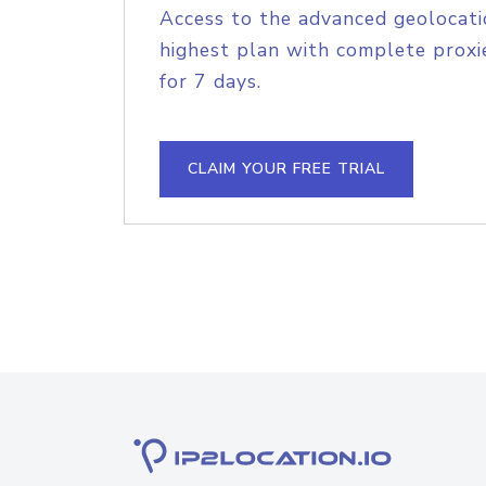
Access to the advanced geolocati
highest plan with complete proxie
for 7 days.
CLAIM YOUR FREE TRIAL