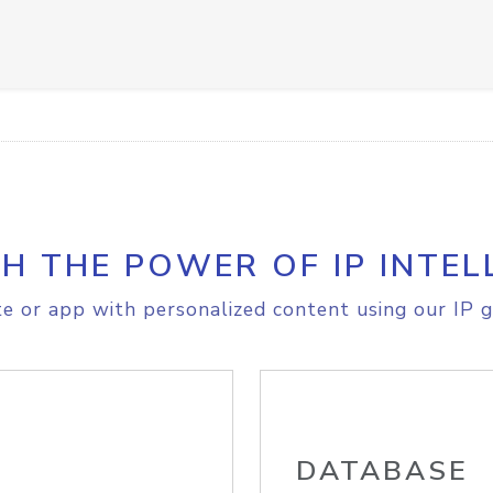
H THE POWER OF IP INTEL
e or app with personalized content using our IP g
DATABASE