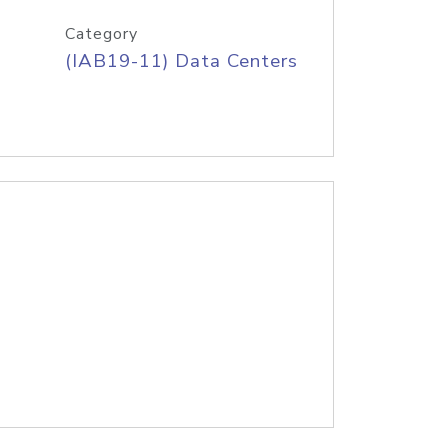
Category
(IAB19-11) Data Centers