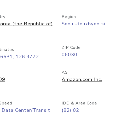
try
Region
orea (the Republic of)
Seoul-teukbyeolsi
ZIP Code
dinates
06030
56631, 126.9772
AS
09
Amazon.com Inc.
Speed
IDD & Area Code
 Data Center/Transit
(82) 02