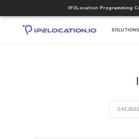
IP2Location Programming C
SOLUTION