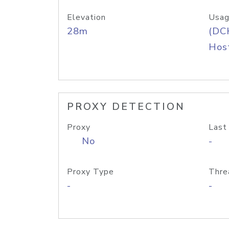
Elevation
Usag
28m
(DC
Host
PROXY DETECTION
Proxy
Last
No
-
Proxy Type
Thre
-
-