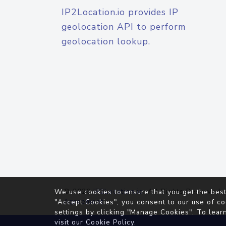
IP2Location.io provides IP
geolocation API to perform
geolocation lookup.
© 2026
IP2Location.io
. All Rights Reserved.
We use cookies to ensure that you get the best
Agreement
"Accept Cookies", you consent to our use of co
settings by clicking "Manage Cookies". To lear
visit our
Cookie Policy
.