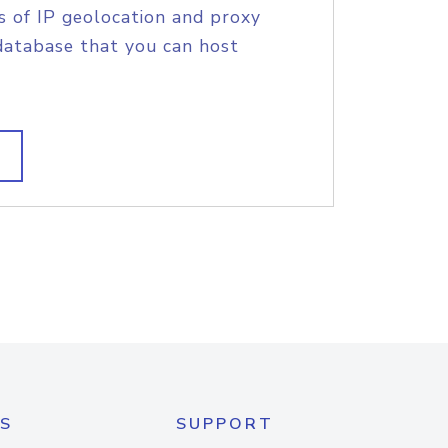
s of IP geolocation and proxy
database that you can host
S
SUPPORT