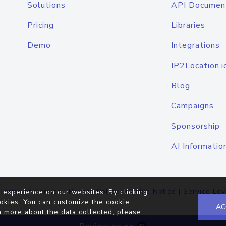
Solutions
API Documen
Pricing
Libraries
Demo
Integrations
IP2Location.i
Blog
Campaigns
Sponsorship
AI Informatio
Terms of Service
|
Privacy Policy
|
Cookie Notice
|
Service Lev
 experience on our websites. By clicking
okies. You can customize the cookie
AC
n more about the data collected, please