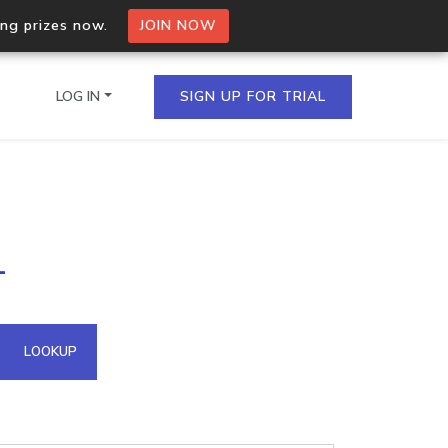
ing prizes now.
JOIN NOW
LOG IN
SIGN UP FOR TRIAL
on.io Bulk API
1
ltiple IPs in a single
omain API
LOOKUP
domains hosted on an IP