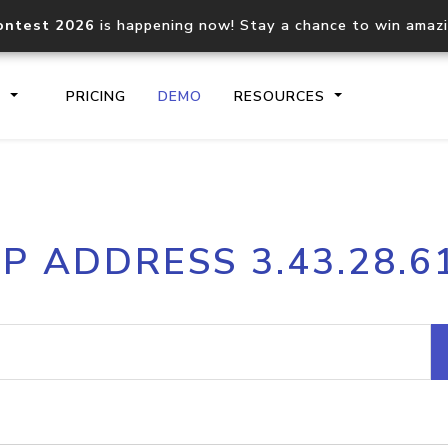
ontest 2026
is happening now! Stay a chance to win amaz
S
PRICING
DEMO
RESOURCES
IP2Location.io API
IP2Locati
IP ADDRESS 3.43.28.6
Core IP geolocation API
Process mu
documentation
request
Domain WHOIS API
Hosted D
Comprehensive WHOIS data
Retrieve 
lookup