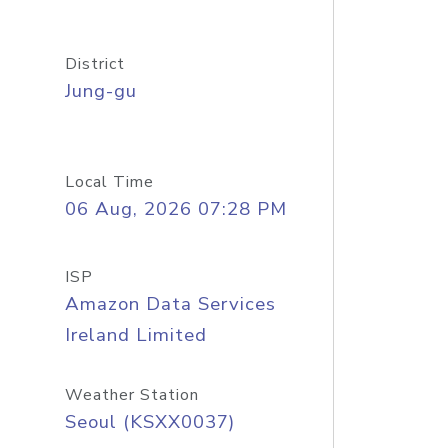
District
Jung-gu
Local Time
06 Aug, 2026 07:28 PM
ISP
Amazon Data Services
Ireland Limited
Weather Station
Seoul (KSXX0037)