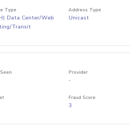
e Type
Address Type
H) Data Center/Web
Unicast
ing/Transit
 Seen
Provider
-
at
Fraud Score
3