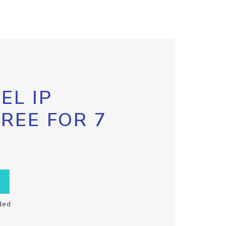
EL IP
FREE FOR 7
ded