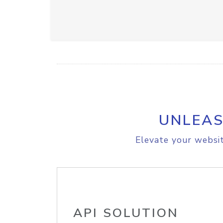
UNLEAS
Elevate your websit
API SOLUTION