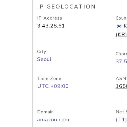
IP GEOLOCATION
IP Address
Coun
3.43.28.61
K
(KR)
City
Coor
Seoul
37.
Time Zone
ASN
UTC +09:00
165
Domain
Net 
amazon.com
(T1)