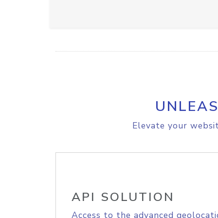
UNLEAS
Elevate your websit
API SOLUTION
Access to the advanced geolocati