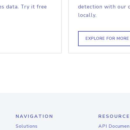
s data. Try it free
detection with our 
locally.
EXPLORE FOR MORE
NAVIGATION
RESOURCE
Solutions
API Documen