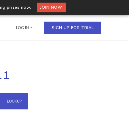
ing prizes now.
JOIN NOW
LOG IN
SIGN UP FOR TRIAL
on.io Bulk API
11
ltiple IPs in a single
omain API
LOOKUP
domains hosted on an IP