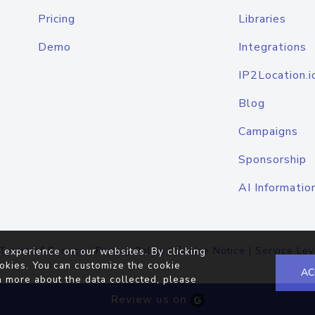
Pricing
Libraries
Demo
Integrations
IP2Location.i
Blog
Campaigns
Sponsorship
AI Informatio
Terms of Service
|
Privacy Policy
|
Cookie Notice
|
Service Lev
 experience on our websites. By clicking
okies. You can customize the cookie
AC
n more about the data collected, please
Review us on