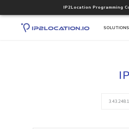
IP2Location Programming C
SOLUTION
I