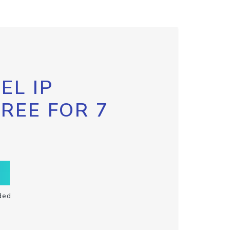
EL IP
FREE FOR 7
ded