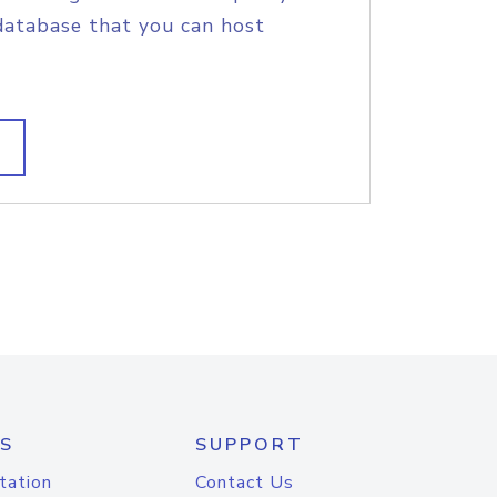
database that you can host
S
SUPPORT
tation
Contact Us