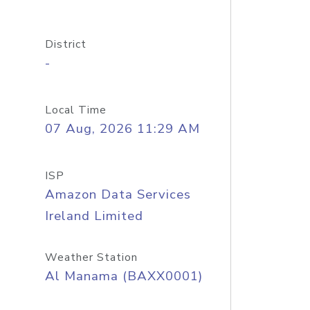
District
-
Local Time
07 Aug, 2026 11:29 AM
ISP
Amazon Data Services
Ireland Limited
Weather Station
Al Manama (BAXX0001)