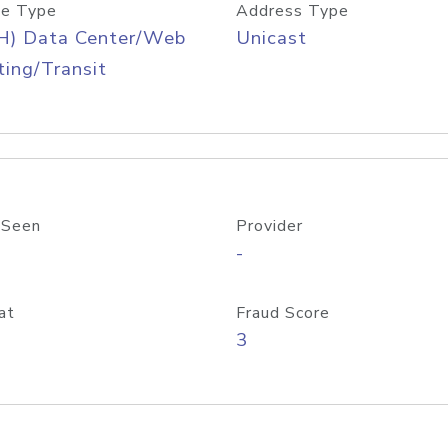
e Type
Address Type
H) Data Center/Web
Unicast
ing/Transit
 Seen
Provider
-
at
Fraud Score
3