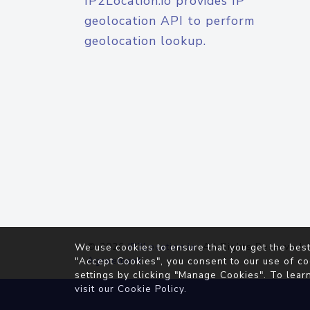
IP2Location.io provides IP
geolocation API to perform
geolocation lookup.
© 2026
IP2Location.io
. All Rights Reserved.
We use cookies to ensure that you get the best
Agreement
"Accept Cookies", you consent to our use of co
settings by clicking "Manage Cookies". To lear
visit our
Cookie Policy
.