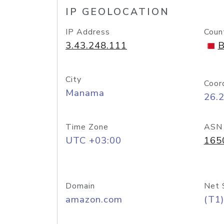
IP GEOLOCATION
IP Address
Coun
3.43.248.111
B
City
Coor
Manama
26.
Time Zone
ASN
UTC +03:00
165
Domain
Net 
amazon.com
(T1)