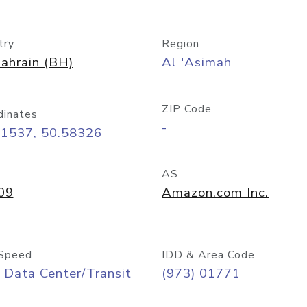
try
Region
ahrain (BH)
Al 'Asimah
ZIP Code
dinates
-
21537, 50.58326
AS
09
Amazon.com Inc.
Speed
IDD & Area Code
 Data Center/Transit
(973) 01771