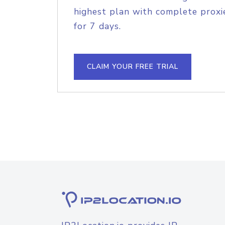
highest plan with complete proxie
for 7 days.
CLAIM YOUR FREE TRIAL