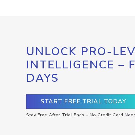
UNLOCK PRO-LEV
INTELLIGENCE – 
DAYS
START FREE TRIAL TODAY
Stay Free After Trial Ends – No Credit Card Nee