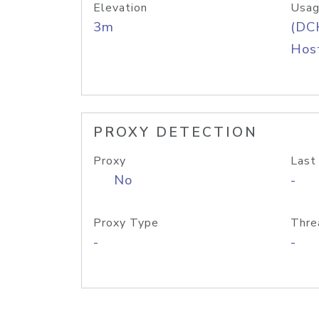
Elevation
Usag
3m
(DC
Host
PROXY DETECTION
Proxy
Last
No
-
Proxy Type
Thre
-
-