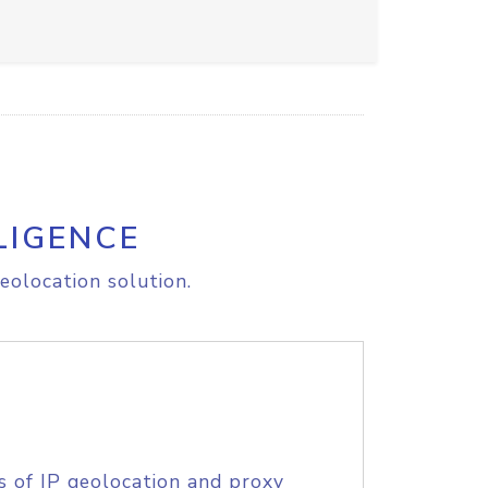
LIGENCE
eolocation solution.
s of IP geolocation and proxy