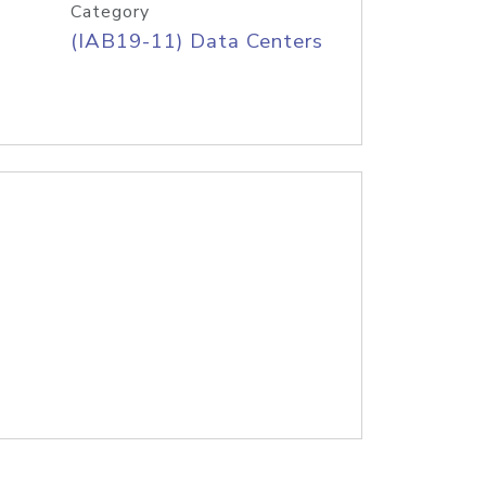
Category
(IAB19-11) Data Centers