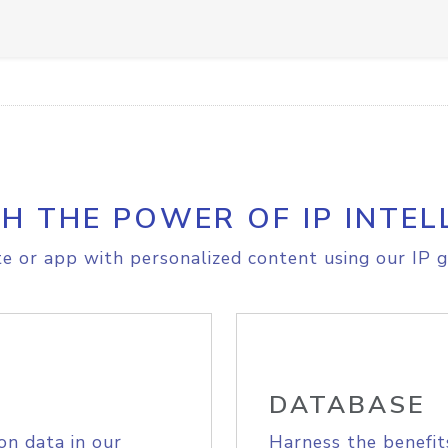
H THE POWER OF IP INTEL
e or app with personalized content using our IP g
DATABASE
on data in our
Harness the benefit