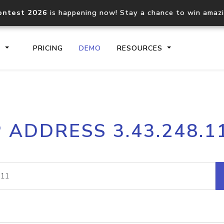
ontest 2026
is happening now! Stay a chance to win amaz
S
PRICING
DEMO
RESOURCES
IP2Location.io API
IP2Locati
P ADDRESS 3.43.248.1
Core IP geolocation API
Process mu
documentation
request
Domain WHOIS API
Hosted D
Comprehensive WHOIS data
Retrieve 
lookup