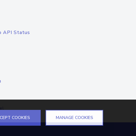
o API Status
n
el
CEPT COOKIES
MANAGE COOKIES